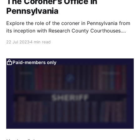
The Coroner's Office in
Pennsylvania
Explore the role of the coroner in Pennsylvania from
its inception with Research County Courthouses.
Discover how this historical occupation impacts
22 Jul 2023
4 min read
today's investigations of unexpected or suspicious
deaths.
Paid-members only