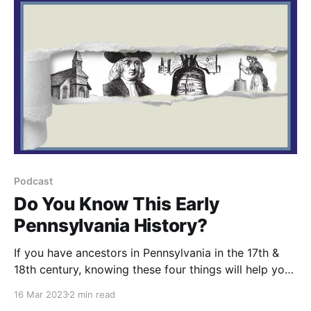
Podcast
Do You Know This Early
Pennsylvania History?
If you have ancestors in Pennsylvania in the 17th &
18th century, knowing these four things will help your
understanding of our records (and our history!).
16 Mar 2023
2 min read