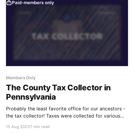
Paid-members only
Members Only
The County Tax Collector in
Pennsylvania
Probably the least favorite office for our ancestors -
the tax collector! Taxes were collected for various
things over the decades, and you can learn all about
15 Aug 2023
7 min read
it in these videos.