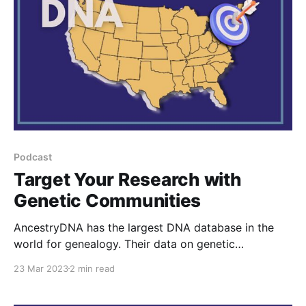
Podcast
Target Your Research with
Genetic Communities
AncestryDNA has the largest DNA database in the
world for genealogy. Their data on genetic
communities can help you target your research if you
23 Mar 2023
2 min read
take an extra step with it. I explain that step in this
episode.