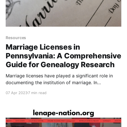
Resources
Marriage Licenses in
Pennsylvania: A Comprehensive
Guide for Genealogy Research
Marriage licenses have played a significant role in
documenting the institution of marriage. In
Pennsylvania, the regulations and requirements for
07 Apr 2023
7 min read
obtaining marriage licenses have evolved over time.
For genealogists and family historians, understanding
this history and the process of obtaining a marriage
license records can provide essential details of an