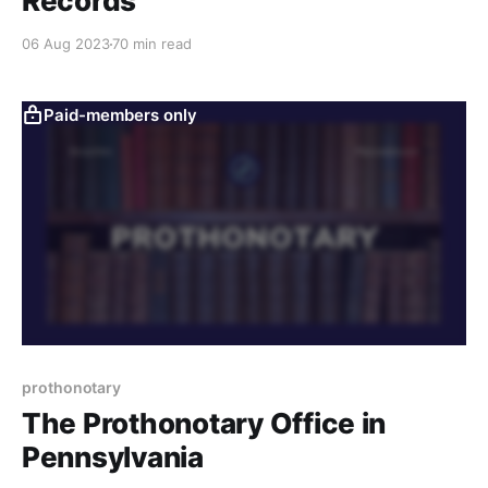
Records
06 Aug 2023
70 min read
Paid-members only
prothonotary
The Prothonotary Office in
Pennsylvania