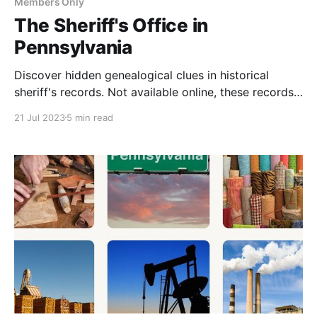
Members Only
The Sheriff's Office in
Pennsylvania
Discover hidden genealogical clues in historical
sheriff's records. Not available online, these records
offer insights into your ancestors' legal history and
21 Jul 2023
5 min read
non-payment of taxes. Explore in-person or hire a
researcher.