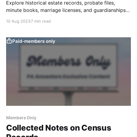
Explore historical estate records, probate files,
minute books, marriage licenses, and guardianships
at the Orphans Court.
10 Aug 2023
7 min read
Paid-members only
Members Only
Collected Notes on Census