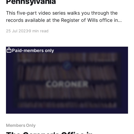
Pennsylvania
This five-part video series walks you through the
records available at the Register of Wills office in
county courthouses in Pennsylvania. Learn how to
25 Jul 2023
9 min read
search and obtain copies of wills and probate
records for genealogy research.
Paid-members only
Members Only