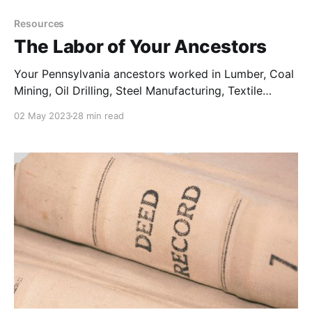
Resources
The Labor of Your Ancestors
Your Pennsylvania ancestors worked in Lumber, Coal
Mining, Oil Drilling, Steel Manufacturing, Textile
Production, Tanning Leather, Consumer Products, and
02 May 2023
28 min read
Agriculture.