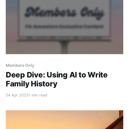
Members Only
Deep Dive: Using AI to Write
Family History
04 Apr 2023
1 min read