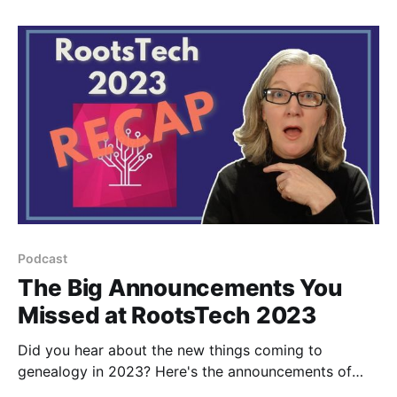
Podcast
The Big Announcements You
Missed at RootsTech 2023
Did you hear about the new things coming to
genealogy in 2023? Here's the announcements of
what's rolling out in 2023 from Ancestry and