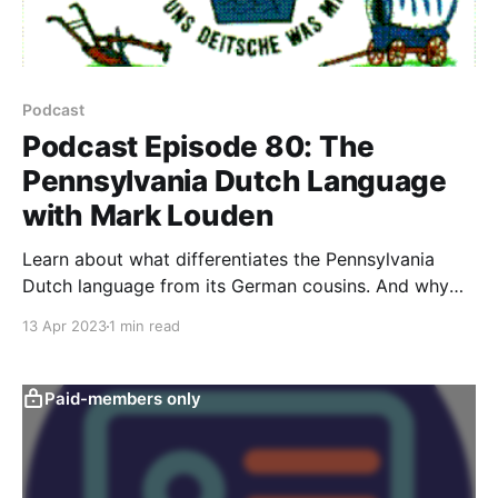
Podcast
Podcast Episode 80: The
Pennsylvania Dutch Language
with Mark Louden
Learn about what differentiates the Pennsylvania
Dutch language from its German cousins. And why
PA Dutch is truly an American language.
13 Apr 2023
1 min read
Paid-members only