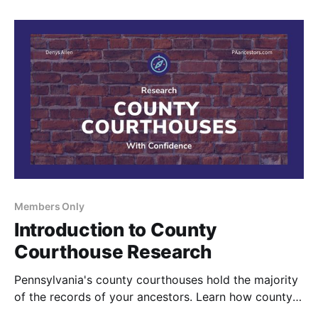
Members Only
Introduction to County
Courthouse Research
Pennsylvania's county courthouses hold the majority
of the records of your ancestors. Learn how county
courthouses are organized and why these records