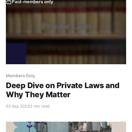
Paid-members only
Members Only
Deep Dive on Private Laws and
Why They Matter
03 Sep 2023
2 min read