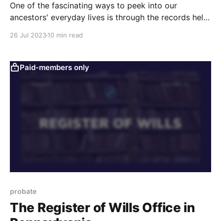
One of the fascinating ways to peek into our
ancestors' everyday lives is through the records held
at the Prothonotary's office.The five videos below
26 Jul 2023
10 min read
cover the history of the Prothonotary in Pennsylvania
and the records you will find there.
Paid-members only
probate
The Register of Wills Office in