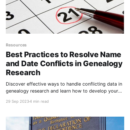
Resources
Best Practices to Resolve Name
and Date Conflicts in Genealogy
Research
Discover effective ways to handle conflicting data in
genealogy research and learn how to develop your
own methods when faced with misspelled names and
29 Sep 2023
4 min read
date discrepancies.