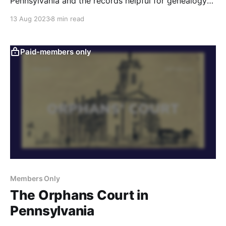
Pennsylvania and the records helpful for genealogy
research.
13 Aug 2023
8 min read
Paid-members only
Members Only
The Orphans Court in
Pennsylvania