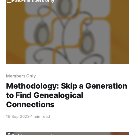
Paid-members only
Members Only
Methodology: Skip a Generation
to Find Genealogical
Connections
16 Sep 2023
4 min read