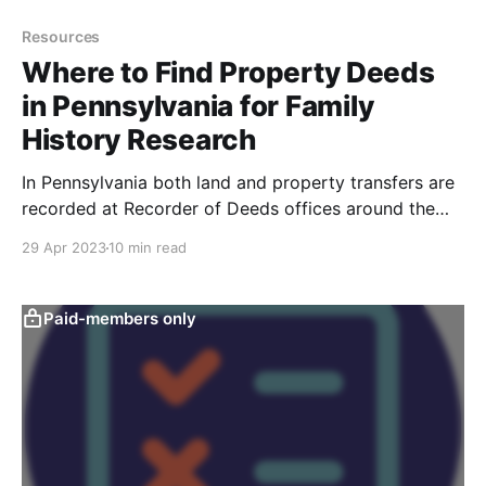
Resources
Where to Find Property Deeds
in Pennsylvania for Family
History Research
In Pennsylvania both land and property transfers are
recorded at Recorder of Deeds offices around the
Commonwealth. This article will give you tips on how
29 Apr 2023
10 min read
to locate land deeds and property deeds at the
Recorder of Deeds office.
Paid-members only