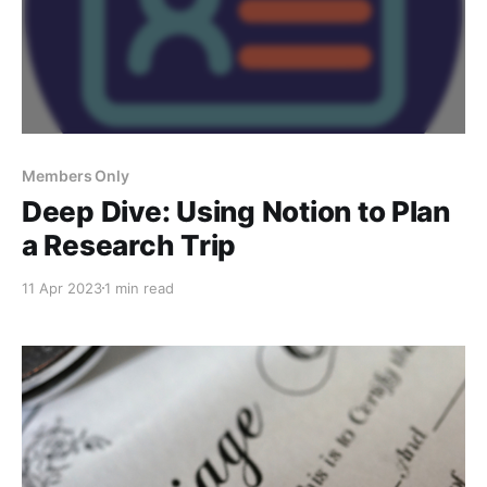
Members Only
Deep Dive: Using Notion to Plan
a Research Trip
11 Apr 2023
1 min read