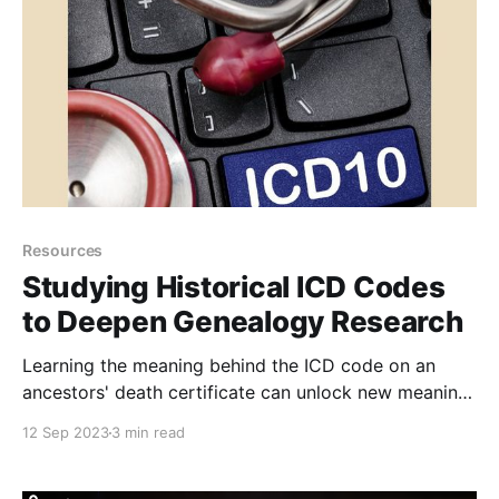
Resources
Studying Historical ICD Codes
to Deepen Genealogy Research
Learning the meaning behind the ICD code on an
ancestors' death certificate can unlock new meaning
and context for their death. Here's how to find
12 Sep 2023
3 min read
historical ICD codes for genealogy research.