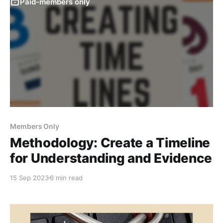
Paid-members only
Members Only
Methodology: Create a Timeline
for Understanding and Evidence
15 Sep 2023
6 min read