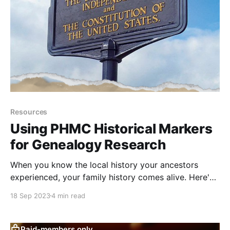
Resources
Using PHMC Historical Markers
for Genealogy Research
When you know the local history your ancestors
experienced, your family history comes alive. Here's
how to learn it with the PHMC historical marker
18 Sep 2023
4 min read
program.
Paid-members only