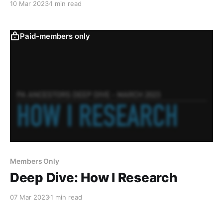
10 Mar 2023
1 min read
FamilySearch.
Paid-members only
Members Only
Deep Dive: How I Research
07 Mar 2023
1 min read