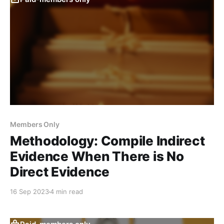
Members Only
Methodology: Compile Indirect
Evidence When There is No
Direct Evidence
16 Sep 2023
4 min read