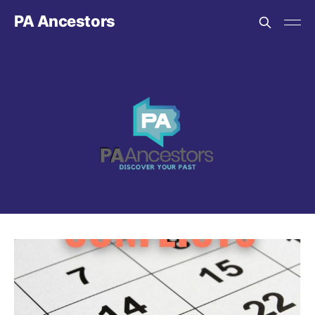
PA Ancestors