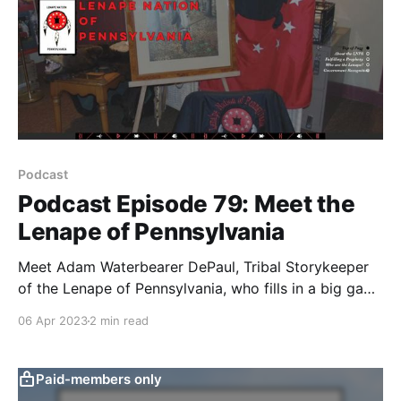
Podcast
Podcast Episode 79: Meet the
Lenape of Pennsylvania
Meet Adam Waterbearer DePaul, Tribal Storykeeper
of the Lenape of Pennsylvania, who fills in a big gap
in our shared history here and provides hope through
06 Apr 2023
2 min read
the Prophecy of the Four Crows.
Paid-members only