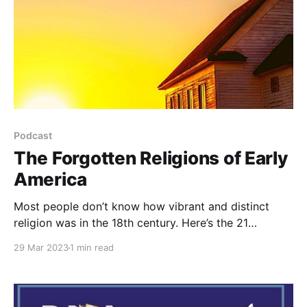
Podcast
The Forgotten Religions of Early
America
Most people don’t know how vibrant and distinct
religion was in the 18th century. Here’s the 21
religions of the 1700’s in America.
29 Mar 2023
1 min read