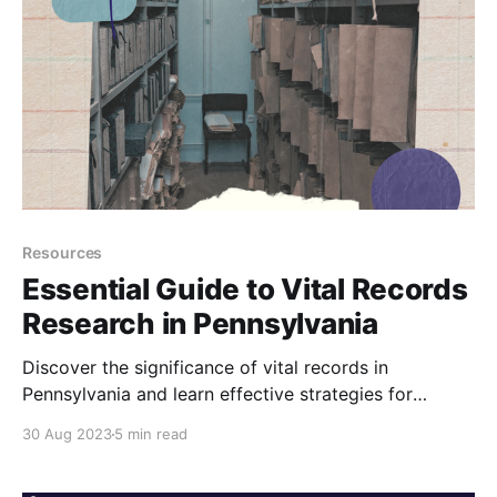
Resources
Essential Guide to Vital Records
Research in Pennsylvania
Discover the significance of vital records in
Pennsylvania and learn effective strategies for
utilizing them in your genealogy research.
30 Aug 2023
5 min read