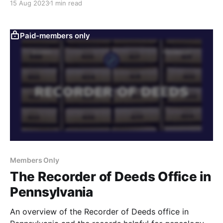
15 Aug 2023
1 min read
matter for genealogy research.
Paid-members only
Members Only
The Recorder of Deeds Office in
Pennsylvania
An overview of the Recorder of Deeds office in