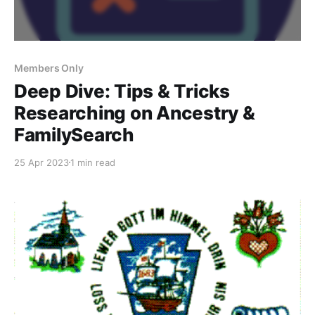
Members Only
Deep Dive: Tips & Tricks
Researching on Ancestry &
FamilySearch
25 Apr 2023
1 min read