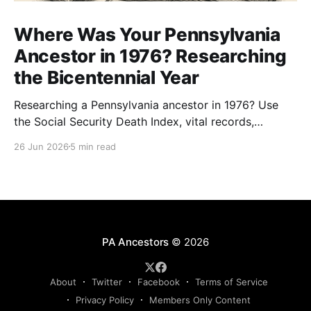
Where Was Your Pennsylvania
Ancestor in 1976? Researching
the Bicentennial Year
Researching a Pennsylvania ancestor in 1976? Use
the Social Security Death Index, vital records,
directories, and living memory to document the
26 Jun 2026
5 min read
Bicentennial era.
PA Ancestors
© 2026
About
Twitter
Facebook
Terms of Service
Privacy Policy
Members Only Content