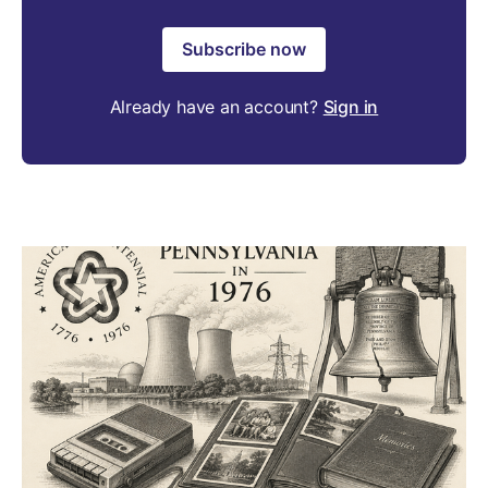
Subscribe now
Already have an account?
Sign in