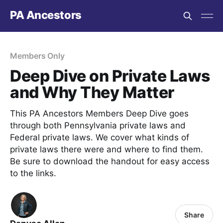
PA Ancestors
Members Only
Deep Dive on Private Laws
and Why They Matter
This PA Ancestors Members Deep Dive goes
through both Pennsylvania private laws and
Federal private laws. We cover what kinds of
private laws there were and where to find them.
Be sure to download the handout for easy access
to the links.
Share