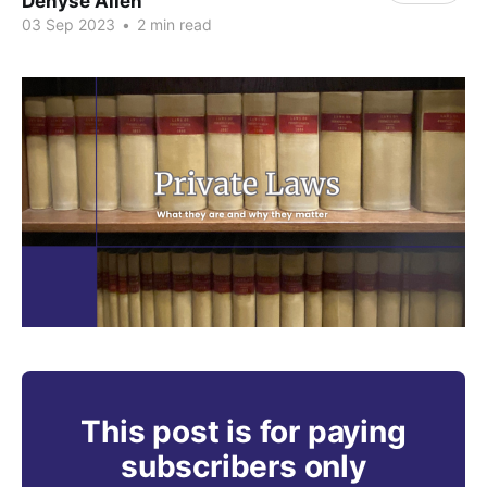
Denyse Allen
03 Sep 2023
•
2 min read
This post is for paying
subscribers only