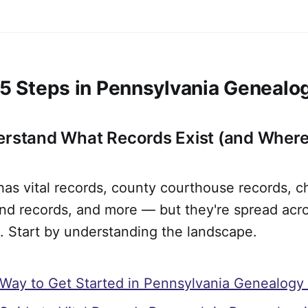
t 5 Steps in Pennsylvania Genealo
erstand What Records Exist (and Where
as vital records, county courthouse records, c
land records, and more — but they're spread ac
s. Start by understanding the landscape.
Way to Get Started in Pennsylvania Genealogy