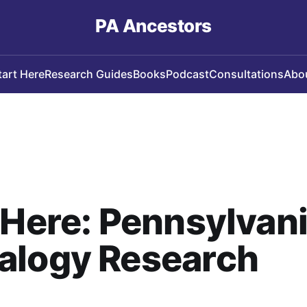
PA Ancestors
tart Here
Research Guides
Books
Podcast
Consultations
Abo
 Here: Pennsylvan
alogy Research