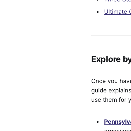
Ultimate 
Explore b
Once you have 
guide explains
use them for y
Pennsylv