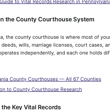
 Guide to Vital Records Research in Pennsylvan
arn the County Courthouse System
a, the county courthouse is where most of your
 deeds, wills, marriage licenses, court cases, a
operates independently, and each one holds dif
ania County Courthouses — All 67 Counties
ion to County Courthouse Research
 the Key Vital Records