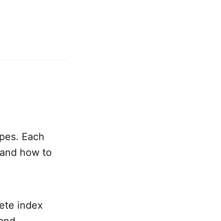
ypes. Each
 and how to
te index