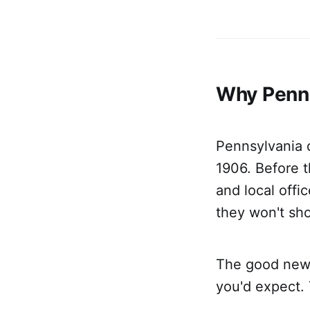
Why Penns
Pennsylvania d
1906. Before t
and local off
they won't sh
The good news:
you'd expect. T