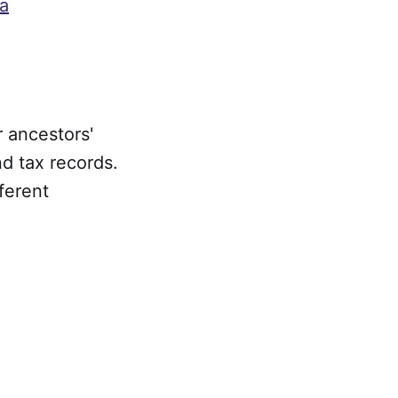
ia
 ancestors'
nd tax records.
ferent