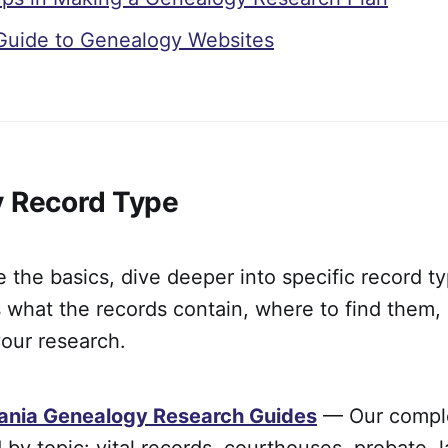
Guide to Genealogy Websites
y Record Type
the basics, dive deeper into specific record t
 what the records contain, where to find them,
our research.
ania Genealogy Research Guides
— Our comple