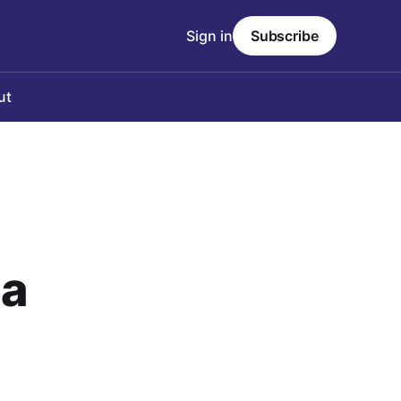
Sign in
Subscribe
ut
ia