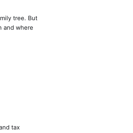
mily tree. But
en and where
 and tax