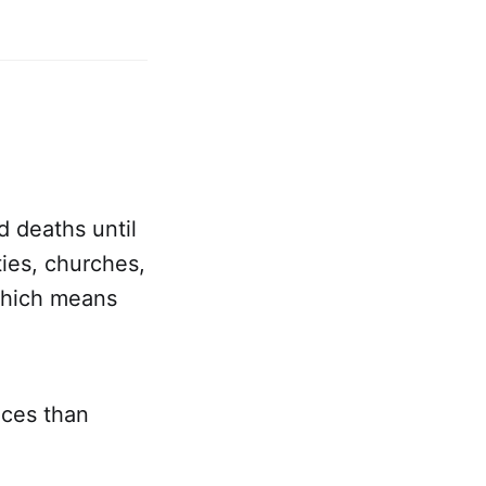
d deaths until
ies, churches,
which means
aces than