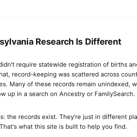
ylvania Research Is Different
idn't require statewide registration of births an
hat, record-keeping was scattered across count
ices. Many of these records remain unindexed, 
ow up in a search on Ancestry or FamilySearch.
 the records exist. They're just in different pl
hat's what this site is built to help you find.