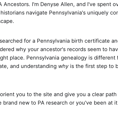
 Ancestors. I'm Denyse Allen, and I've spent o
 historians navigate Pennsylvania's uniquely c
scape.
 searched for a Pennsylvania birth certificate 
dered why your ancestor's records seem to ha
right place. Pennsylvania genealogy is different
tate, and understanding
why
is the first step to
 orient you to the site and give you a clear path
 brand new to PA research or you've been at it