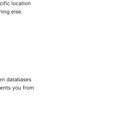
cific location
hing else.
en databases
vents you from