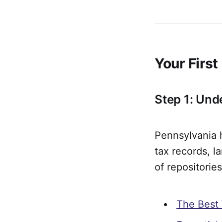
Your Firs
Step 1: Und
Pennsylvania h
tax records, 
of repositorie
The Best 