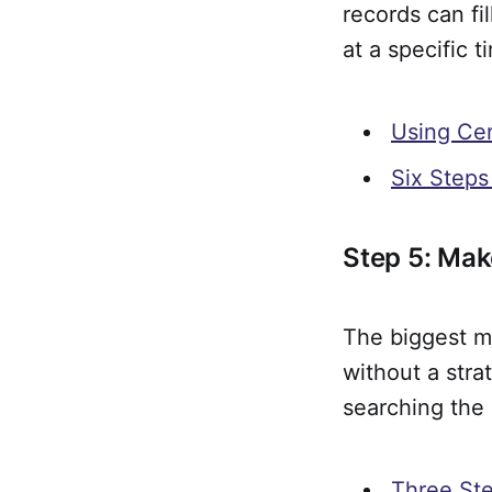
records can fi
at a specific 
Using Ce
Six Steps
Step 5: Mak
The biggest m
without a str
searching the
Three Ste