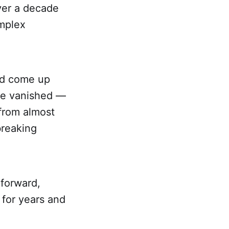
ver a decade
omplex
and come up
ve vanished —
 from almost
 breaking
 forward,
 for years and