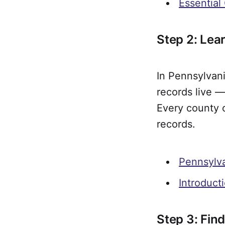
Essential
Step 2: Le
In Pennsylvani
records live —
Every county 
records.
Pennsylv
Introduct
Step 3: Find