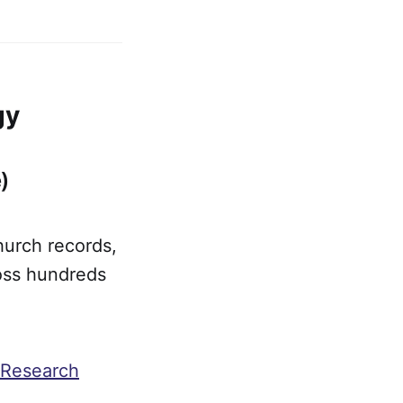
gy
)
hurch records,
ross hundreds
 Research