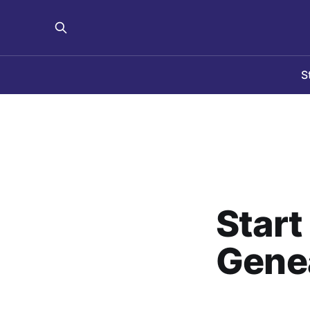
S
Start
Gene