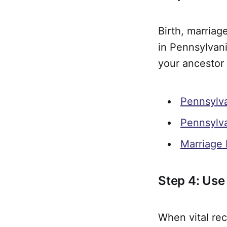
Birth, marriag
in Pennsylvan
your ancestor 
Pennsylva
Pennsylva
Marriage 
Step 4: Use
When vital rec