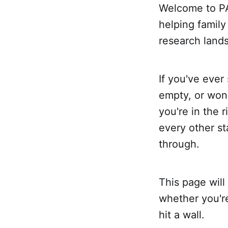
Welcome to PA
helping family
research land
If you've ever
empty, or won
you're in the 
every other s
through.
This page will
whether you're
hit a wall.