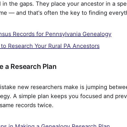
ll in the gaps. They place your ancestor in a spe
time — and that's often the key to finding everyt
nsus Records for Pennsylvania Genealogy
 to Research Your Rural PA Ancestors
e a Research Plan
istake new researchers make is jumping betwe
ategy. A simple plan keeps you focused and pre
 same records twice.
ps in Making a Genealogy Research Plan