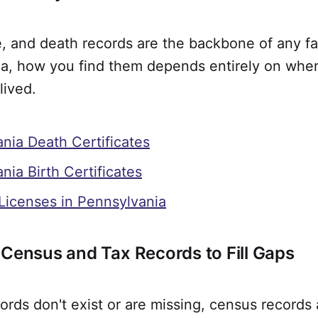
e, and death records are the backbone of any fa
ia, how you find them depends entirely on wh
lived.
nia Death Certificates
nia Birth Certificates
Licenses in Pennsylvania
 Census and Tax Records to Fill Gaps
ords don't exist or are missing, census records