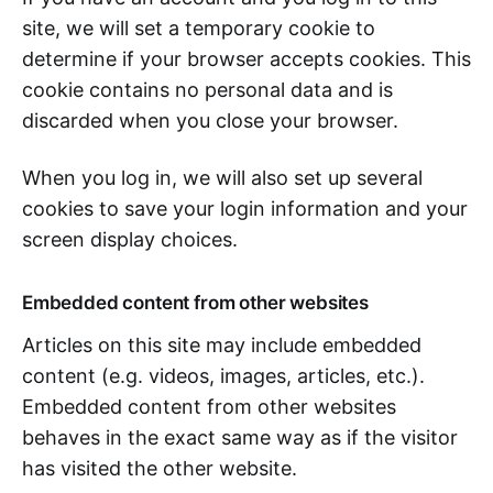
site, we will set a temporary cookie to
determine if your browser accepts cookies. This
cookie contains no personal data and is
discarded when you close your browser.
When you log in, we will also set up several
cookies to save your login information and your
screen display choices.
Embedded content from other websites
Articles on this site may include embedded
content (e.g. videos, images, articles, etc.).
Embedded content from other websites
behaves in the exact same way as if the visitor
has visited the other website.