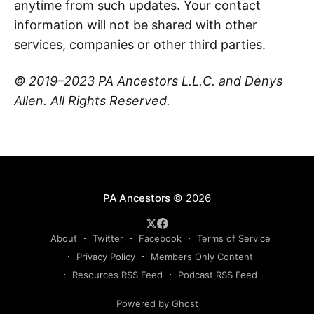
anytime from such updates. Your contact
information will not be shared with other
services, companies or other third parties.
© 2019–2023 PA Ancestors L.L.C. and Denys
Allen. All Rights Reserved.
PA Ancestors
© 2026
About
Twitter
Facebook
Terms of Service
Privacy Policy
Members Only Content
Resources RSS Feed
Podcast RSS Feed
Powered by Ghost