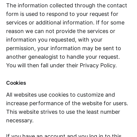
The information collected through the contact
form is used to respond to your request for
services or additional information. If for some
reason we can not provide the services or
information you requested, with your
permission, your information may be sent to
another genealogist to handle your request.
You will then fall under their Privacy Policy.
Cookies
All websites use cookies to customize and
increase performance of the website for users.
This website strives to use the least number
necessary.
If you have an account and you log in to this