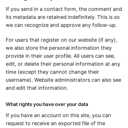
If you send in a contact form, the comment and
its metadata are retained indefinitely. This is so
we can recognize and approve any follow-up.
For users that register on our website (if any),
we also store the personal information they
provide in their user profile. All users can see,
edit, or delete their personal information at any
time (except they cannot change their
username). Website administrators can also see
and edit that information.
What rights you have over your data
If you have an account on this site, you can
request to receive an exported file of the