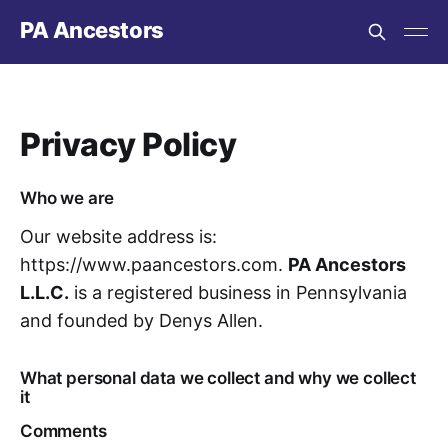
PA Ancestors
Privacy Policy
Who we are
Our website address is:
https://www.paancestors.com.
PA Ancestors
L.L.C.
is a registered business in Pennsylvania
and founded by Denys Allen.
What personal data we collect and why we collect
it
Comments