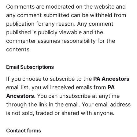
Comments are moderated on the website and
any comment submitted can be withheld from
publication for any reason. Any comment
published is publicly viewable and the
commenter assumes responsibility for the
contents.
Email Subscriptions
If you choose to subscribe to the
PA Ancestors
email list, you will received emails from
PA
Ancestors
. You can unsubscribe at anytime
through the link in the email. Your email address
is not sold, traded or shared with anyone.
Contact forms