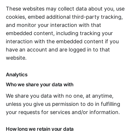
These websites may collect data about you, use
cookies, embed additional third-party tracking,
and monitor your interaction with that
embedded content, including tracking your
interaction with the embedded content if you
have an account and are logged in to that
website.
Analytics
Who we share your data with
We share you data with no one, at anytime,
unless you give us permission to do in fulfilling
your requests for services and/or information.
How long we retain your data