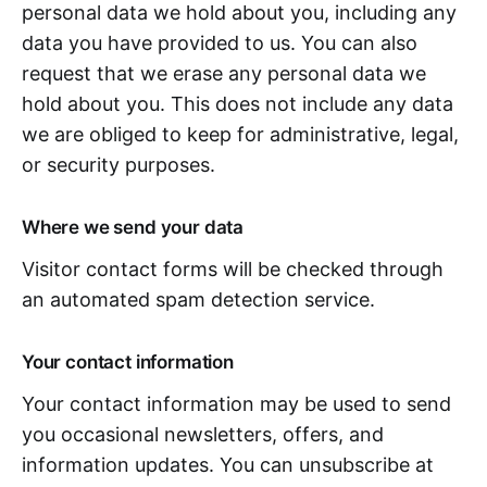
personal data we hold about you, including any
data you have provided to us. You can also
request that we erase any personal data we
hold about you. This does not include any data
we are obliged to keep for administrative, legal,
or security purposes.
Where we send your data
Visitor contact forms will be checked through
an automated spam detection service.
Your contact information
Your contact information may be used to send
you occasional newsletters, offers, and
information updates. You can unsubscribe at