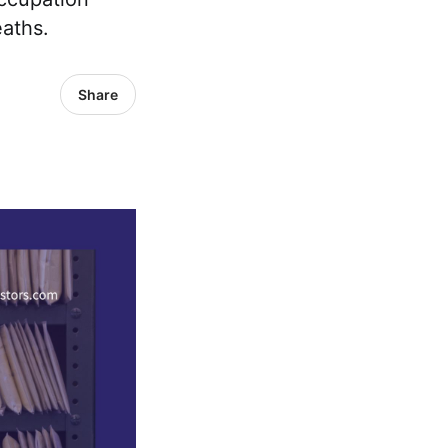
eaths.
Share