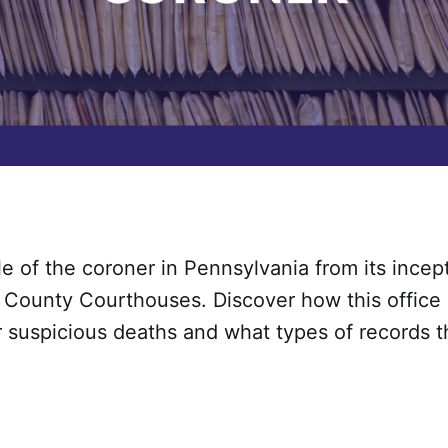
le of the coroner in Pennsylvania from its incep
 County Courthouses. Discover how this office 
 suspicious deaths and what types of records t