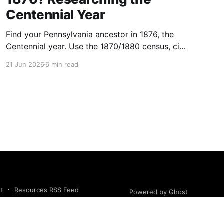
Centennial Year
Find your Pennsylvania ancestor in 1876, the
Centennial year. Use the 1870/1880 census, city
directories, naturalization, and newspapers to
21 Jun 2026
6 min read
trace them.
nt
Resources RSS Feed
Powered by Ghost