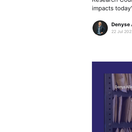
impacts today'
Denyse 
22 Jul 202