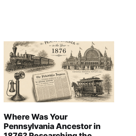
Where Was Your
Pennsylvania Ancestor in
1876? Researching the