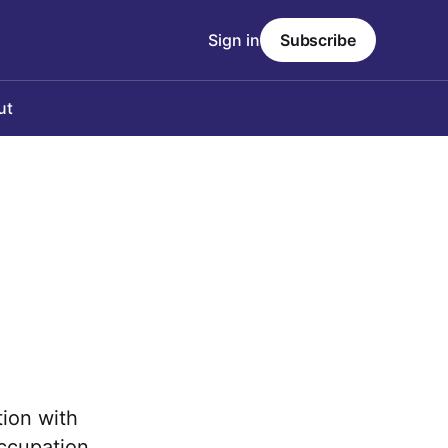
Sign in
Subscribe
ut
tion with
ccupation