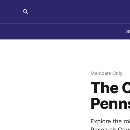
S
Members Only
The C
Penn
Explore the ro
Research Coun