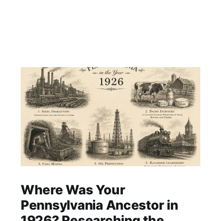
Where Was Your
Pennsylvania Ancestor in
1926? Researching the