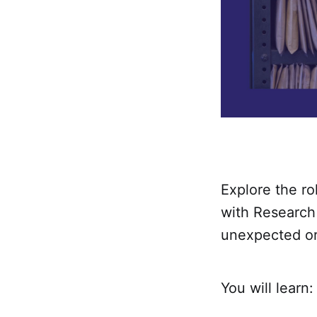
Explore the ro
with Research
unexpected or
You will learn: