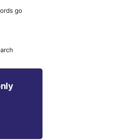
cords go
earch
only