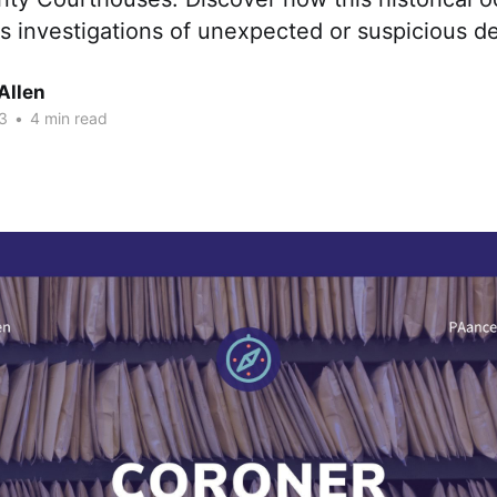
s investigations of unexpected or suspicious d
Allen
3
•
4 min read