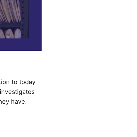
tion to today
investigates
hey have.