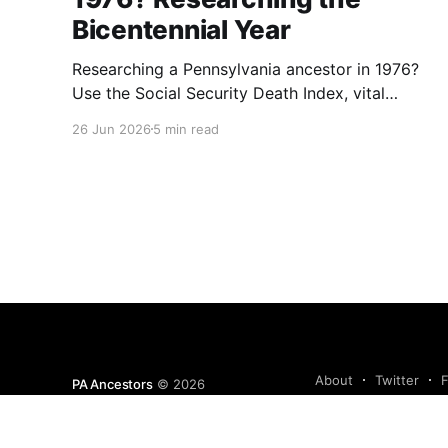
Bicentennial Year
Researching a Pennsylvania ancestor in 1976?
Use the Social Security Death Index, vital
records, directories, and living memory to
26 Jun 2026
5 min read
document the Bicentennial era.
About
Twitter
PA Ancestors
© 2026