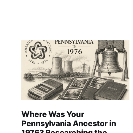
Where Was Your
Pennsylvania Ancestor in
1976? Researching the