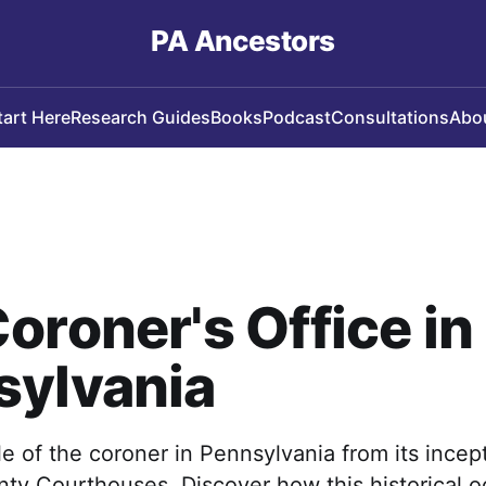
PA Ancestors
tart Here
Research Guides
Books
Podcast
Consultations
Abo
oroner's Office in
sylvania
le of the coroner in Pennsylvania from its incep
ty Courthouses. Discover how this historical o