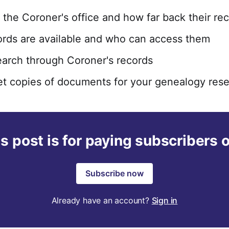
f the Coroner's office and how far back their re
rds are available and who can access them
arch through Coroner's records
t copies of documents for your genealogy res
s post is for paying subscribers 
Subscribe now
Already have an account?
Sign in