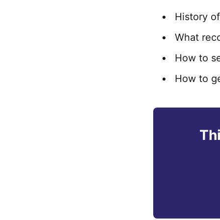
History o
What reco
How to se
How to ge
Thi