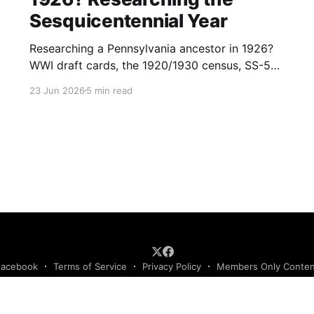
Sesquicentennial Year
Researching a Pennsylvania ancestor in 1926?
WWI draft cards, the 1920/1930 census, SS-5
applications, and passenger lists make this a
23 Jun 2026
5 min read
records-rich year. (153)
Facebook
Terms of Service
Privacy Policy
Members Only Conte
Podcast RSS Feed