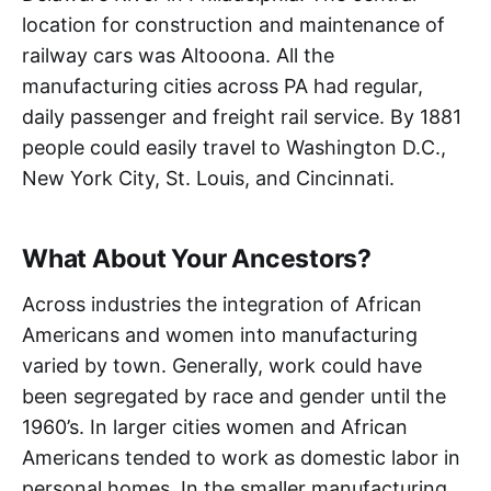
location for construction and maintenance of
railway cars was Altooona. All the
manufacturing cities across PA had regular,
daily passenger and freight rail service. By 1881
people could easily travel to Washington D.C.,
New York City, St. Louis, and Cincinnati.
What About Your Ancestors?
Across industries the integration of African
Americans and women into manufacturing
varied by town. Generally, work could have
been segregated by race and gender until the
1960’s. In larger cities women and African
Americans tended to work as domestic labor in
personal homes. In the smaller manufacturing