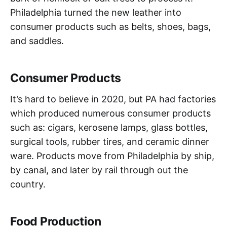
Philadelphia turned the new leather into
consumer products such as belts, shoes, bags,
and saddles.
Consumer Products
It’s hard to believe in 2020, but PA had factories
which produced numerous consumer products
such as: cigars, kerosene lamps, glass bottles,
surgical tools, rubber tires, and ceramic dinner
ware. Products move from Philadelphia by ship,
by canal, and later by rail through out the
country.
Food Production