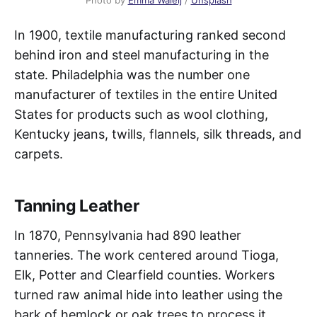
In 1900, textile manufacturing ranked second
behind iron and steel manufacturing in the
state. Philadelphia was the number one
manufacturer of textiles in the entire United
States for products such as wool clothing,
Kentucky jeans, twills, flannels, silk threads, and
carpets.
Tanning Leather
In 1870, Pennsylvania had 890 leather
tanneries. The work centered around Tioga,
Elk, Potter and Clearfield counties. Workers
turned raw animal hide into leather using the
bark of hemlock or oak trees to process it.