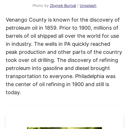
Photo by
Zbynek Burival
/
Unsplash
Venango County is known for the discovery of
petroleum oil in 1859. Prior to 1900, millions of
barrels of oil shipped all over the world for use
in industry. The wells in PA quickly reached
peak production and other parts of the country
took over oil drilling. The discovery of refining
petroleum into gasoline and diesel brought
transportation to everyone. Philadelphia was
the center of oil refining in 1900 and still is
today.