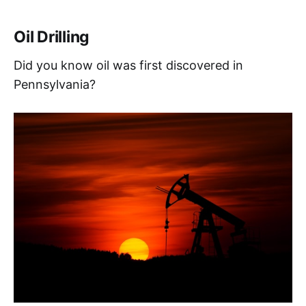
Oil Drilling
Did you know oil was first discovered in
Pennsylvania?