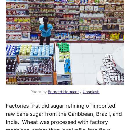
Photo by
Bernard Hermant
/
Unsplash
Factories first did sugar refining of imported
raw cane sugar from the Caribbean, Brazil, and
India. Wheat was processed with factory