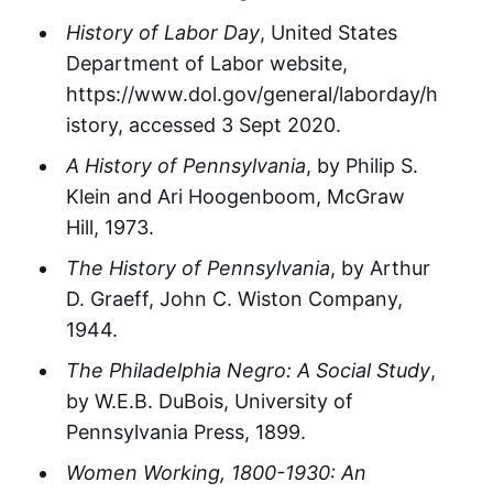
History of Labor Day
, United States
Department of Labor website,
https://www.dol.gov/general/laborday/h
istory, accessed 3 Sept 2020.
A History of Pennsylvania
, by Philip S.
Klein and Ari Hoogenboom, McGraw
Hill, 1973.
The History of Pennsylvania
, by Arthur
D. Graeff, John C. Wiston Company,
1944.
The Philadelphia Negro: A Social Study
,
by W.E.B. DuBois, University of
Pennsylvania Press, 1899.
Women Working, 1800-1930: An