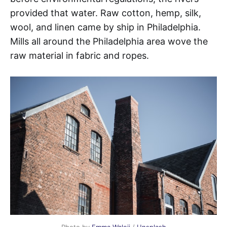
provided that water. Raw cotton, hemp, silk,
wool, and linen came by ship in Philadelphia.
Mills all around the Philadelphia area wove the
raw material in fabric and ropes.
Photo by
Emma Waleij
/
Unsplash