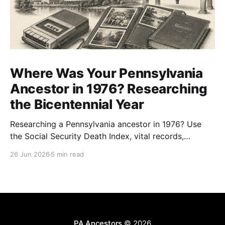
Where Was Your Pennsylvania
Ancestor in 1976? Researching
the Bicentennial Year
Researching a Pennsylvania ancestor in 1976? Use
the Social Security Death Index, vital records,
directories, and living memory to document the
26 Jun 2026
5 min read
Bicentennial era.
PA Ancestors
© 2026