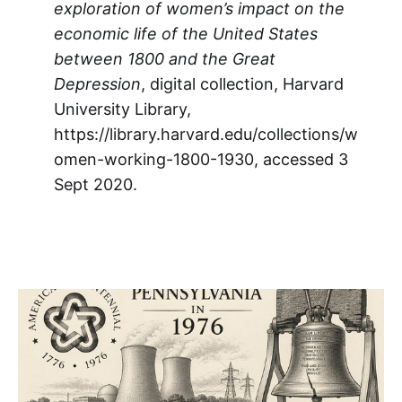
exploration of women’s impact on the
economic life of the United States
between 1800 and the Great
Depression
, digital collection, Harvard
University Library,
https://library.harvard.edu/collections/w
omen-working-1800-1930, accessed 3
Sept 2020.