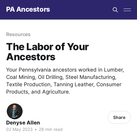
PA Ancestors
Resources
The Labor of Your
Ancestors
Your Pennsylvania ancestors worked in Lumber,
Coal Mining, Oil Drilling, Steel Manufacturing,
Textile Production, Tanning Leather, Consumer
Products, and Agriculture.
Share
Denyse Allen
02 May 2023
•
28 min read