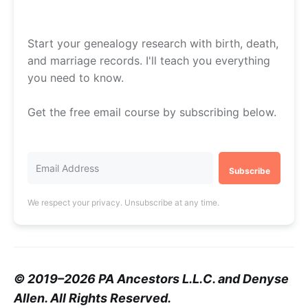
Start your genealogy research with birth, death,
and marriage records. I'll teach you everything
you need to know.
Get the free email course by subscribing below.
Subscribe
We respect your privacy. Unsubscribe at any time.
© 2019–2026 PA Ancestors L.L.C. and Denyse
Allen. All Rights Reserved.