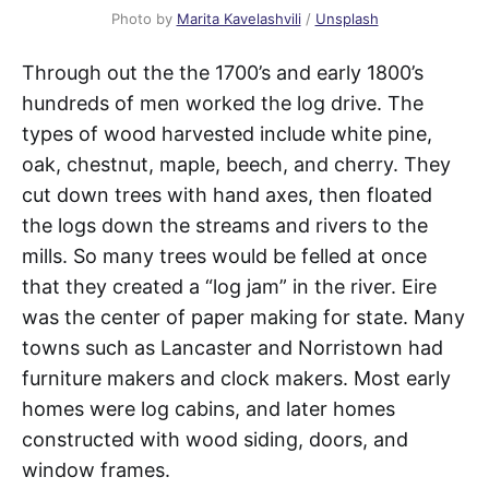
Photo by
Marita Kavelashvili
/
Unsplash
Through out the the 1700’s and early 1800’s
hundreds of men worked the log drive. The
types of wood harvested include white pine,
oak, chestnut, maple, beech, and cherry. They
cut down trees with hand axes, then floated
the logs down the streams and rivers to the
mills. So many trees would be felled at once
that they created a “log jam” in the river. Eire
was the center of paper making for state. Many
towns such as Lancaster and Norristown had
furniture makers and clock makers. Most early
homes were log cabins, and later homes
constructed with wood siding, doors, and
window frames.