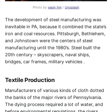
Photo by
yasin hm
/
Unsplash
The development of steel manufacturing was
inevitable in PA, because it combined the state’s
iron and coal resources. Pittsburgh, Bethlehem,
and Johnstown were the centers of steel
manufacturing until the 1980’s. Steel built the
20th century – skyscrapers, naval ships,
bridges, car frames, military vehicles .
Textile Production
Manufacturers of various kinds of cloth dotted
the banks of the major rivers of Pennsylvania.
The dying process required a lot of water, and
before environmental regulations, the rivers