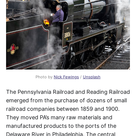
Photo by
Nick Fewings
/
Unsplash
The Pennsylvania Railroad and Reading Railroad
emerged from the purchase of dozens of small
railroad companies between 1859 and 1900.
They moved PA’s many raw materials and
manufactured products to the ports of the
Delaware River in Philadelphia. The central