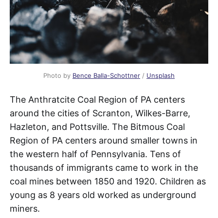
Photo by
Bence Balla-Schottner
/
Unsplash
The Anthratcite Coal Region of PA centers
around the cities of Scranton, Wilkes-Barre,
Hazleton, and Pottsville. The Bitmous Coal
Region of PA centers around smaller towns in
the western half of Pennsylvania. Tens of
thousands of immigrants came to work in the
coal mines between 1850 and 1920. Children as
young as 8 years old worked as underground
miners.