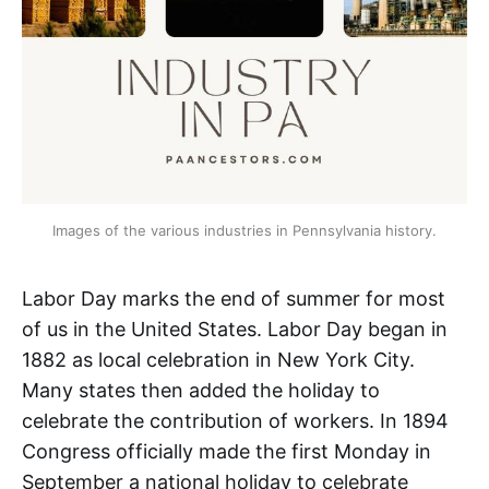
Images of the various industries in Pennsylvania history.
Labor Day marks the end of summer for most
of us in the United States. Labor Day began in
1882 as local celebration in New York City.
Many states then added the holiday to
celebrate the contribution of workers. In 1894
Congress officially made the first Monday in
September a national holiday to celebrate