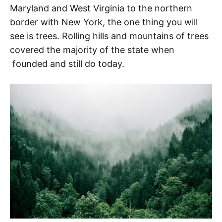
Maryland and West Virginia to the northern
border with New York, the one thing you will
see is trees. Rolling hills and mountains of trees
covered the majority of the state when
founded and still do today.