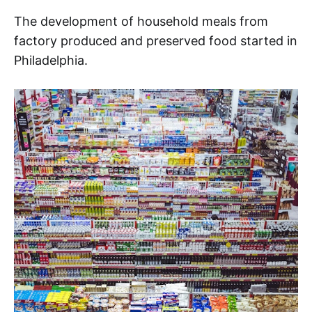
The development of household meals from
factory produced and preserved food started in
Philadelphia.