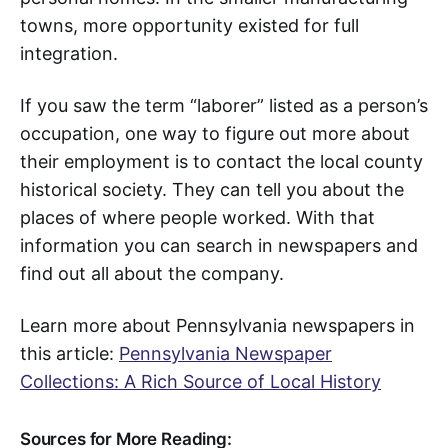
towns, more opportunity existed for full
integration.
If you saw the term “laborer” listed as a person’s
occupation, one way to figure out more about
their employment is to contact the local county
historical society. They can tell you about the
places of where people worked. With that
information you can search in newspapers and
find out all about the company.
Learn more about Pennsylvania newspapers in
this article:
Pennsylvania Newspaper
Collections: A Rich Source of Local History
Sources for More Reading: