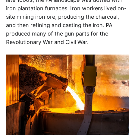
iron plantation furnaces. Iron workers lived on-
site mining iron ore, producing the charcoal,
and then refining and casting the iron. PA
produced many of the gun parts for the
Revolutionary War and Civil War.