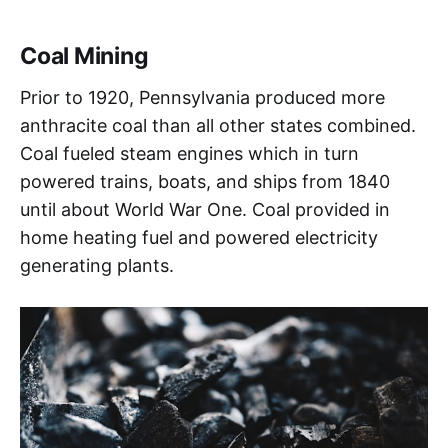
Coal Mining
Prior to 1920, Pennsylvania produced more
anthracite coal than all other states combined.
Coal fueled steam engines which in turn
powered trains, boats, and ships from 1840
until about World War One. Coal provided in
home heating fuel and powered electricity
generating plants.