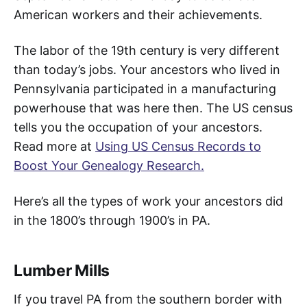
American workers and their achievements.
The labor of the 19th century is very different
than today’s jobs. Your ancestors who lived in
Pennsylvania participated in a manufacturing
powerhouse that was here then. The US census
tells you the occupation of your ancestors.
Read more at
Using US Census Records to
Boost Your Genealogy Research.
Here’s all the types of work your ancestors did
in the 1800’s through 1900’s in PA.
Lumber Mills
If you travel PA from the southern border with