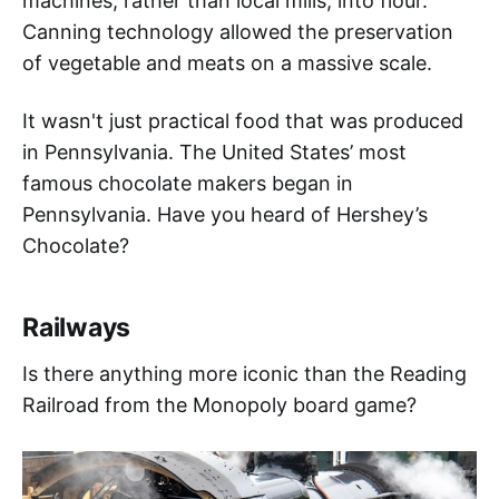
machines, rather than local mills, into flour.
Canning technology allowed the preservation
of vegetable and meats on a massive scale.
It wasn't just practical food that was produced
in Pennsylvania. The United States’ most
famous chocolate makers began in
Pennsylvania. Have you heard of Hershey’s
Chocolate?
Railways
Is there anything more iconic than the Reading
Railroad from the Monopoly board game?