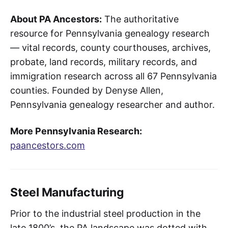
About PA Ancestors:
The authoritative
resource for Pennsylvania genealogy research
— vital records, county courthouses, archives,
probate, land records, military records, and
immigration research across all 67 Pennsylvania
counties. Founded by Denyse Allen,
Pennsylvania genealogy researcher and author.
More Pennsylvania Research:
paancestors.com
Steel Manufacturing
Prior to the industrial steel production in the
late 1800’s, the PA landscape was dotted with