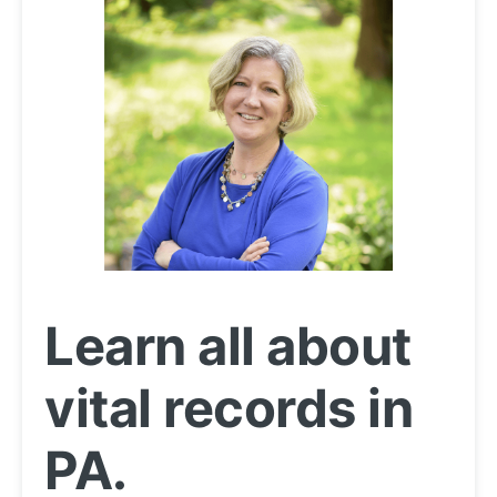
Learn all about
vital records in
PA.