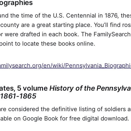
iographies
nd the time of the U.S. Centennial in 1876, thes
county are a great starting place. You’ll find ro
r were drafted in each book. The FamilySearch 
 point to locate these books online.
amilysearch.org/en/wiki/Pennsylvania_Biograph
ates, 5 volume
History of the Pennsylva
, 1861-1865
e considered the definitive listing of soldiers 
ilable on Google Book for free digital download.