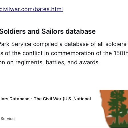
civilwar.com/bates.html
 Soldiers and Sailors database
ark Service compiled a database of all soldiers 
s of the conflict in commemoration of the 150th
on on regiments, battles, and awards.
ilors Database - The Civil War (U.S. National
 Service