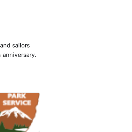
and sailors
 anniversary.