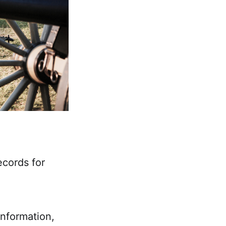
ecords for
 information,