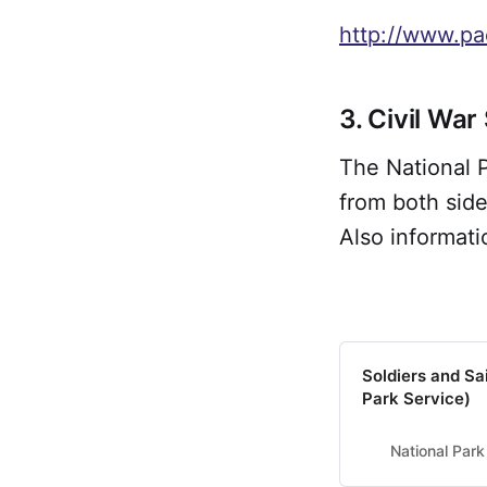
http://www.pa
3. Civil War
The National P
from both side
Also informati
Soldiers and Sa
Park Service)
National Park