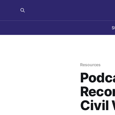
S
Resources
Podca
Recor
Civil