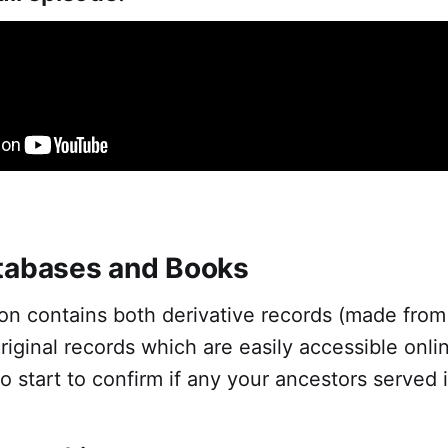
tabases and Books
tion contains both derivative records (made from 
riginal records which are easily accessible onli
to start to confirm if any your ancestors served 