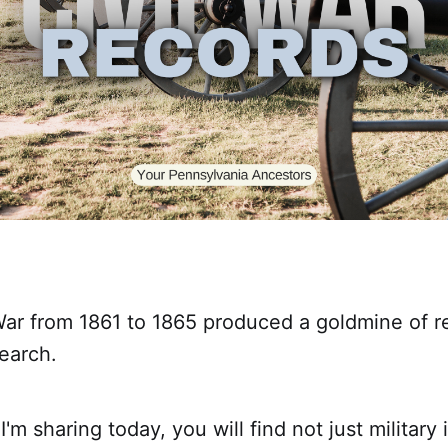
War from 1861 to 1865 produced a goldmine of r
earch.
I'm sharing today, you will find not just military