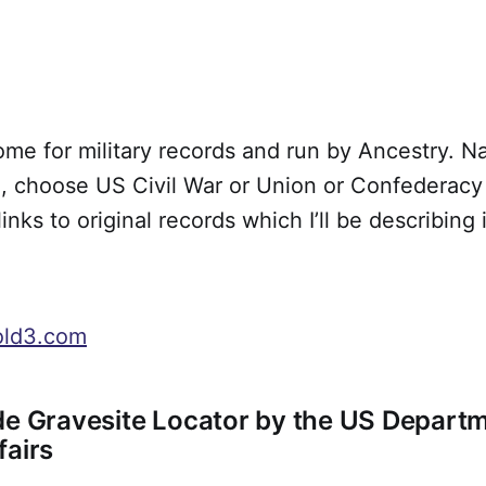
ome for military records and run by Ancestry. N
 choose US Civil War or Union or Confederacy t
links to original records which I’ll be describing 
old3.com
de Gravesite Locator by the US Departm
fairs