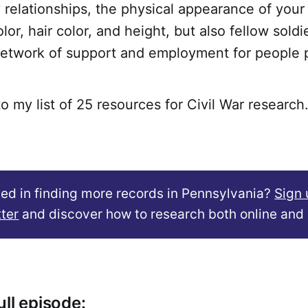
y relationships, the physical appearance of your
lor, hair color, and height, but also fellow soldi
etwork of support and employment for people 
to my list of 25 resources for Civil War research
ted in finding more records in Pennsylvania?
Sign 
ter
and discover how to research both online and 
ll episode: