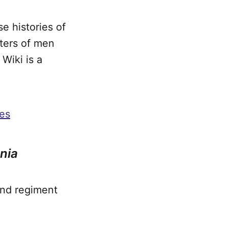
e histories of
sters of men
Wiki is a
ies
nia
and regiment