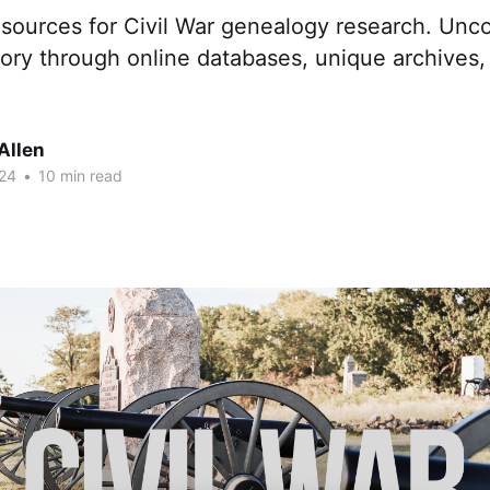
esources for Civil War genealogy research. Unc
tory through online databases, unique archives
Allen
24
•
10 min read