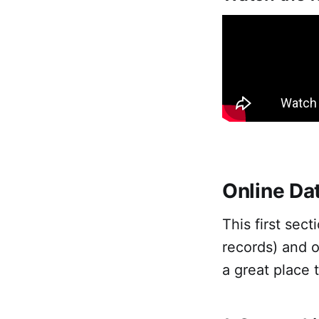
Online Da
This first sec
records) and o
a great place 