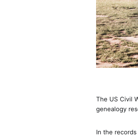
The US Civil 
genealogy res
In the records 