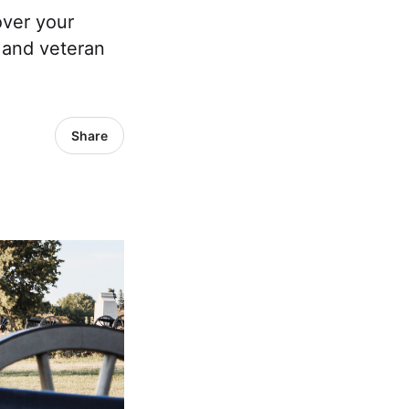
over your
, and veteran
Share