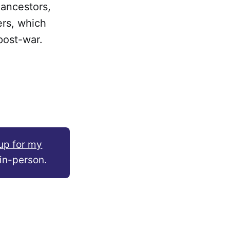
 ancestors,
ers, which
post-war.
.
up for my
in-person.