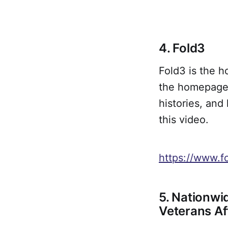
4. Fold3
Fold3 is the h
the homepage,
histories, and 
this video.
https://www.f
5. Nationwi
Veterans Af