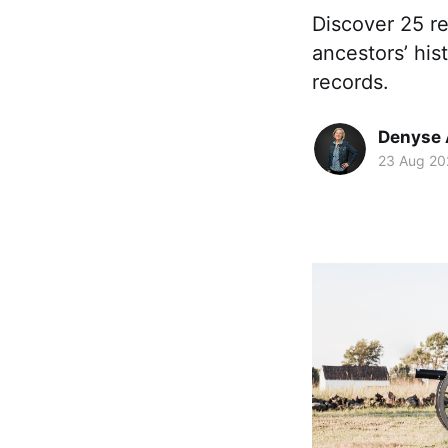
Discover 25 r
ancestors’ his
records.
Denyse 
23 Aug 20