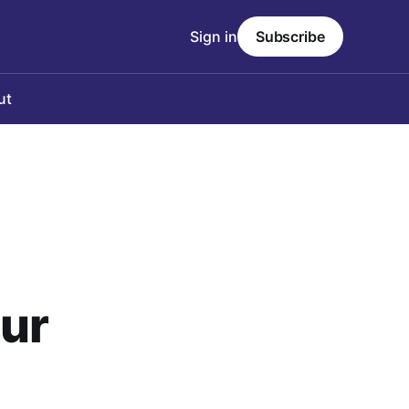
Sign in
Subscribe
ut
our