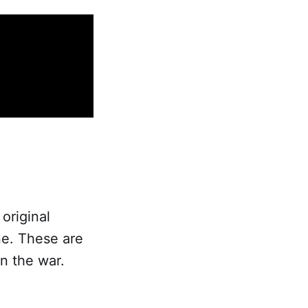
original
ne. These are
in the war.