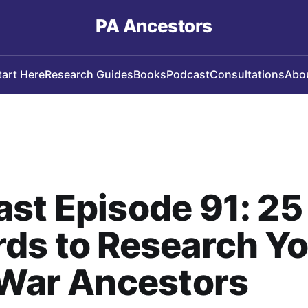
PA Ancestors
tart Here
Research Guides
Books
Podcast
Consultations
Abo
st Episode 91: 25
ds to Research Y
 War Ancestors