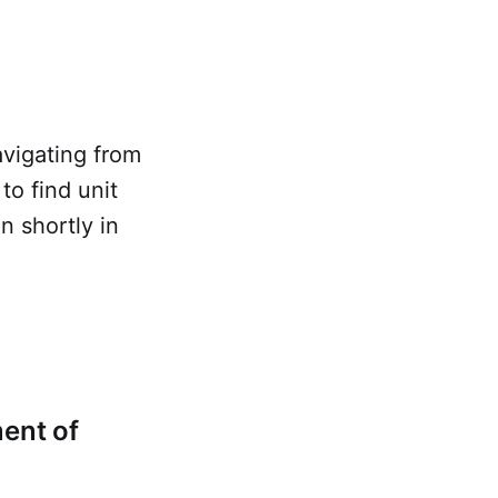
avigating from
o find unit
in shortly in
ent of