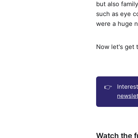
but also famil
such as eye co
were a huge n
Now let's get 
👉
Interes
newslet
Watch the fu