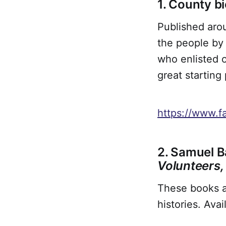
1. County b
Published arou
the people by 
who enlisted o
great starting
https://www.f
2. Samuel B
Volunteers
These books ar
histories. Ava