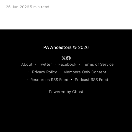
directories, and living memory to document the
26 Jun 2026
5 min read
Bicentennial era.
PA Ancestors
© 2026
About
Twitter
Facebook
Terms of Service
Privacy Policy
Members Only Content
Resources RSS Feed
Podcast RSS Feed
Powered by Ghost