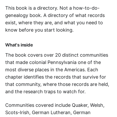
This book is a directory. Not a how-to-do-
genealogy book. A directory of what records
exist, where they are, and what you need to
know before you start looking.
What's inside
The book covers over 20 distinct communities
that made colonial Pennsylvania one of the
most diverse places in the Americas. Each
chapter identifies the records that survive for
that community, where those records are held,
and the research traps to watch for.
Communities covered include Quaker, Welsh,
Scots-Irish, German Lutheran, German