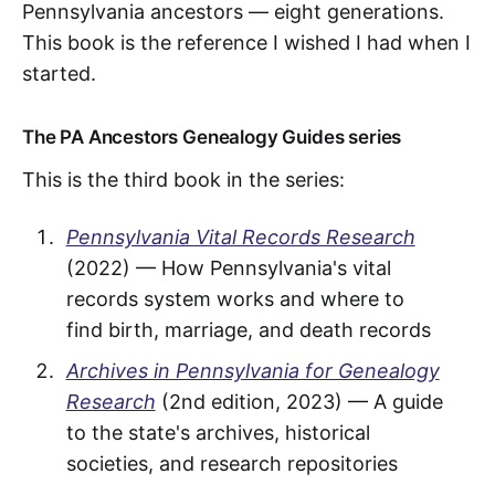
Pennsylvania ancestors — eight generations.
This book is the reference I wished I had when I
started.
The PA Ancestors Genealogy Guides series
This is the third book in the series:
Pennsylvania Vital Records Research
(2022) — How Pennsylvania's vital
records system works and where to
find birth, marriage, and death records
Archives in Pennsylvania for Genealogy
Research
(2nd edition, 2023) — A guide
to the state's archives, historical
societies, and research repositories