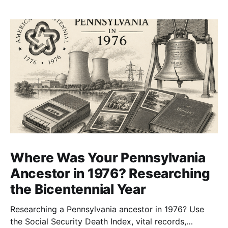
Where Was Your Pennsylvania
Ancestor in 1976? Researching
the Bicentennial Year
Researching a Pennsylvania ancestor in 1976? Use
the Social Security Death Index, vital records,