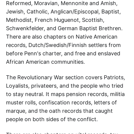
Reformed, Moravian, Mennonite and Amish,
Jewish, Catholic, Anglican/Episcopal, Baptist,
Methodist, French Huguenot, Scottish,
Schwenkfelder, and German Baptist Brethren.
There are also chapters on Native American
records, Dutch/Swedish/Finnish settlers from
before Penn's charter, and free and enslaved
African American communities.
The Revolutionary War section covers Patriots,
Loyalists, privateers, and the people who tried
to stay neutral. It maps pension records, militia
muster rolls, confiscation records, letters of
marque, and the oath records that caught
people on both sides of the conflict.