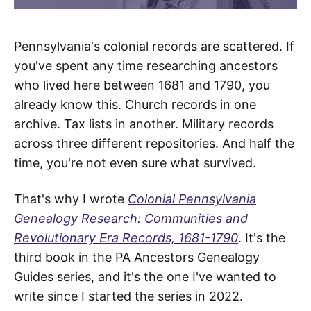
Pennsylvania's colonial records are scattered. If
you've spent any time researching ancestors
who lived here between 1681 and 1790, you
already know this. Church records in one
archive. Tax lists in another. Military records
across three different repositories. And half the
time, you're not even sure what survived.
That's why I wrote
Colonial Pennsylvania
Genealogy Research: Communities and
Revolutionary Era Records, 1681-1790
. It's the
third book in the PA Ancestors Genealogy
Guides series, and it's the one I've wanted to
write since I started the series in 2022.