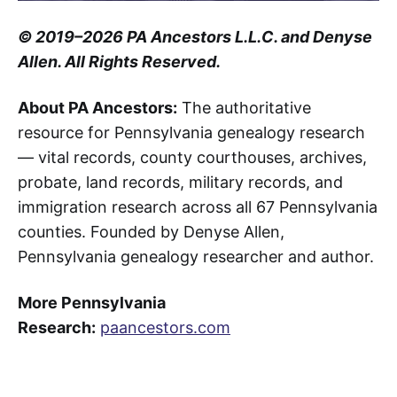
© 2019–2026 PA Ancestors L.L.C. and Denyse
Allen. All Rights Reserved.
About PA Ancestors:
The authoritative
resource for Pennsylvania genealogy research
— vital records, county courthouses, archives,
probate, land records, military records, and
immigration research across all 67 Pennsylvania
counties. Founded by Denyse Allen,
Pennsylvania genealogy researcher and author.
More Pennsylvania
Research:
paancestors.com