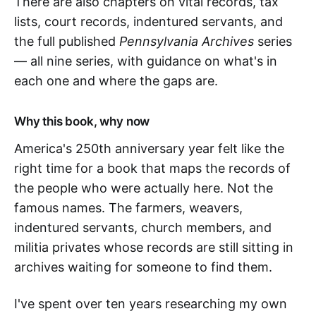
There are also chapters on vital records, tax
lists, court records, indentured servants, and
the full published
Pennsylvania Archives
series
— all nine series, with guidance on what's in
each one and where the gaps are.
Why this book, why now
America's 250th anniversary year felt like the
right time for a book that maps the records of
the people who were actually here. Not the
famous names. The farmers, weavers,
indentured servants, church members, and
militia privates whose records are still sitting in
archives waiting for someone to find them.
I've spent over ten years researching my own