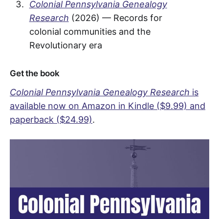
Colonial Pennsylvania Genealogy
Research
(2026) — Records for
colonial communities and the
Revolutionary era
Get the book
Colonial Pennsylvania Genealogy Research
is
available now on Amazon in Kindle ($9.99) and
paperback ($24.99)
.