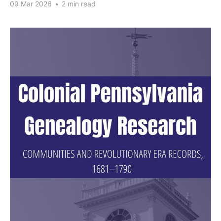
09 Mar 2026
•
2 min read