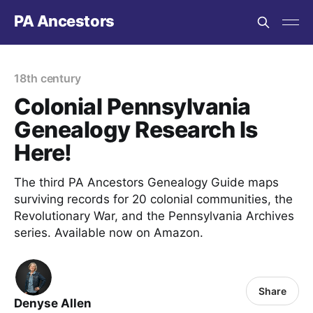
PA Ancestors
18th century
Colonial Pennsylvania
Genealogy Research Is
Here!
The third PA Ancestors Genealogy Guide maps
surviving records for 20 colonial communities, the
Revolutionary War, and the Pennsylvania Archives
series. Available now on Amazon.
Share
Denyse Allen