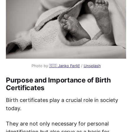
Photo by
🇸🇮 Janko Ferlič
/
Unsplash
Purpose and Importance of Birth
Certificates
Birth certificates play a crucial role in society
today.
They are not only necessary for personal
identification but also serve as a basis for