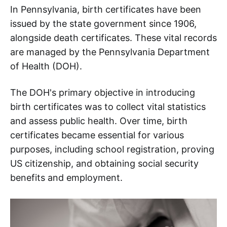
In Pennsylvania, birth certificates have been
issued by the state government since 1906,
alongside death certificates. These vital records
are managed by the Pennsylvania Department
of Health (DOH).
The DOH's primary objective in introducing
birth certificates was to collect vital statistics
and assess public health. Over time, birth
certificates became essential for various
purposes, including school registration, proving
US citizenship, and obtaining social security
benefits and employment.