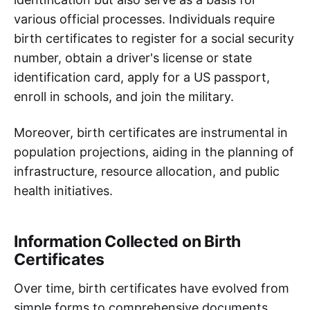
various official processes. Individuals require
birth certificates to register for a social security
number, obtain a driver's license or state
identification card, apply for a US passport,
enroll in schools, and join the military.
Moreover, birth certificates are instrumental in
population projections, aiding in the planning of
infrastructure, resource allocation, and public
health initiatives.
Information Collected on Birth
Certificates
Over time, birth certificates have evolved from
simple forms to comprehensive documents.