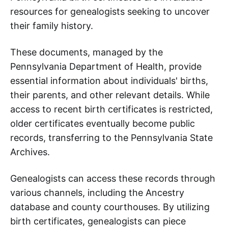
resources for genealogists seeking to uncover
their family history.
These documents, managed by the
Pennsylvania Department of Health, provide
essential information about individuals' births,
their parents, and other relevant details. While
access to recent birth certificates is restricted,
older certificates eventually become public
records, transferring to the Pennsylvania State
Archives.
Genealogists can access these records through
various channels, including the Ancestry
database and county courthouses. By utilizing
birth certificates, genealogists can piece