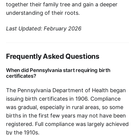
together their family tree and gain a deeper
understanding of their roots.
Last Updated: February 2026
Frequently Asked Questions
When did Pennsylvania start requiring birth
certificates?
The Pennsylvania Department of Health began
issuing birth certificates in 1906. Compliance
was gradual, especially in rural areas, so some
births in the first few years may not have been
registered. Full compliance was largely achieved
by the 1910s.