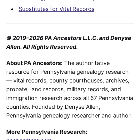
Substitutes for Vital Records
© 2019–2026 PA Ancestors L.L.C. and Denyse
Allen. All Rights Reserved.
About PA Ancestors:
The authoritative
resource for Pennsylvania genealogy research
— vital records, county courthouses, archives,
probate, land records, military records, and
immigration research across all 67 Pennsylvania
counties. Founded by Denyse Allen,
Pennsylvania genealogy researcher and author.
More Pennsylvania Research: