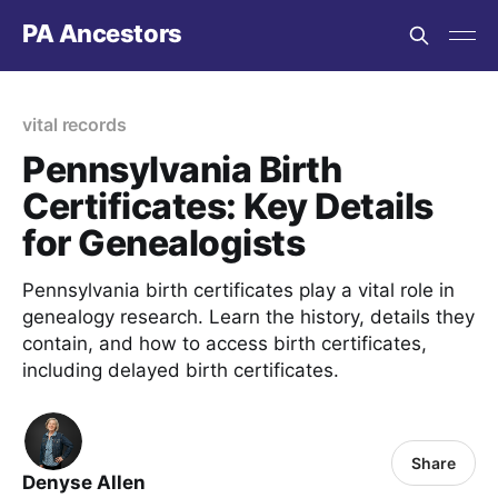
PA Ancestors
vital records
Pennsylvania Birth
Certificates: Key Details
for Genealogists
Pennsylvania birth certificates play a vital role in
genealogy research. Learn the history, details they
contain, and how to access birth certificates,
including delayed birth certificates.
Share
Denyse Allen