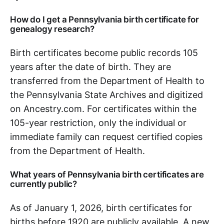
How do I get a Pennsylvania birth certificate for
genealogy research?
Birth certificates become public records 105
years after the date of birth. They are
transferred from the Department of Health to
the Pennsylvania State Archives and digitized
on Ancestry.com. For certificates within the
105-year restriction, only the individual or
immediate family can request certified copies
from the Department of Health.
What years of Pennsylvania birth certificates are
currently public?
As of January 1, 2026, birth certificates for
births before 1920 are publicly available. A new