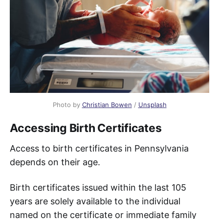
Photo by
Christian Bowen
/
Unsplash
Accessing Birth Certificates
Access to birth certificates in Pennsylvania
depends on their age.
Birth certificates issued within the last 105
years are solely available to the individual
named on the certificate or immediate family