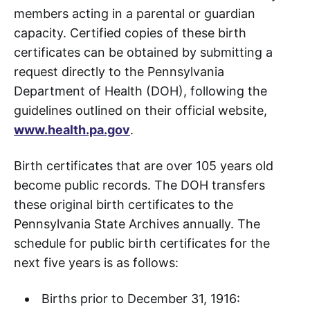
members acting in a parental or guardian
capacity. Certified copies of these birth
certificates can be obtained by submitting a
request directly to the Pennsylvania
Department of Health (DOH), following the
guidelines outlined on their official website,
www.health.pa.gov
.
Birth certificates that are over 105 years old
become public records. The DOH transfers
these original birth certificates to the
Pennsylvania State Archives annually. The
schedule for public birth certificates for the
next five years is as follows:
Births prior to December 31, 1916: