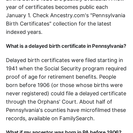
year of certificates becomes public each
January 1. Check Ancestry.com's "Pennsylvania
Birth Certificates" collection for the latest
indexed years.
What is a delayed birth certificate in Pennsylvania?
Delayed birth certificates were filed starting in
1941 when the Social Security program required
proof of age for retirement benefits. People
born before 1906 (or those whose births were
never registered) could file a delayed certificate
through the Orphans' Court. About half of
Pennsylvania's counties have microfilmed these
records, available on FamilySearch.
What if my ancestor was born in PA before 1906?