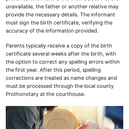
unavailable, the father or another relative may
provide the necessary details. The informant
must sign the birth certificate, verifying the
accuracy of the information provided.
Parents typically receive a copy of the birth
certificate several weeks after the birth, with
the option to correct any spelling errors within
the first year. After this period, spelling
corrections are treated as name changes and
must be processed through the local county
Prothonotary at the courthouse.