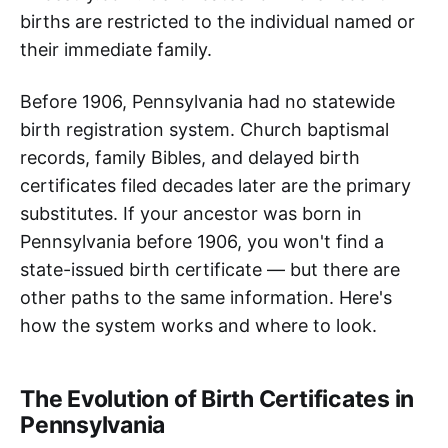
births are restricted to the individual named or
their immediate family.
Before 1906, Pennsylvania had no statewide
birth registration system. Church baptismal
records, family Bibles, and delayed birth
certificates filed decades later are the primary
substitutes. If your ancestor was born in
Pennsylvania before 1906, you won't find a
state-issued birth certificate — but there are
other paths to the same information. Here's
how the system works and where to look.
The Evolution of Birth Certificates in
Pennsylvania