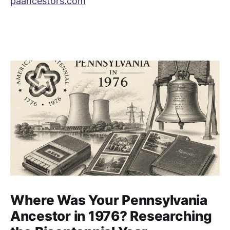
paancestors.com
Where Was Your Pennsylvania
Ancestor in 1976? Researching