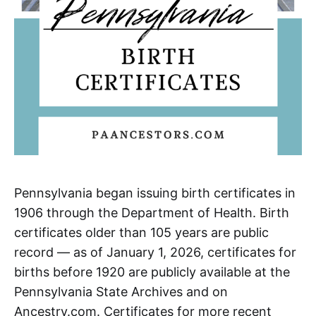
Pennsylvania began issuing birth certificates in
1906 through the Department of Health. Birth
certificates older than 105 years are public
record — as of January 1, 2026, certificates for
births before 1920 are publicly available at the
Pennsylvania State Archives and on
Ancestry.com. Certificates for more recent