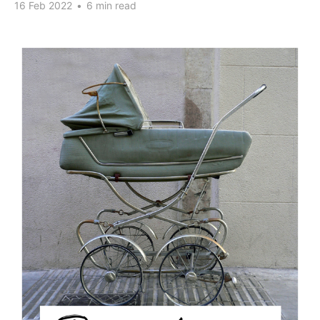
16 Feb 2022
•
6 min read