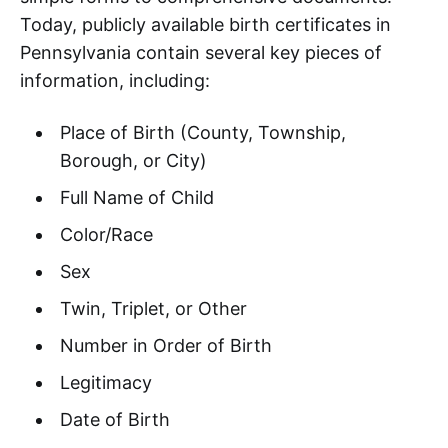
Today, publicly available birth certificates in
Pennsylvania contain several key pieces of
information, including:
Place of Birth (County, Township,
Borough, or City)
Full Name of Child
Color/Race
Sex
Twin, Triplet, or Other
Number in Order of Birth
Legitimacy
Date of Birth