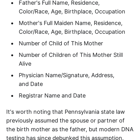
Father's Full Name, Residence,
Color/Race, Age, Birthplace, Occupation
Mother's Full Maiden Name, Residence,
Color/Race, Age, Birthplace, Occupation
Number of Child of This Mother
Number of Children of This Mother Still
Alive
Physician Name/Signature, Address,
and Date
Registrar Name and Date
It's worth noting that Pennsylvania state law
previously assumed the spouse or partner of
the birth mother as the father, but modern DNA
testing has since debunked this assumption.