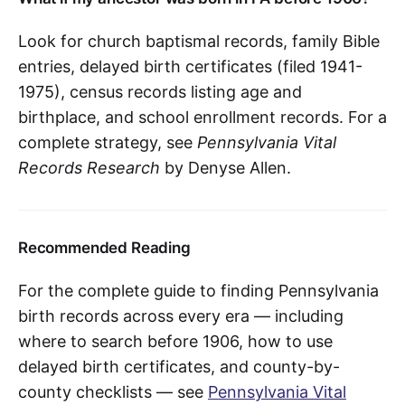
Look for church baptismal records, family Bible
entries, delayed birth certificates (filed 1941-
1975), census records listing age and
birthplace, and school enrollment records. For a
complete strategy, see
Pennsylvania Vital
Records Research
by Denyse Allen.
Recommended Reading
For the complete guide to finding Pennsylvania
birth records across every era — including
where to search before 1906, how to use
delayed birth certificates, and county-by-
county checklists — see
Pennsylvania Vital