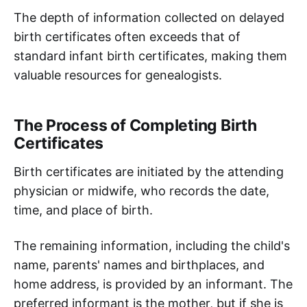
The depth of information collected on delayed
birth certificates often exceeds that of
standard infant birth certificates, making them
valuable resources for genealogists.
The Process of Completing Birth
Certificates
Birth certificates are initiated by the attending
physician or midwife, who records the date,
time, and place of birth.
The remaining information, including the child's
name, parents' names and birthplaces, and
home address, is provided by an informant. The
preferred informant is the mother, but if she is