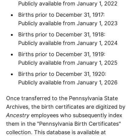
Publicly available from January 1, 2022
Births prior to December 31, 1917:
Publicly available from January 1, 2023
Births prior to December 31, 1918:
Publicly available from January 1, 2024
Births prior to December 31, 1919:
Publicly available from January 1, 2025
Births prior to December 31, 1920:
Publicly available from January 1, 2026
Once transferred to the Pennsylvania State
Archives, the birth certificates are digitized by
Ancestry
employees who subsequently index
them in the "Pennsylvania Birth Certificates"
collection. This database is available at