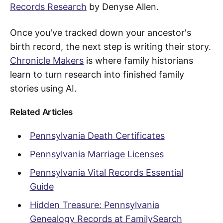
Records Research
by Denyse Allen.
Once you've tracked down your ancestor's
birth record, the next step is writing their story.
Chronicle Makers
is where family historians
learn to turn research into finished family
stories using AI.
Related Articles
Pennsylvania Death Certificates
Pennsylvania Marriage Licenses
Pennsylvania Vital Records Essential
Guide
Hidden Treasure: Pennsylvania
Genealogy Records at FamilySearch