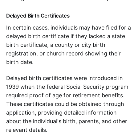
Delayed Birth Certificates
In certain cases, individuals may have filed for a
delayed birth certificate if they lacked a state
birth certificate, a county or city birth
registration, or church record showing their
birth date.
Delayed birth certificates were introduced in
1939 when the federal Social Security program
required proof of age for retirement benefits.
These certificates could be obtained through
application, providing detailed information
about the individual's birth, parents, and other
relevant details.