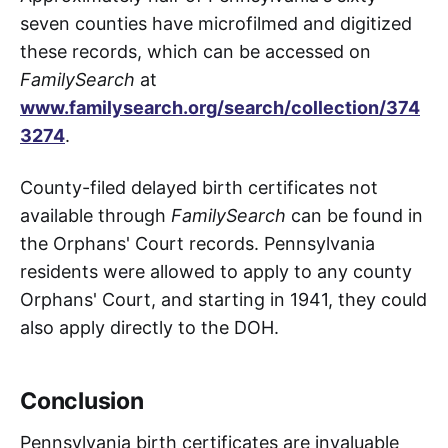
seven counties have microfilmed and digitized
these records, which can be accessed on
FamilySearch
at
www.familysearch.org/search/collection/374
3274
.
County-filed delayed birth certificates not
available through
FamilySearch
can be found in
the Orphans' Court records. Pennsylvania
residents were allowed to apply to any county
Orphans' Court, and starting in 1941, they could
also apply directly to the DOH.
Conclusion
Pennsylvania birth certificates are invaluable