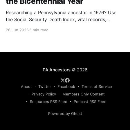
the Bicentennial Year
Researching a Pennsylvania ancestor in 1976? Use
the Social Security Death Index, vital records,
directories, and living memory to document the
26 Jun 2026
5 min read
Bicentennial era.
PA Ancestors
© 2026
About
Twitter
Facebook
Terms of Service
Privacy Policy
Members Only Content
Resources RSS Feed
Podcast RSS Feed
Powered by Ghost