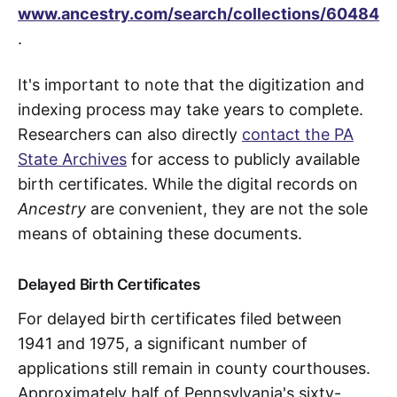
www.ancestry.com/search/collections/60484
.
It's important to note that the digitization and
indexing process may take years to complete.
Researchers can also directly
contact the PA
State Archives
for access to publicly available
birth certificates. While the digital records on
Ancestry
are convenient, they are not the sole
means of obtaining these documents.
Delayed Birth Certificates
For delayed birth certificates filed between
1941 and 1975, a significant number of
applications still remain in county courthouses.
Approximately half of Pennsylvania's sixty-