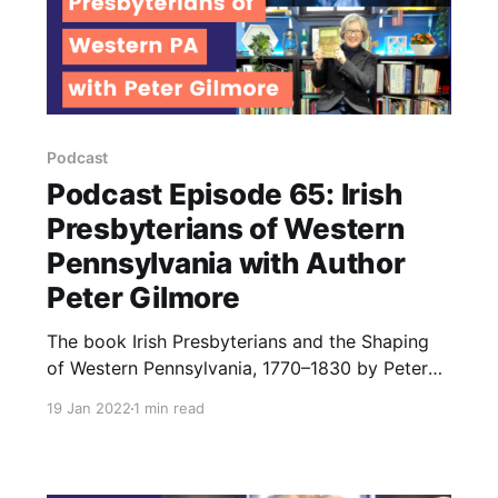
Podcast
Podcast Episode 65: Irish
Presbyterians of Western
Pennsylvania with Author
Peter Gilmore
The book Irish Presbyterians and the Shaping
of Western Pennsylvania, 1770–1830 by Peter
Gilmore brings early Scots Irish residents of PA.
19 Jan 2022
1 min read
The Ulster Irish who came to America had
unique beliefs and traditions. Learn about them
in this episode.