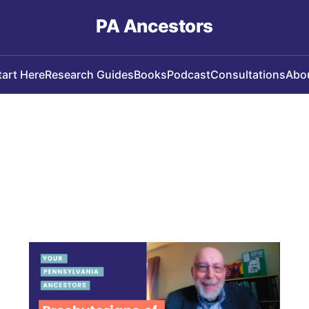
PA Ancestors
tart Here
Research Guides
Books
Podcast
Consultations
Abo