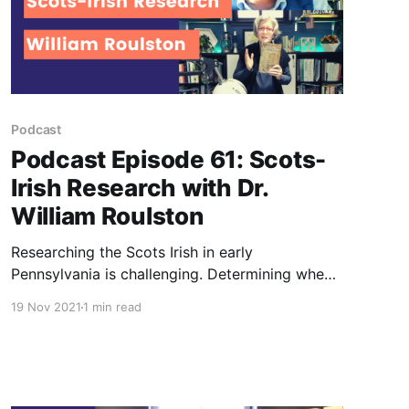
Podcast
Podcast Episode 61: Scots-
Irish Research with Dr.
William Roulston
Researching the Scots Irish in early
Pennsylvania is challenging. Determining when
and where they came from in Northern Ireland
19 Nov 2021
1 min read
is even more so! Author Dr. William Roulston
shares some history of the Ulster Irish.