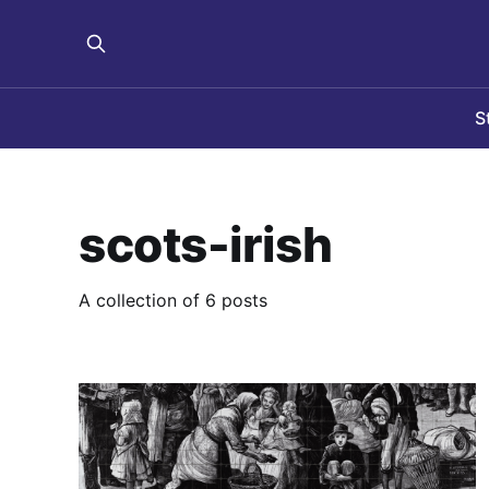
S
scots-irish
A collection of 6 posts