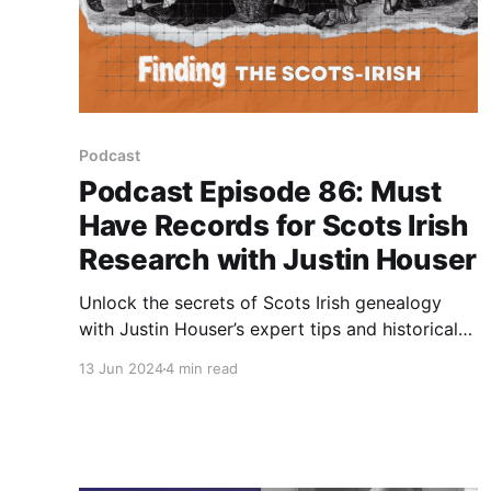
Podcast
Podcast Episode 86: Must
Have Records for Scots Irish
Research with Justin Houser
Unlock the secrets of Scots Irish genealogy
with Justin Houser’s expert tips and historical
insights in this must-watch podcast episode.
13 Jun 2024
4 min read