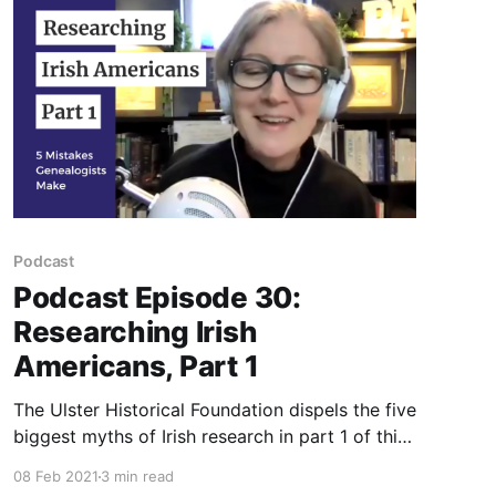
Podcast
Podcast Episode 30:
Researching Irish
Americans, Part 1
The Ulster Historical Foundation dispels the five
biggest myths of Irish research in part 1 of this
podcast episode.
08 Feb 2021
3 min read