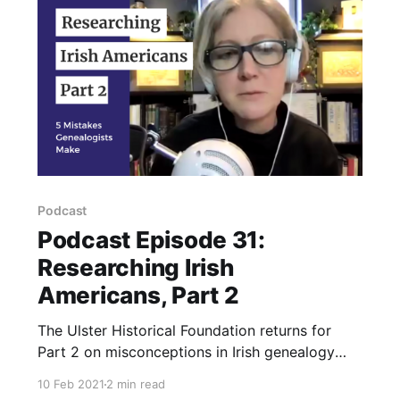
Podcast
Podcast Episode 31:
Researching Irish
Americans, Part 2
The Ulster Historical Foundation returns for
Part 2 on misconceptions in Irish genealogy
research.
10 Feb 2021
2 min read