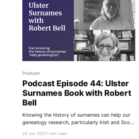
Podcast
Podcast Episode 44: Ulster
Surnames Book with Robert
Bell
Knowing the history of surnames can help our
genealogy research, particularly Irish and Scots
Irish (Ulster Irish) research. Author Robert Bell
24 Jun 2021
1 min read
gives advice and tips.