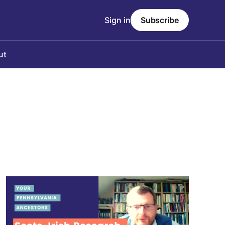
Sign in
Subscribe
ut