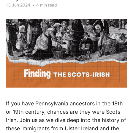
13 Jun 2024
•
4 min read
If you have Pennsylvania ancestors in the 18th
or 19th century, chances are they were Scots
Irish. Join us as we dive deep into the history of
these immigrants from Ulster Ireland and the