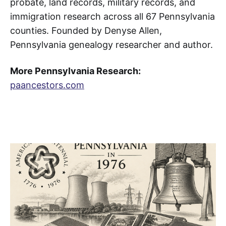
probate, land records, military records, and
immigration research across all 67 Pennsylvania
counties. Founded by Denyse Allen,
Pennsylvania genealogy researcher and author.
More Pennsylvania Research:
paancestors.com