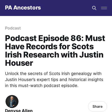
PA Ancestors
Podcast
Podcast Episode 86: Must
Have Records for Scots
Irish Research with Justin
Houser
Unlock the secrets of Scots Irish genealogy with
Justin Houser’s expert tips and historical insights
in this must-watch podcast episode.
Share
Denyse Allen