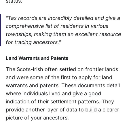
status.
"Tax records are incredibly detailed and give a
comprehensive list of residents in various
townships, making them an excellent resource
for tracing ancestors."
Land Warrants and Patents
The Scots-Irish often settled on frontier lands
and were some of the first to apply for land
warrants and patents. These documents detail
where individuals lived and give a good
indication of their settlement patterns. They
provide another layer of data to build a clearer
picture of your ancestors.