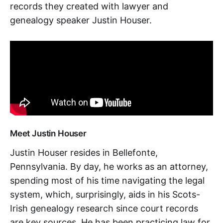
records they created with lawyer and
genealogy speaker Justin Houser.
Meet Justin Houser
Justin Houser resides in Bellefonte,
Pennsylvania. By day, he works as an attorney,
spending most of his time navigating the legal
system, which, surprisingly, aids in his Scots-
Irish genealogy research since court records
are key sources. He has been practicing law for