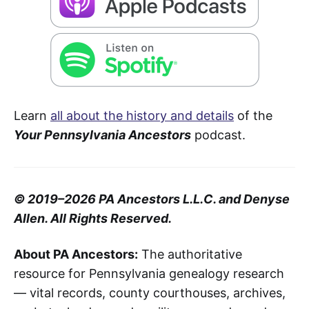
Learn
all about the history and details
of the
Your Pennsylvania Ancestors
podcast.
© 2019–2026 PA Ancestors L.L.C. and Denyse
Allen. All Rights Reserved.
About PA Ancestors:
The authoritative
resource for Pennsylvania genealogy research
— vital records, county courthouses, archives,