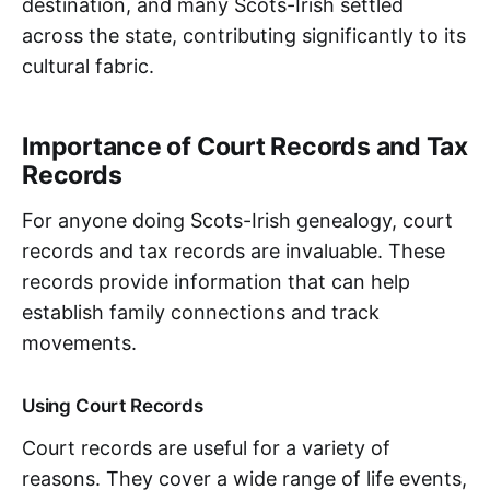
destination, and many Scots-Irish settled
across the state, contributing significantly to its
cultural fabric.
Importance of Court Records and Tax
Records
For anyone doing Scots-Irish genealogy, court
records and tax records are invaluable. These
records provide information that can help
establish family connections and track
movements.
Using Court Records
Court records are useful for a variety of
reasons. They cover a wide range of life events,