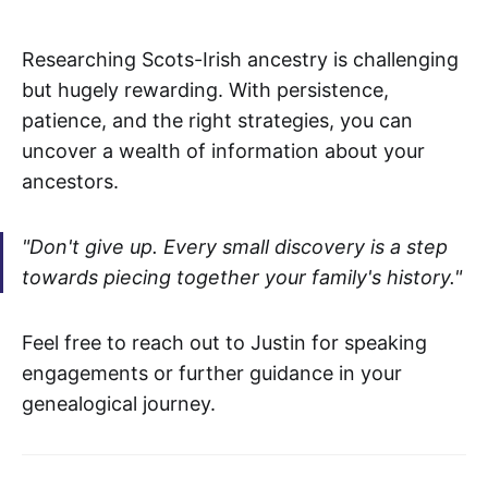
Researching Scots-Irish ancestry is challenging
but hugely rewarding. With persistence,
patience, and the right strategies, you can
uncover a wealth of information about your
ancestors.
"Don't give up. Every small discovery is a step
towards piecing together your family's history."
Feel free to reach out to Justin for speaking
engagements or further guidance in your
genealogical journey.