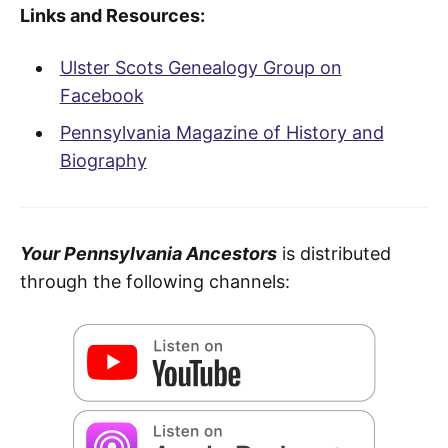
Links and Resources:
Ulster Scots Genealogy Group on
Facebook
Pennsylvania Magazine of History and
Biography
Your Pennsylvania Ancestors
is distributed
through the following channels: