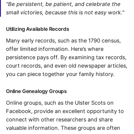
"Be persistent, be patient, and celebrate the
small victories, because this is not easy work."
Utilizing Available Records
Many early records, such as the 1790 census,
offer limited information. Here’s where
persistence pays off. By examining tax records,
court records, and even old newspaper articles,
you can piece together your family history.
Online Genealogy Groups
Online groups, such as the Ulster Scots on
Facebook, provide an excellent opportunity to
connect with other researchers and share
valuable information. These groups are often