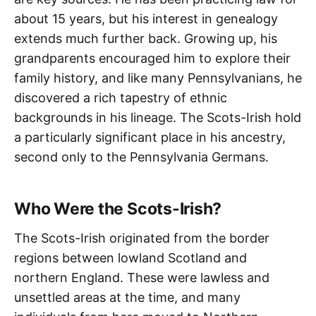
about 15 years, but his interest in genealogy
extends much further back. Growing up, his
grandparents encouraged him to explore their
family history, and like many Pennsylvanians, he
discovered a rich tapestry of ethnic
backgrounds in his lineage. The Scots-Irish hold
a particularly significant place in his ancestry,
second only to the Pennsylvania Germans.
Who Were the Scots-Irish?
The Scots-Irish originated from the border
regions between lowland Scotland and
northern England. These were lawless and
unsettled areas at the time, and many