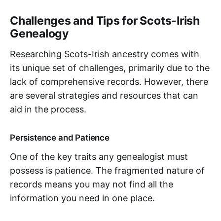
Challenges and Tips for Scots-Irish
Genealogy
Researching Scots-Irish ancestry comes with
its unique set of challenges, primarily due to the
lack of comprehensive records. However, there
are several strategies and resources that can
aid in the process.
Persistence and Patience
One of the key traits any genealogist must
possess is patience. The fragmented nature of
records means you may not find all the
information you need in one place.