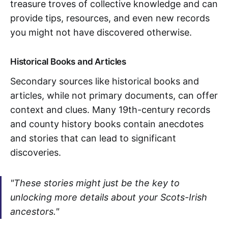
treasure troves of collective knowledge and can
provide tips, resources, and even new records
you might not have discovered otherwise.
Historical Books and Articles
Secondary sources like historical books and
articles, while not primary documents, can offer
context and clues. Many 19th-century records
and county history books contain anecdotes
and stories that can lead to significant
discoveries.
"These stories might just be the key to
unlocking more details about your Scots-Irish
ancestors."