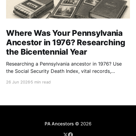
Where Was Your Pennsylvania
Ancestor in 1976? Researching
the Bicentennial Year
Researching a Pennsylvania ancestor in 1976? Use
the Social Security Death Index, vital records,
directories, and living memory to document the
26 Jun 2026
5 min read
Bicentennial era.
PA Ancestors
© 2026