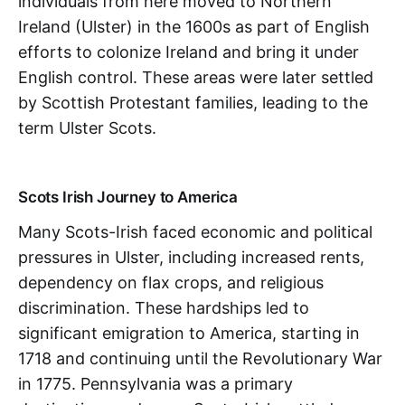
individuals from here moved to Northern
Ireland (Ulster) in the 1600s as part of English
efforts to colonize Ireland and bring it under
English control. These areas were later settled
by Scottish Protestant families, leading to the
term Ulster Scots.
Scots Irish Journey to America
Many Scots-Irish faced economic and political
pressures in Ulster, including increased rents,
dependency on flax crops, and religious
discrimination. These hardships led to
significant emigration to America, starting in
1718 and continuing until the Revolutionary War
in 1775. Pennsylvania was a primary