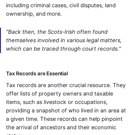
including criminal cases, civil disputes, land
ownership, and more.
"Back then, the Scots-Irish often found
themselves involved in various legal matters,
which can be traced through court records."
Tax Records are Essential
Tax records are another crucial resource. They
offer lists of property owners and taxable
items, such as livestock or occupations,
providing a snapshot of who lived in an area at
a given time. These records can help pinpoint
the arrival of ancestors and their economic