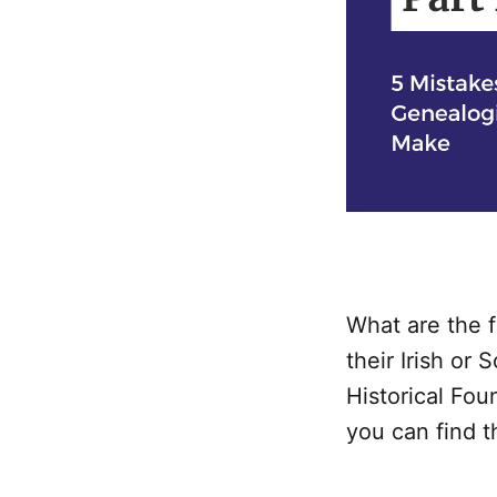
What are the 
their Irish or
Historical Fo
you can find t