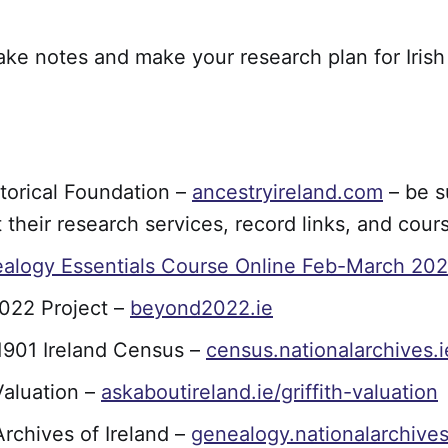
ake notes and make your research plan for Irish
storical Foundation –
ancestryireland.com
– be s
 their research services, record links, and cour
ealogy Essentials Course Online Feb-March 202
022 Project –
beyond2022.ie
1901 Ireland Census –
census.nationalarchives.i
 Valuation –
askaboutireland.ie/griffith-valuation
Archives of Ireland –
genealogy.nationalarchives