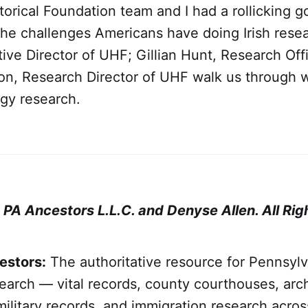
torical Foundation team and I had a rollicking 
the challenges Americans have doing Irish resea
ive Director of UHF; Gillian Hunt, Research Off
ton, Research Director of UHF walk us through 
ogy research.
A Ancestors L.L.C. and Denyse Allen. All Rig
estors:
The authoritative resource for Pennsylv
arch — vital records, county courthouses, arch
military records, and immigration research across