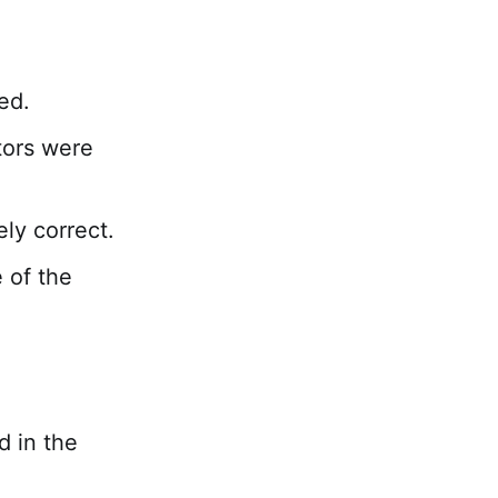
ed.
tors were
ely correct.
 of the
d in the