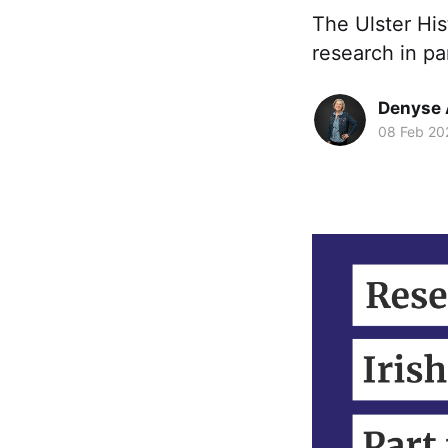
The Ulster His
research in pa
Denyse 
08 Feb 20