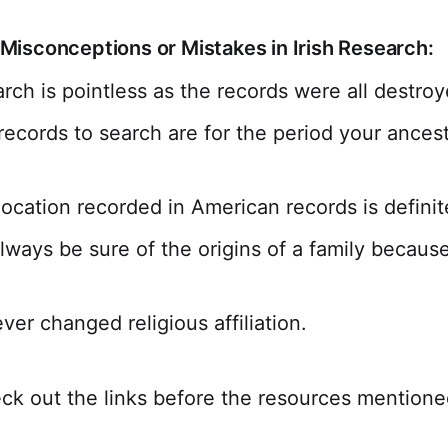
isconceptions or Mistakes in Irish Research:
arch is pointless as the records were all destroy
records to search are for the period your ances
.
location recorded in American records is definit
lways be sure of the origins of a family because
ver changed religious affiliation.
ck out the links before the resources mentione