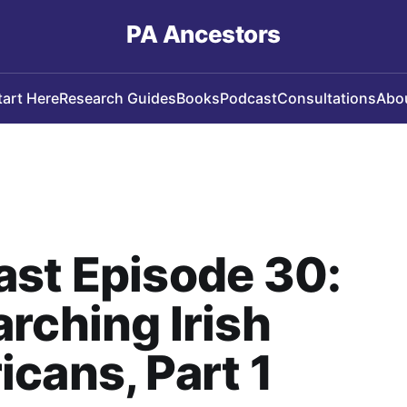
PA Ancestors
tart Here
Research Guides
Books
Podcast
Consultations
Abo
st Episode 30:
rching Irish
cans, Part 1