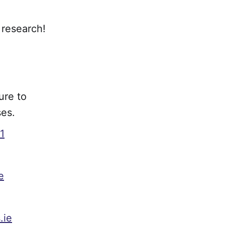
 research!
ure to
ses.
1
e
.ie