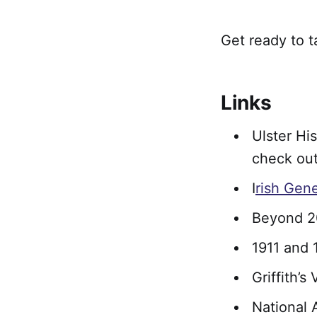
Get ready to t
Links
Ulster Hi
check out
I
rish Gen
Beyond 2
1911 and 
Griffith’s
National 