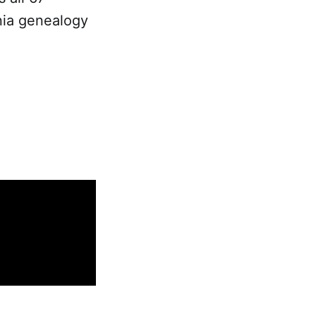
nia genealogy