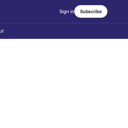
Sign in
Subscribe
ut