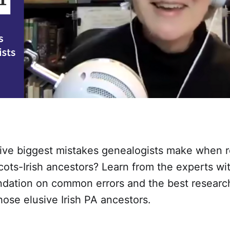
five biggest mistakes genealogists make when 
 Scots-Irish ancestors? Learn from the experts wi
undation on common errors and the best resear
hose elusive Irish PA ancestors.