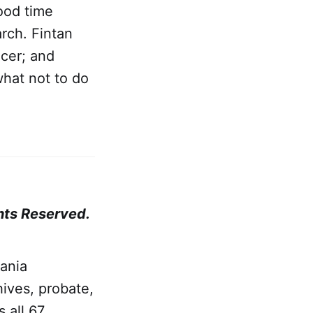
good time
rch. Fintan
icer; and
what not to do
hts Reserved.
ania
ives, probate,
 all 67