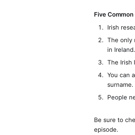
Five Common M
Irish rese
The only 
in Ireland
The Irish 
You can a
surname.
People ne
Be sure to che
episode.