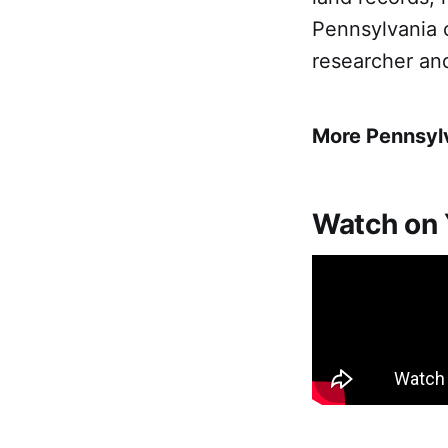
Pennsylvania 
researcher an
More Pennsyl
Watch on