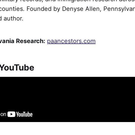
counties. Founded by Denyse Allen, Pennsylva
d author.
vania Research:
paancestors.com
 YouTube