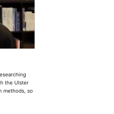
researching
th the Ulster
ch methods, so