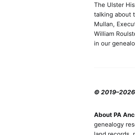
The Ulster His
talking about 
Mullan, Execut
William Rouls
in our geneal
© 2019–2026 P
About PA Anc
genealogy rese
land records, 