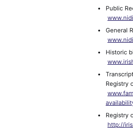
Public Re
www.nidi
General R
www.nidi
Historic b
www.iris
Transcrip
Registry 
www.fami
availabil
Registry 
http://ir