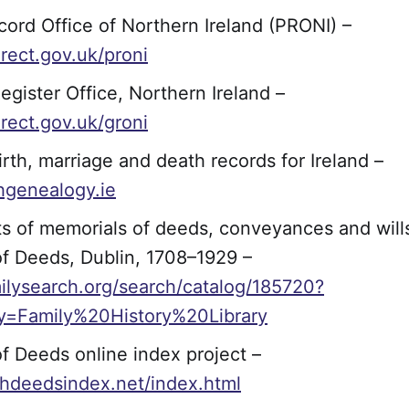
cord Office of Northern Ireland (PRONI) –
rect.gov.uk/proni
egister Office, Northern Ireland –
rect.gov.uk/groni
irth, marriage and death records for Ireland –
hgenealogy.ie
ts of memorials of deeds, conveyances and will
of Deeds, Dublin, 1708–1929 –
lysearch.org/search/catalog/185720?
ity=Family%20History%20Library
of Deeds online index project –
ishdeedsindex.net/index.html