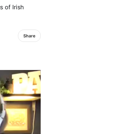
 of Irish
Share