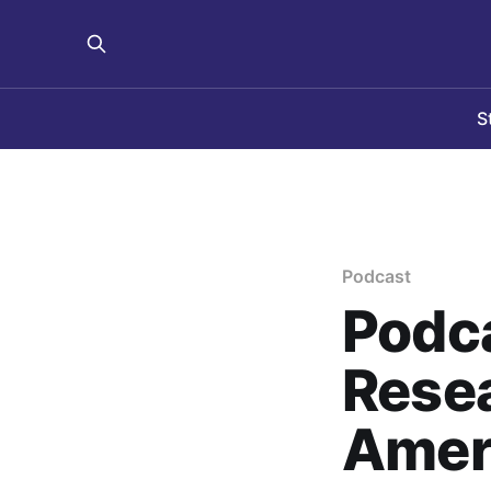
S
Podcast
Podca
Resea
Ameri