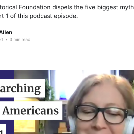
torical Foundation dispels the five biggest myths
rt 1 of this podcast episode.
Allen
21
•
3 min read