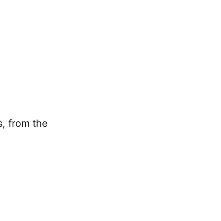
s, from the