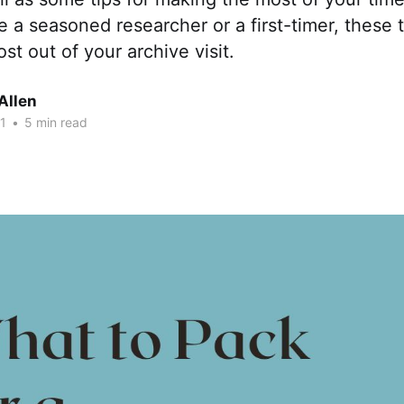
 a seasoned researcher or a first-timer, these ti
st out of your archive visit.
Allen
1
•
5 min read