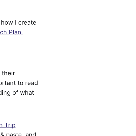
f how I create
ch Plan.
 their
ortant to read
ding of what
 Trip
 & paste, and