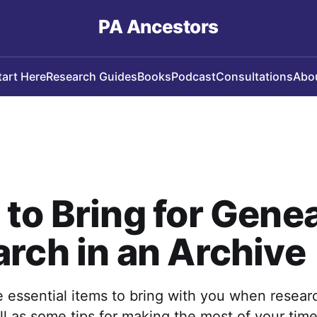
PA Ancestors
tart Here
Research Guides
Books
Podcast
Consultations
Abo
to Bring for Gene
rch in an Archive
 essential items to bring with you when resear
ll as some tips for making the most of your time