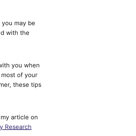
h, you may be
ed with the
g with you when
e most of your
mer, these tips
 my article on
y Research