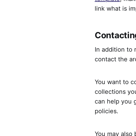
link what is i
Contactin
In addition to
contact the ar
You want to co
collections yo
can help you g
policies.
You may also b