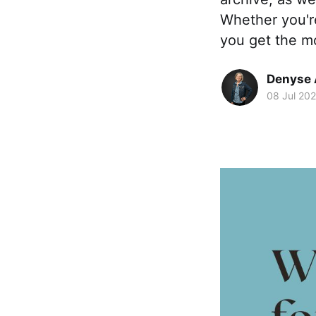
Whether you're
you get the mo
Denyse 
08 Jul 202