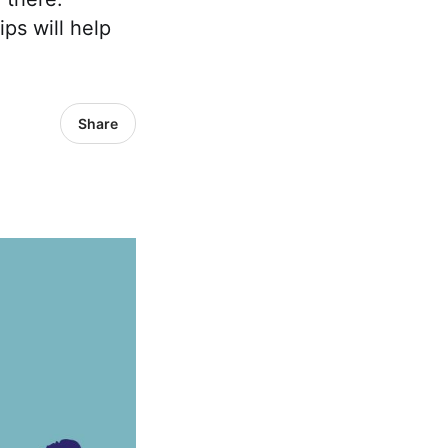
ps will help
Share