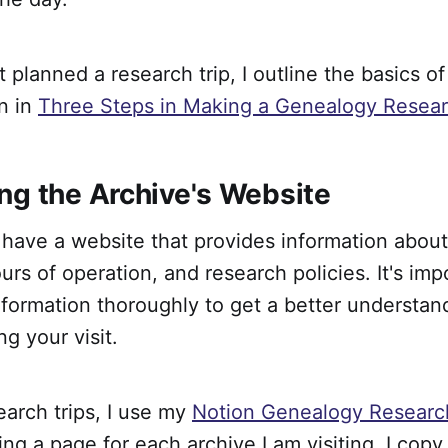
t planned a research trip, I outline the basics o
n in
Three Steps in Making a Genealogy Resear
ng the Archive's Website
have a website that provides information about
ours of operation, and research policies. It's imp
nformation thoroughly to get a better understan
ng your visit.
arch trips, I use my
Notion Genealogy Research
ing a page for each archive I am visiting. I copy