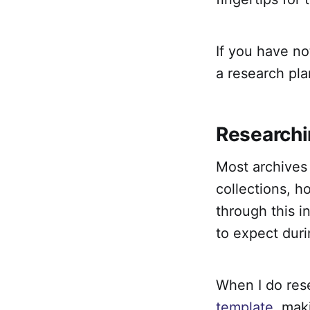
If you have no
a research pla
Researchi
Most archives 
collections, h
through this i
to expect duri
When I do rese
template
, mak