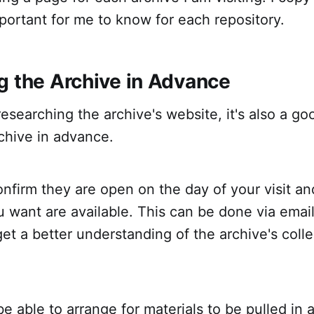
mportant for me to know for each repository.
g the Archive in Advance
 researching the archive's website, it's also a go
chive in advance.
nfirm they are open on the day of your visit an
u want are available. This can be done via emai
et a better understanding of the archive's coll
e able to arrange for materials to be pulled in