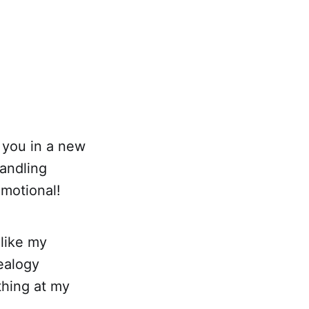
 you in a new
handling
emotional!
 like my
ealogy
ything at my