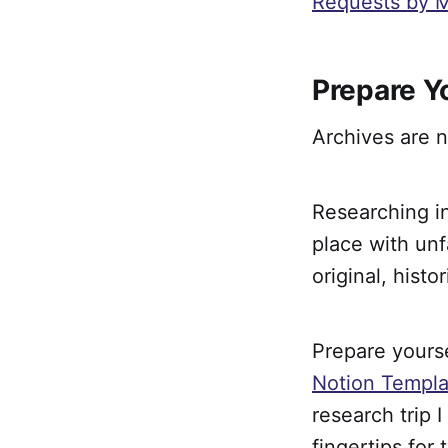
Requests by M
Prepare Y
Archives are n
Researching i
place with unf
original, hist
Prepare yourse
Notion Templa
research trip I
fingertips for 