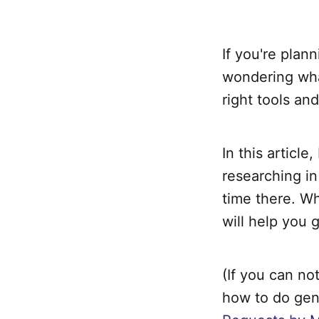
If you're plan
wondering what
right tools an
In this article
researching in
time there. Wh
will help you g
(If you can no
how to do gen