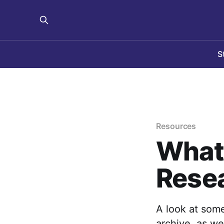
S
Resources
What 
Resea
A look at some
archive, as we