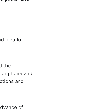
od idea to
d the
l or phone and
ections and
 advance of