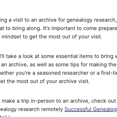
ning a visit to an archive for genealogy researc
 to bring along. It's important to come prepar
d mindset to get the most out of your visit.
, I'll take a look at some essential items to brin
 an archive, as well as some tips for making th
ether you're a seasoned researcher or a first-ti
et the most out of your archive visit.
t make a trip in-person to an archive, check out
ealogy research remotely
Successful Genealog