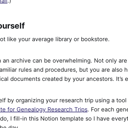
ail
.)
ourself
ot like your average library or bookstore.
n an archive can be overwhelming. Not only are
amiliar rules and procedures, but you are also 
orical documents created by your ancestors. It’s 
lf by organizing your research trip using a tool
te for Genealogy Research Trips
. For each gen
 do, I fill-in this Notion template so I have ever
the day.