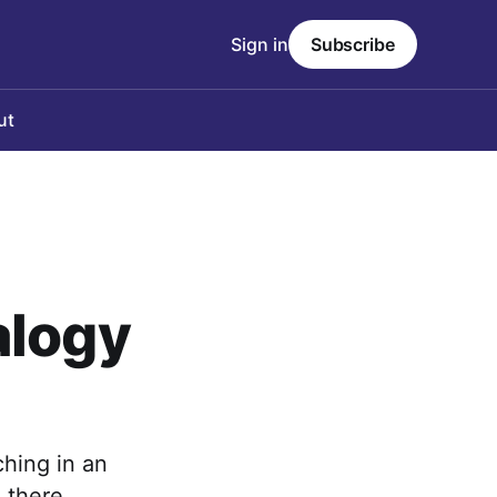
Sign in
Subscribe
ut
alogy
ching in an
 there.