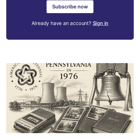
Subscribe now
Already have an account?
Sign in