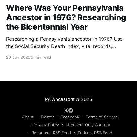
Where Was Your Pennsylvania
Ancestor in 1976? Researching
the Bicentennial Year
Researching a Pennsylvania ancestor in 1976? Use
the Social Security Death Index, vital records,
directories, and living memory to document the
26 Jun 2026
5 min read
Bicentennial era.
PA Ancestors
© 2026
About
Twitter
Facebook
Terms of Service
Privacy Policy
Members Only Content
Resources RSS Feed
Podcast RSS Feed