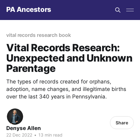
PA Ancestors
vital records research book
Vital Records Research:
Unexpected and Unknown
Parentage
The types of records created for orphans,
adoption, name changes, and illegitimate births
over the last 340 years in Pennsylvania.
Share
Denyse Allen
22 Dec 2022
•
13 min read