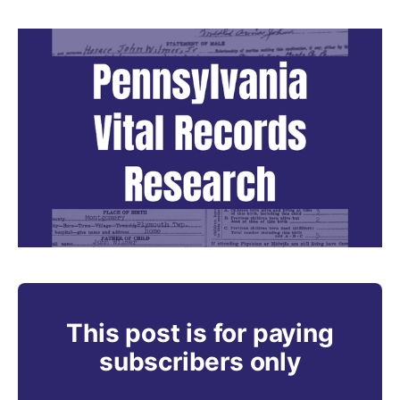
This post is for paying
subscribers only