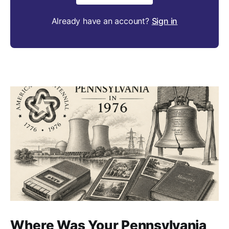
Already have an account?
Sign in
Where Was Your Pennsylvania