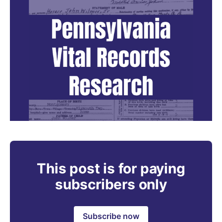
This post is for paying
subscribers only
Subscribe now