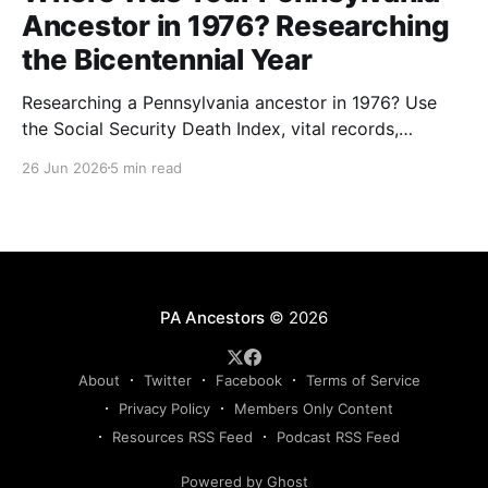
Ancestor in 1976? Researching
the Bicentennial Year
Researching a Pennsylvania ancestor in 1976? Use
the Social Security Death Index, vital records,
directories, and living memory to document the
26 Jun 2026
5 min read
Bicentennial era.
PA Ancestors
© 2026
About
Twitter
Facebook
Terms of Service
Privacy Policy
Members Only Content
Resources RSS Feed
Podcast RSS Feed
Powered by Ghost