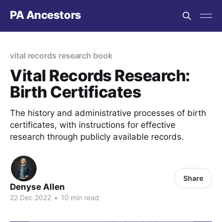
PA Ancestors
vital records research book
Vital Records Research:
Birth Certificates
The history and administrative processes of birth
certificates, with instructions for effective
research through publicly available records.
Share
Denyse Allen
22 Dec 2022
•
10 min read