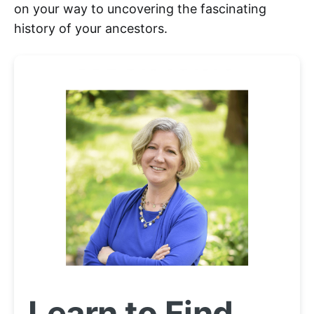
on your way to uncovering the fascinating
history of your ancestors.
Learn to Find