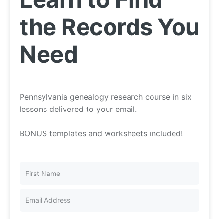
the Records You
Need
Pennsylvania genealogy research course in six
lessons delivered to your email.
BONUS templates and worksheets included!