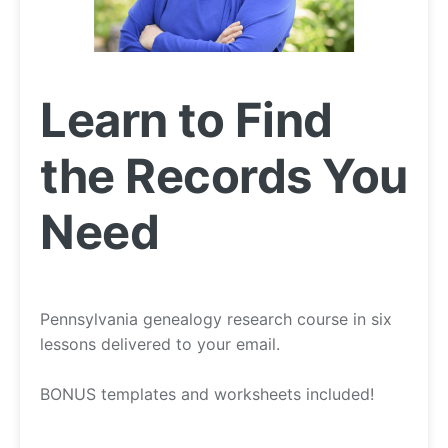
Learn to Find
the Records You
Need
Pennsylvania genealogy research course in six
lessons delivered to your email.
BONUS templates and worksheets included!