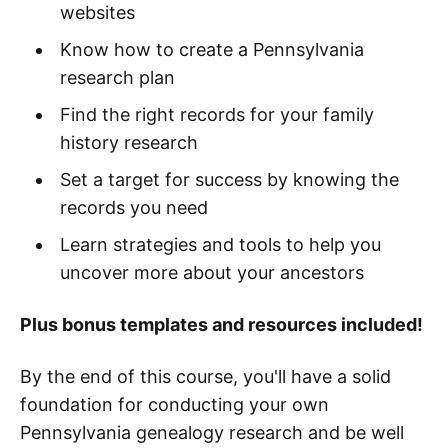
websites
Know how to create a Pennsylvania
research plan
Find the right records for your family
history research
Set a target for success by knowing the
records you need
Learn strategies and tools to help you
uncover more about your ancestors
Plus bonus templates and resources included!
By the end of this course, you'll have a solid
foundation for conducting your own
Pennsylvania genealogy research and be well