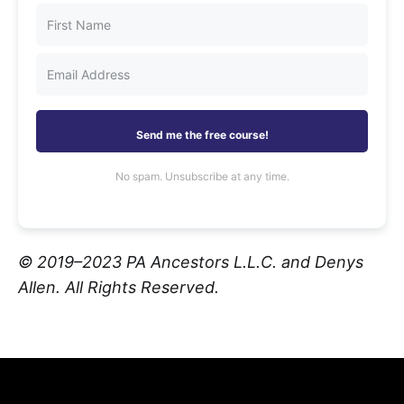
Send me the free course!
No spam. Unsubscribe at any time.
© 2019–2023 PA Ancestors L.L.C. and Denys
Allen. All Rights Reserved.