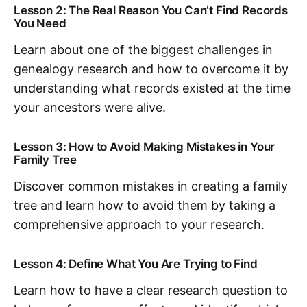
Lesson 2: The Real Reason You Can’t Find Records
You Need
Learn about one of the biggest challenges in
genealogy research and how to overcome it by
understanding what records existed at the time
your ancestors were alive.
Lesson 3: How to Avoid Making Mistakes in Your
Family Tree
Discover common mistakes in creating a family
tree and learn how to avoid them by taking a
comprehensive approach to your research.
Lesson 4: Define What You Are Trying to Find
Learn how to have a clear research question to