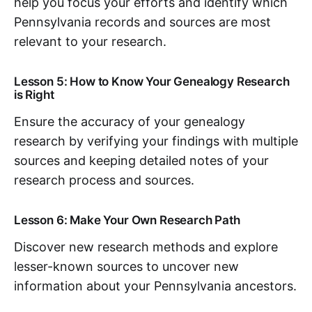
help you focus your efforts and identify which
Pennsylvania records and sources are most
relevant to your research.
Lesson 5: How to Know Your Genealogy Research
is Right
Ensure the accuracy of your genealogy
research by verifying your findings with multiple
sources and keeping detailed notes of your
research process and sources.
Lesson 6: Make Your Own Research Path
Discover new research methods and explore
lesser-known sources to uncover new
information about your Pennsylvania ancestors.