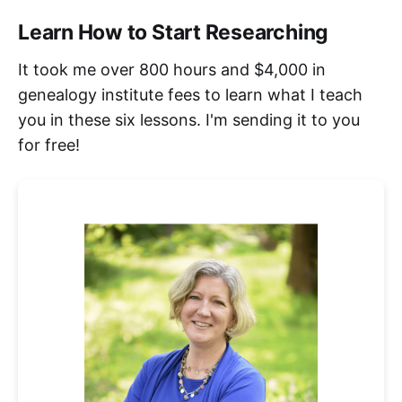
Learn How to Start Researching
It took me over 800 hours and $4,000 in
genealogy institute fees to learn what I teach
you in these six lessons. I'm sending it to you
for free!