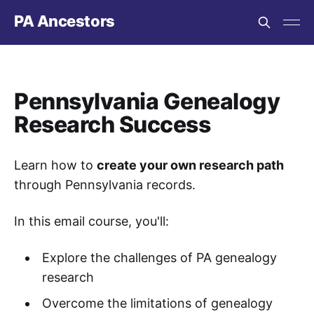
PA Ancestors
Pennsylvania Genealogy
Research Success
Learn how to
create your own research path
through Pennsylvania records.
In this email course, you'll:
Explore the challenges of PA genealogy
research
Overcome the limitations of genealogy