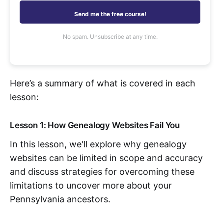
Send me the free course!
No spam. Unsubscribe at any time.
Here’s a summary of what is covered in each
lesson:
Lesson 1: How Genealogy Websites Fail You
In this lesson, we'll explore why genealogy
websites can be limited in scope and accuracy
and discuss strategies for overcoming these
limitations to uncover more about your
Pennsylvania ancestors.