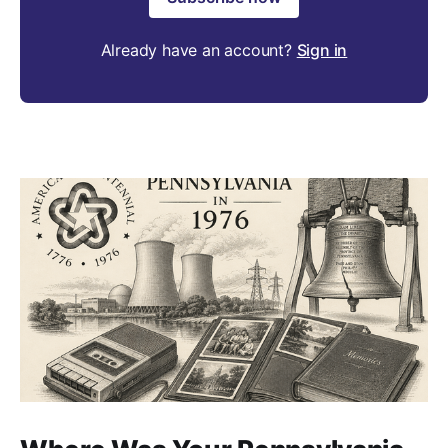
Already have an account?
Sign in