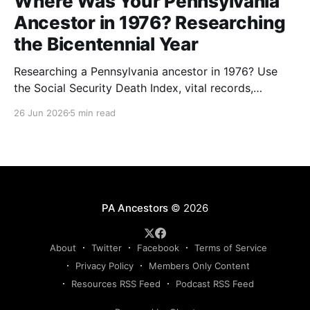
Where Was Your Pennsylvania
Ancestor in 1976? Researching
the Bicentennial Year
Researching a Pennsylvania ancestor in 1976? Use
the Social Security Death Index, vital records,
directories, and living memory to document the
26 Jun 2026
5 min read
Bicentennial era.
PA Ancestors
© 2026
About
Twitter
Facebook
Terms of Service
Privacy Policy
Members Only Content
Resources RSS Feed
Podcast RSS Feed