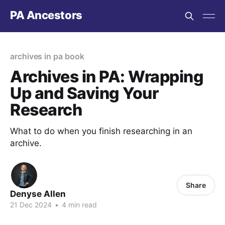
PA Ancestors
archives in pa book
Archives in PA: Wrapping
Up and Saving Your
Research
What to do when you finish researching in an
archive.
Share
Denyse Allen
21 Dec 2024
•
4 min read