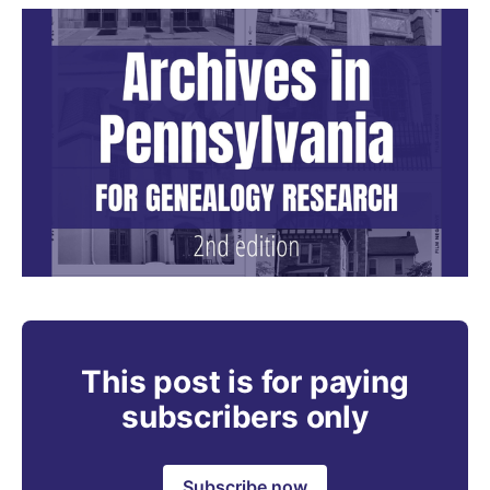
This post is for paying
subscribers only
Subscribe now