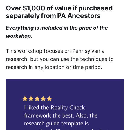
Over $1,000 of value if purchased
separately from PA Ancestors
Everything is included in the price of the
workshop.
This workshop focuses on Pennsylvania
research, but you can use the techniques to
research in any location or time period.