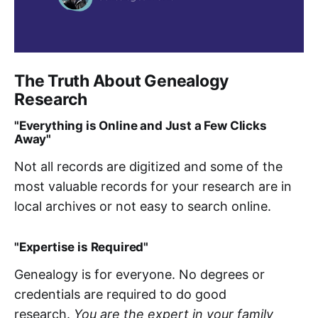
The Truth About Genealogy
Research
"Everything is Online and Just a Few Clicks
Away"
Not all records are digitized and some of the
most valuable records for your research are in
local archives or not easy to search online.
"Expertise is Required"
Genealogy is for everyone. No degrees or
credentials are required to do good
research.
You are the expert in your family