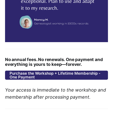
No annual fees. No renewals. One payment and
everything is yours to keep—forever.
Purchase the Workshop + Lifetime Membership -
One Payment
Your access is immediate to the workshop and
membership after processing payment.