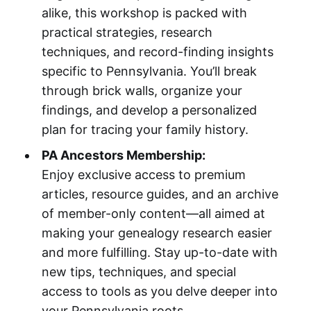
alike, this workshop is packed with
practical strategies, research
techniques, and record-finding insights
specific to Pennsylvania. You’ll break
through brick walls, organize your
findings, and develop a personalized
plan for tracing your family history.
PA Ancestors Membership:
Enjoy exclusive access to premium
articles, resource guides, and an archive
of member-only content—all aimed at
making your genealogy research easier
and more fulfilling. Stay up-to-date with
new tips, techniques, and special
access to tools as you delve deeper into
your Pennsylvania roots.