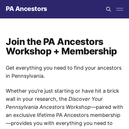
PA Ancestors
Join the PA Ancestors
Workshop + Membership
Get everything you need to find your ancestors
in Pennsylvania.
Whether you’re just starting or have hit a brick
wall in your research, the
Discover Your
Pennsylvania Ancestors Workshop
—paired with
an exclusive lifetime PA Ancestors membership
—provides you with everything you need to