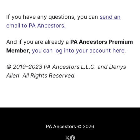
If you have any questions, you can
send an
email to PA Ancestors.
And if you are already a
PA Ancestors Premium
Member
,
you can log into your account here
.
© 2019–2023 PA Ancestors L.L.C. and Denys
Allen. All Rights Reserved.
PA Ancestors
© 2026