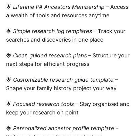
🌟
Lifetime PA Ancestors Membership
– Access
a wealth of tools and resources anytime
🌟
Simple research log templates
– Track your
searches and discoveries in one place
🌟
Clear, guided research plans
– Structure your
next steps for efficient progress
🌟
Customizable research guide template
–
Shape your family history project your way
🌟
Focused research tools
– Stay organized and
keep your research on point
🌟
Personalized ancestor profile template
–