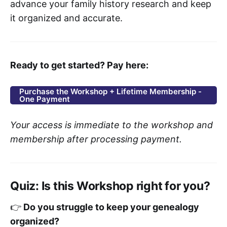
advance your family history research and keep
it organized and accurate.
Ready to get started? Pay here:
Purchase the Workshop + Lifetime Membership -
One Payment
Your access is immediate to the workshop and
membership after processing payment.
Quiz: Is this Workshop right for you?
👉
Do you struggle to keep your genealogy
organized?