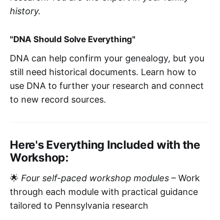
history.
"DNA Should Solve Everything"
DNA can help confirm your genealogy, but you
still need historical documents. Learn how to
use DNA to further your research and connect
to new record sources.
Here's Everything Included with the
Workshop:
🌟
Four self-paced workshop modules
– Work
through each module with practical guidance
tailored to Pennsylvania research