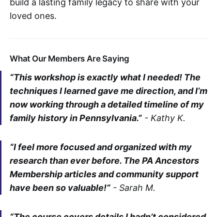
build a lasting family legacy to share with your
loved ones.
What Our Members Are Saying
“This workshop is exactly what I needed! The
techniques I learned gave me direction, and I’m
now working through a detailed timeline of my
family history in Pennsylvania.”
-
Kathy K.
“I feel more focused and organized with my
research than ever before. The PA Ancestors
Membership articles and community support
have been so valuable!”
-
Sarah M.
“The course covers details I hadn’t considered