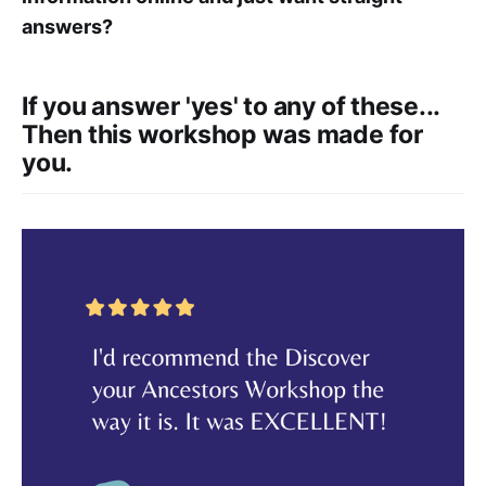
answers?
If you answer 'yes' to any of these...
Then this workshop was made for
you.