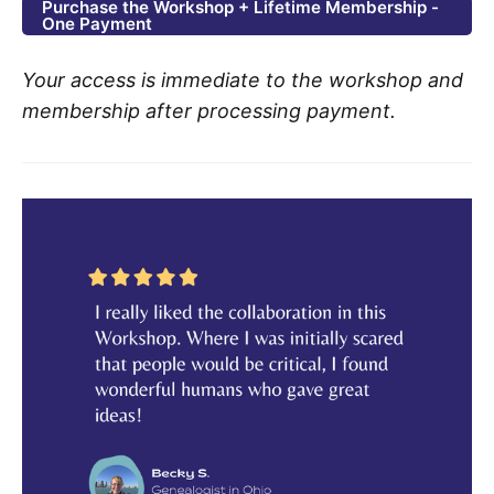
Purchase the Workshop + Lifetime Membership -
One Payment
Your access is immediate to the workshop and
membership after processing payment.