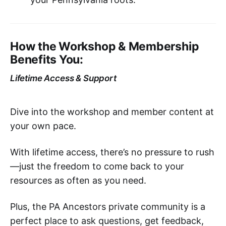
How the Workshop & Membership
Benefits You:
Lifetime Access & Support
Dive into the workshop and member content at
your own pace.
With lifetime access, there’s no pressure to rush
—just the freedom to come back to your
resources as often as you need.
Plus, the PA Ancestors private community is a
perfect place to ask questions, get feedback,