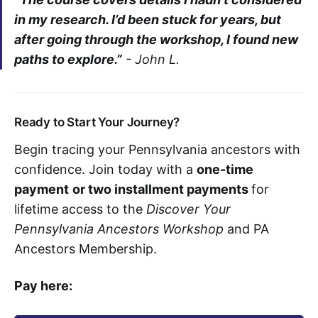
in my research. I’d been stuck for years, but
after going through the workshop, I found new
paths to explore.”
-
John L.
Ready to Start Your Journey?
Begin tracing your Pennsylvania ancestors with
confidence. Join today with a
one-time
payment
or two installment payments
for
lifetime access to the
Discover Your
Pennsylvania Ancestors Workshop
and PA
Ancestors Membership.
Pay here: