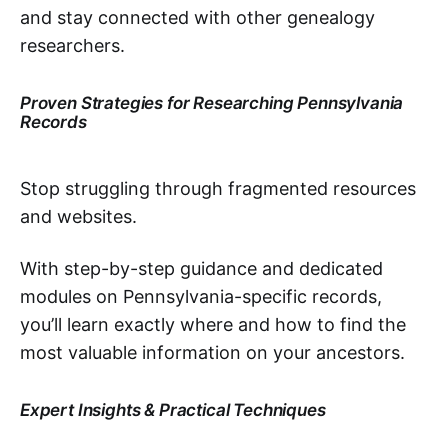
and stay connected with other genealogy
researchers.
Proven Strategies for Researching Pennsylvania
Records
Stop struggling through fragmented resources
and websites.
With step-by-step guidance and dedicated
modules on Pennsylvania-specific records,
you’ll learn exactly where and how to find the
most valuable information on your ancestors.
Expert Insights & Practical Techniques