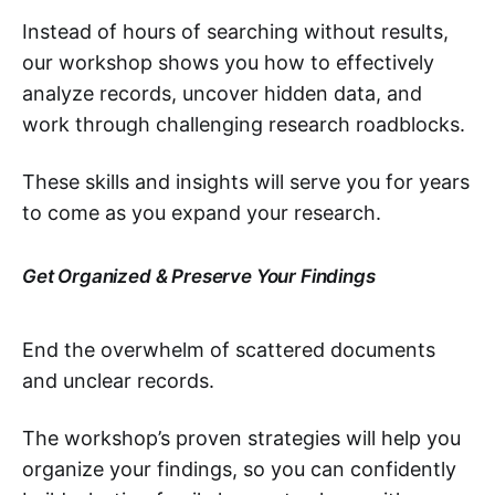
Instead of hours of searching without results,
our workshop shows you how to effectively
analyze records, uncover hidden data, and
work through challenging research roadblocks.
These skills and insights will serve you for years
to come as you expand your research.
Get Organized & Preserve Your Findings
End the overwhelm of scattered documents
and unclear records.
The workshop’s proven strategies will help you
organize your findings, so you can confidently