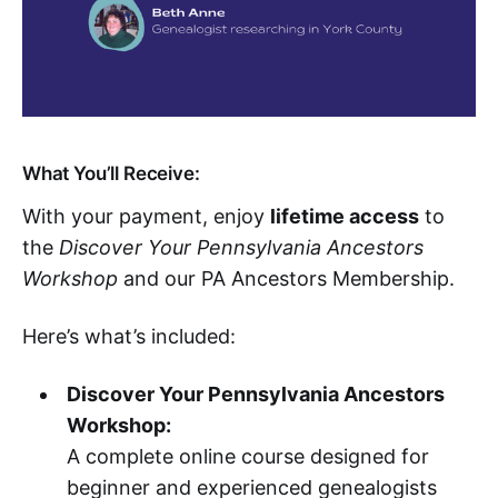
What You’ll Receive:
With your payment, enjoy
lifetime access
to
the
Discover Your Pennsylvania Ancestors
Workshop
and our PA Ancestors Membership.
Here’s what’s included:
Discover Your Pennsylvania Ancestors
Workshop:
A complete online course designed for
beginner and experienced genealogists