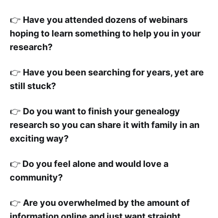
👉
Have you attended dozens of webinars
hoping to learn something to help you in your
research?
👉
Have you been searching for years, yet are
still stuck?
👉
Do you want to finish your genealogy
research so you can share it with family in an
exciting way?
👉
Do you feel alone and would love a
community?
👉
Are you overwhelmed by the amount of
information online and just want straight