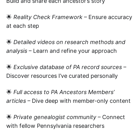
Build and share each ancestor’s story
🌟
Reality Check Framework
– Ensure accuracy
at each step
🌟
Detailed videos on research methods and
analysis
– Learn and refine your approach
🌟
Exclusive database of PA record sources
–
Discover resources I’ve curated personally
🌟
Full access to PA Ancestors Members’
articles
– Dive deep with member-only content
🌟
Private genealogist community
– Connect
with fellow Pennsylvania researchers