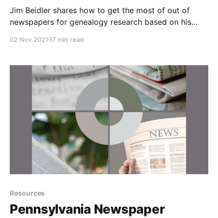
Jim Beidler shares how to get the most of out of
newspapers for genealogy research based on his
book The Family Tree Historical Newspaper Guide.
02 Nov 2021
17 min read
Go beyond just searching for obituaries and get more
about your ancestors for your family history.
Resources
Pennsylvania Newspaper