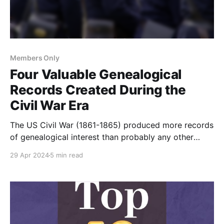
Members Only
Four Valuable Genealogical
Records Created During the
Civil War Era
The US Civil War (1861-1865) produced more records
of genealogical interest than probably any other
event in American history. Here are four record sets
29 Apr 2024
5 min read
that were created or increased during the war.