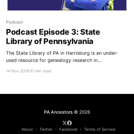
Podcast
Podcast Episode 3: State
Library of Pennsylvania
The State Library of PA in Harrisburg is an under-
used resource for genealogy research in
Pennsylvania. Learn more in this podcast interview
14 Nov 2019
31 min read
with Kathy Hale, Supervisor of Public Services, State
Library of Pennsylvania’s.
PA Ancestors
© 2026
About
Twitter
Facebook
Terms of Service