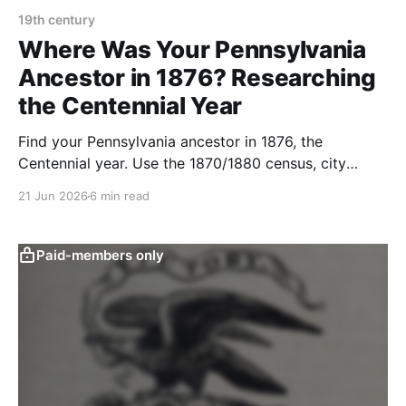
19th century
Where Was Your Pennsylvania
Ancestor in 1876? Researching
the Centennial Year
Find your Pennsylvania ancestor in 1876, the
Centennial year. Use the 1870/1880 census, city
directories, naturalization, and newspapers to trace
21 Jun 2026
6 min read
them.
Paid-members only