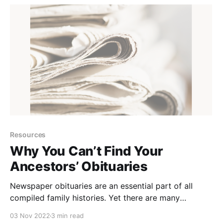
Pennsylvania Ancestors Podcast Episode © 2019–
Resources
Why You Can’t Find Your
Ancestors’ Obituaries
Newspaper obituaries are an essential part of all
compiled family histories. Yet there are many
researchers who can not find any mention of their
03 Nov 2022
3 min read
ancestors’ deaths in newspapers. Why is that? It’s