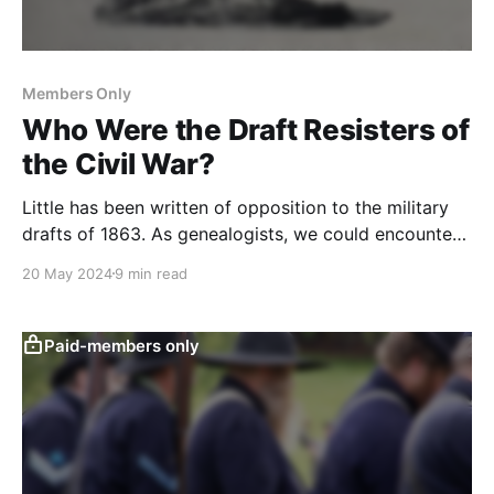
Members Only
Who Were the Draft Resisters of
the Civil War?
Little has been written of opposition to the military
drafts of 1863. As genealogists, we could encounter
it in our research. Here is how to research it.
20 May 2024
9 min read
Paid-members only