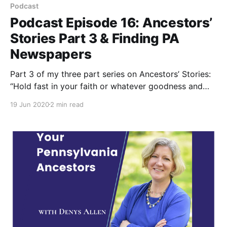
Podcast
Podcast Episode 16: Ancestors’
Stories Part 3 & Finding PA
Newspapers
Part 3 of my three part series on Ancestors’ Stories:
“Hold fast in your faith or whatever goodness and
kindness you believe in” is what genealogist and
19 Jun 2020
2 min read
social historian Lauren Peightel learned from her
ancestors. Also learn how to find your ancestor’s
community newspapers.