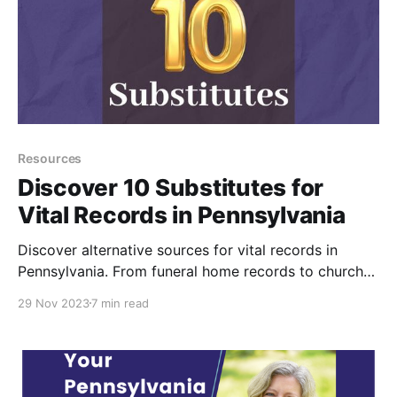
Resources
Discover 10 Substitutes for
Vital Records in Pennsylvania
Discover alternative sources for vital records in
Pennsylvania. From funeral home records to church
baptisms, burial records, probate records, and more,
29 Nov 2023
7 min read
explore methods for finding birth, marriage, and
death dates of ancestors when official vital records
are unavailable.