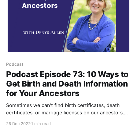
Podcast
Podcast Episode 73: 10 Ways to
Get Birth and Death Information
for Your Ancestors
Sometimes we can't find birth certificates, death
certificates, or marriage licenses on our ancestors.
These are the 10 records I look for as a substitute for
26 Dec 2022
1 min read
vital records for my ancestors. Watch and Subscribe
to PA Ancestors on YouTube Listen to this Your