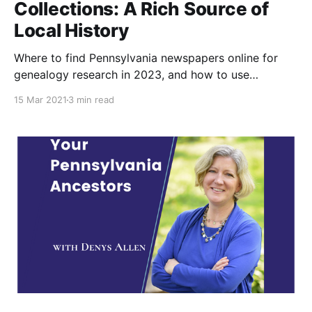
Collections: A Rich Source of
Local History
Where to find Pennsylvania newspapers online for
genealogy research in 2023, and how to use
newspapers to further your family history.
15 Mar 2021
3 min read