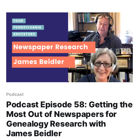
because they aren’t searching in all the available
Pennsylvania newspapers.
Podcast
Podcast Episode 58: Getting the
Most Out of Newspapers for
Genealogy Research with
James Beidler