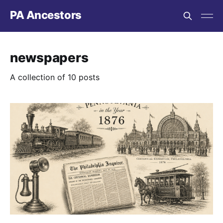
PA Ancestors
newspapers
A collection of 10 posts