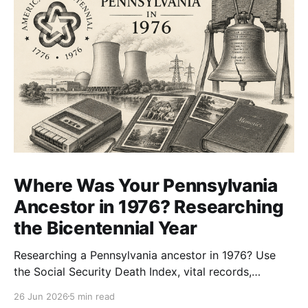
Where Was Your Pennsylvania
Ancestor in 1976? Researching
the Bicentennial Year
Researching a Pennsylvania ancestor in 1976? Use
the Social Security Death Index, vital records,
directories, and living memory to document the
26 Jun 2026
5 min read
Bicentennial era.