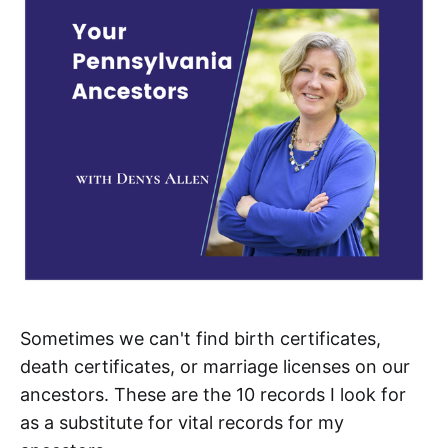
Sometimes we can't find birth certificates,
death certificates, or marriage licenses on our
ancestors. These are the 10 records I look for
as a substitute for vital records for my