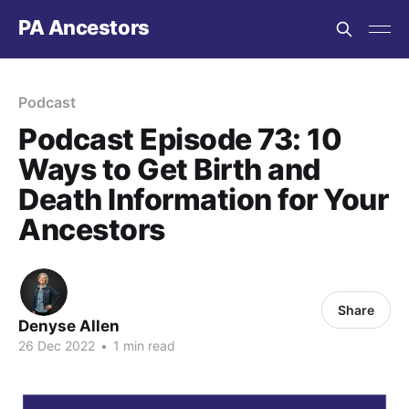
PA Ancestors
Podcast
Podcast Episode 73: 10
Ways to Get Birth and
Death Information for Your
Ancestors
Share
Denyse Allen
26 Dec 2022
•
1 min read