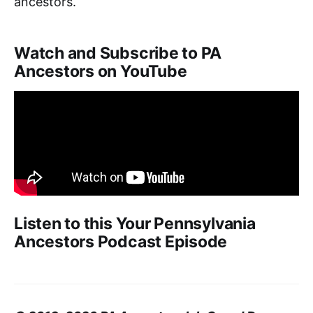
ancestors.
Watch and Subscribe to PA
Ancestors on YouTube
Listen to this Your Pennsylvania
Ancestors Podcast Episode