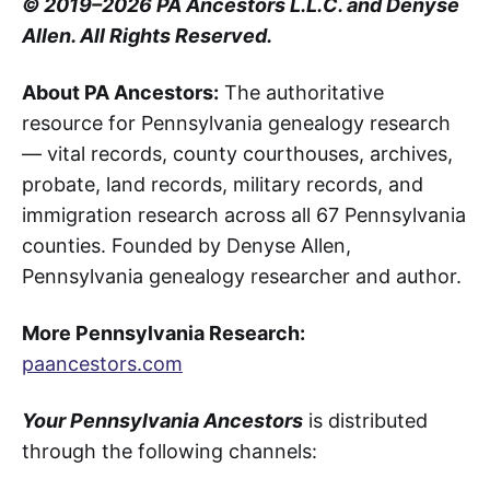
© 2019–2026 PA Ancestors L.L.C. and Denyse
Allen. All Rights Reserved.
About PA Ancestors:
The authoritative
resource for Pennsylvania genealogy research
— vital records, county courthouses, archives,
probate, land records, military records, and
immigration research across all 67 Pennsylvania
counties. Founded by Denyse Allen,
Pennsylvania genealogy researcher and author.
More Pennsylvania Research:
paancestors.com
Your Pennsylvania Ancestors
is distributed
through the following channels: