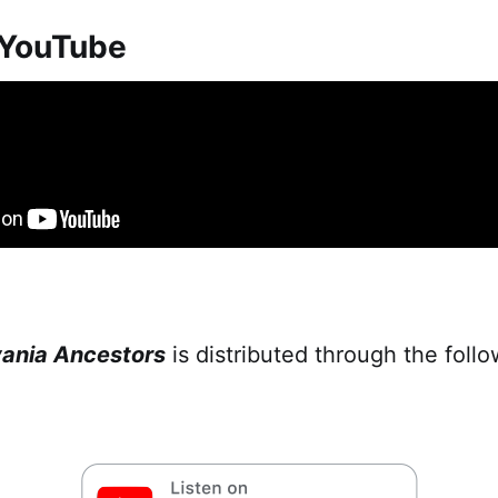
 YouTube
vania Ancestors
is distributed through the foll