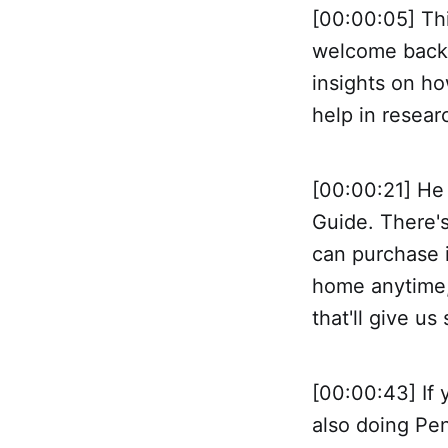
[00:00:05] Thi
welcome back 
insights on ho
help in resear
[00:00:21] He
Guide. There's
can purchase i
home anytime, 
that'll give u
[00:00:43] If 
also doing Pen