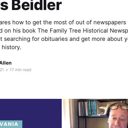
 Beidler
hares how to get the most of out of newspapers
d on his book The Family Tree Historical News
t searching for obituaries and get more about 
 history.
Allen
21
•
17 min read