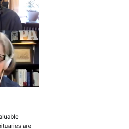
aluable
ituaries are