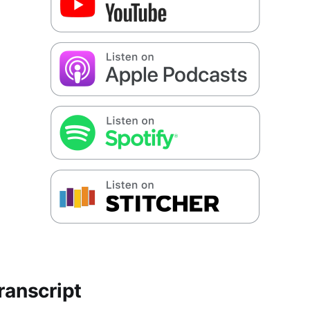
ranscript