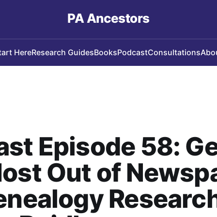
PA Ancestors
tart Here
Research Guides
Books
Podcast
Consultations
Abo
st Episode 58: Ge
Most Out of Newsp
enealogy Research