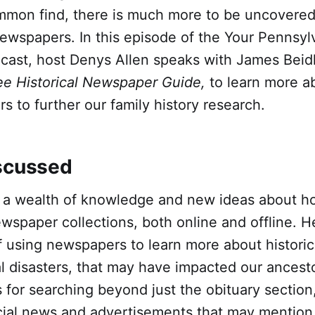
ommon find, there is much more to be uncovered
ewspapers. In this episode of the Your Pennsyl
cast, host Denys Allen speaks with James Beidl
ee Historical Newspaper Guide,
to learn more a
 to further our family history research.
scussed
s a wealth of knowledge and new ideas about 
wspaper collections, both online and offline. H
f using newspapers to learn more about historic
l disasters, that may have impacted our ancesto
ps for searching beyond just the obituary section
cial news and advertisements that may mention 