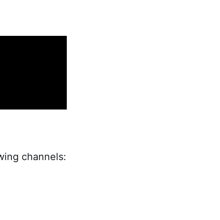
owing channels: