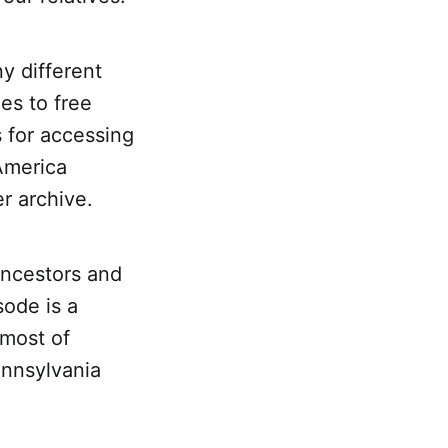
y different
es to free
s for accessing
America
r archive.
ancestors and
sode is a
 most of
ennsylvania