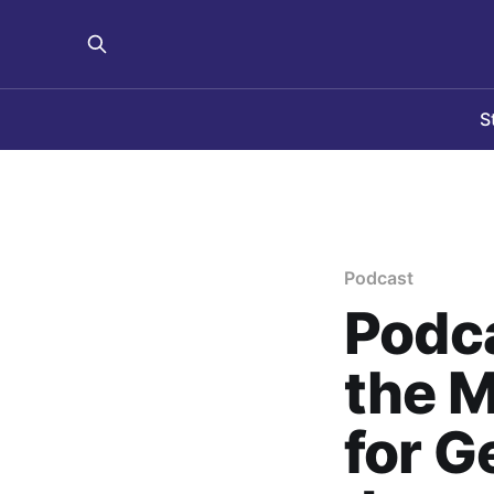
S
Podcast
Podca
the 
for G