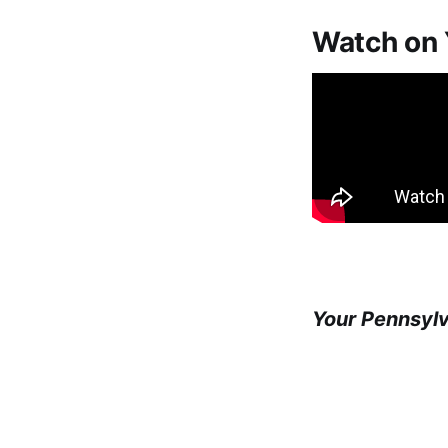
Watch on
Your Pennsyl