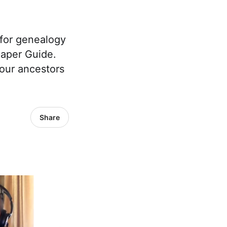
 for genealogy
paper Guide.
your ancestors
Share