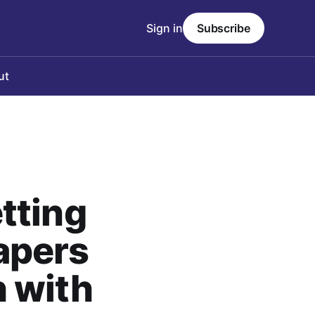
Sign in
Subscribe
ut
tting
apers
 with