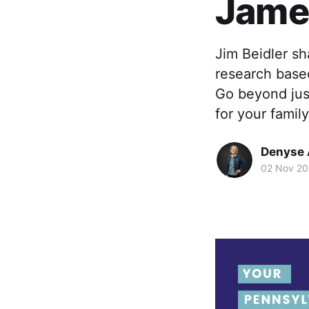
James
Jim Beidler s
research base
Go beyond jus
for your family
Denyse 
02 Nov 20