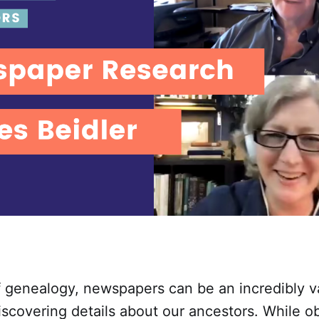
f genealogy, newspapers can be an incredibly v
iscovering details about our ancestors. While ob