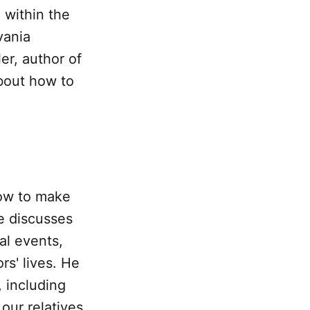
 within the
vania
er, author of
bout how to
how to make
e discusses
al events,
rs' lives. He
, including
our relatives.