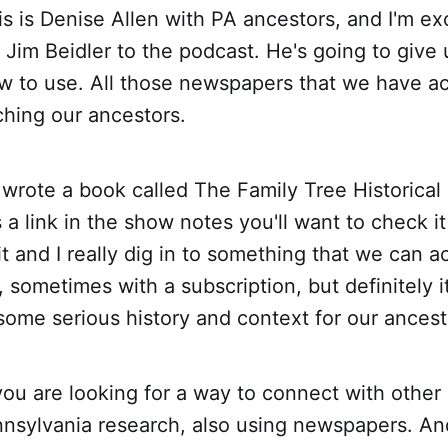
s is Denise Allen with PA ancestors, and I'm ex
Jim Beidler to the podcast. He's going to give
w to use. All those newspapers that we have ac
ching our ancestors.
 wrote a book called The Family Tree Historica
 a link in the show notes you'll want to check i
t and I really dig in to something that we can 
sometimes with a subscription, but definitely i
s some serious history and context for our ancest
you are looking for a way to connect with other
nsylvania research, also using newspapers. And