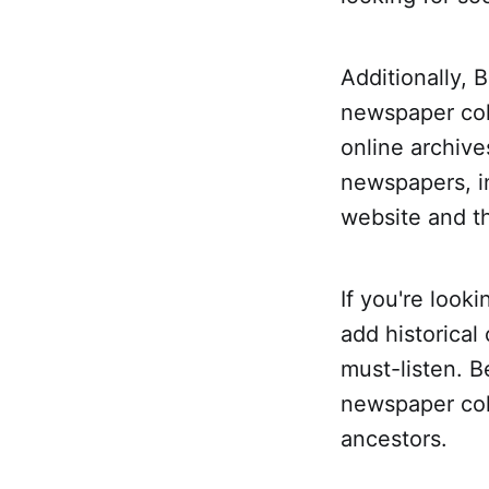
Additionally, 
newspaper coll
online archive
newspapers, i
website and th
If you're look
add historical
must-listen. B
newspaper col
ancestors.