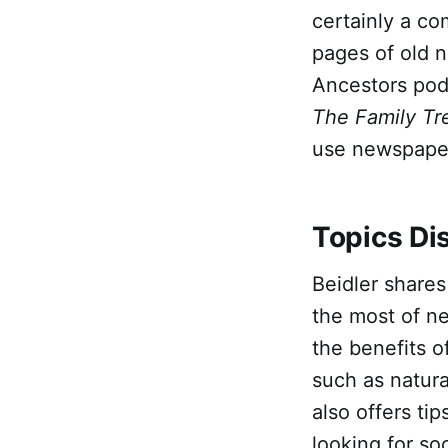
certainly a c
pages of old n
Ancestors pod
The Family Tr
use newspapers
Topics Di
Beidler share
the most of ne
the benefits o
such as natura
also offers ti
looking for so