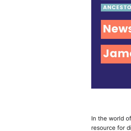
In the world o
resource for d