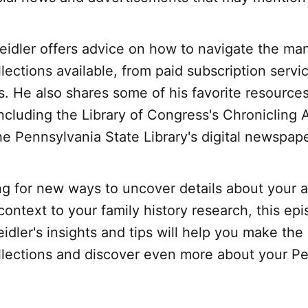
Beidler offers advice on how to navigate the man
ections available, from paid subscription servic
s. He also shares some of his favorite resource
ncluding the Library of Congress's Chronicling 
e Pennsylvania State Library's digital newspape
ing for new ways to uncover details about your 
 context to your family history research, this epi
eidler's insights and tips will help you make the
lections and discover even more about your P