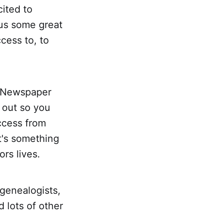
cited to
 us some great
cess to, to
l Newspaper
t out so you
access from
t's something
ors lives.
 genealogists,
 lots of other