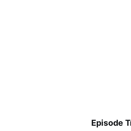
Episode T