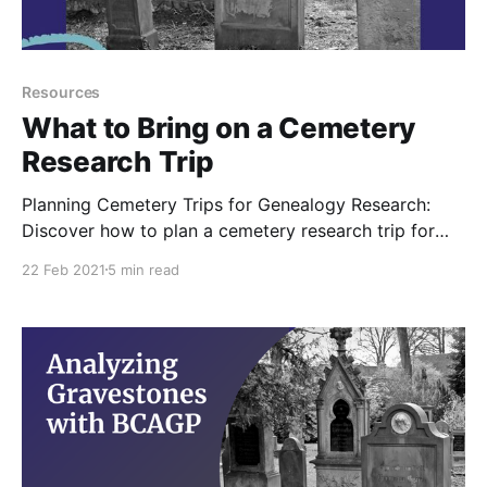
Resources
What to Bring on a Cemetery
Research Trip
Planning Cemetery Trips for Genealogy Research:
Discover how to plan a cemetery research trip for
genealogy research and learn how to make the most
22 Feb 2021
5 min read
of your time there. Get tips on what to bring and how
to prepare for your visit for family history research.