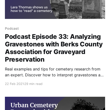
Podcast
Podcast Episode 33: Analyzing
Gravestones with Berks County
Association for Graveyard
Preservation
Real examples and tips for cemetery research from
an expert. Discover how to interpret gravestones and
uncover clues about your ancestors' lives. Learn tips
22 Feb 2021
29 min read
on deciphering inscriptions, identifying memorial
plaques, and understanding the costs of gravestones.