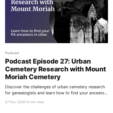
Podcast
Podcast Episode 27: Urban
Cemetery Research with Mount
Moriah Cemetery
Discover the challenges of urban cemetery research
for genealogists and learn how to find your ancestors
buried in Mount Moriah Cemetery with tips from the
27 Nov 2020
14 min read
Friends of Mount Moriah Cemetery organization.