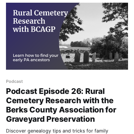
Podcast
Podcast Episode 26: Rural
Cemetery Research with the
Berks County Association for
Graveyard Preservation
Discover genealogy tips and tricks for family