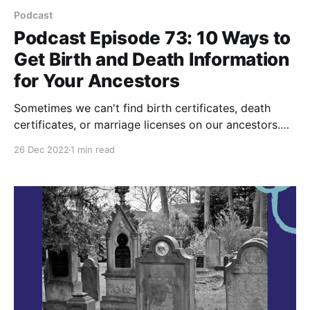
Podcast
Podcast Episode 73: 10 Ways to
Get Birth and Death Information
for Your Ancestors
Sometimes we can't find birth certificates, death
certificates, or marriage licenses on our ancestors.
These are the 10 records I look for as a substitute for
26 Dec 2022
1 min read
vital records for my ancestors. Watch and Subscribe
to PA Ancestors on YouTube Listen to this Your
Pennsylvania Ancestors Podcast Episode © 2019–