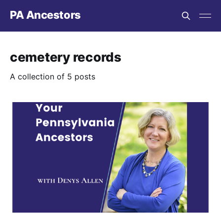
PA Ancestors
cemetery records
A collection of 5 posts