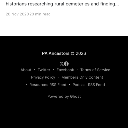
historians researching rural cemeteries and finding
ancestors buried in small family plots in this podcast
20 Nov 2020
20 min read
episode featuring Lara Thomas of the Berks County
Association for Graveyard Preservation.
PA Ancestors
© 2026
About
Twitter
Facebook
Terms of Service
Privacy Policy
Members Only Content
Resources RSS Feed
Podcast RSS Feed
Powered by Ghost