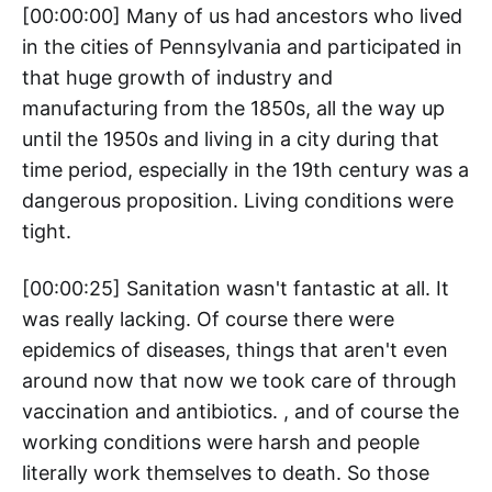
[00:00:00] Many of us had ancestors who lived
in the cities of Pennsylvania and participated in
that huge growth of industry and
manufacturing from the 1850s, all the way up
until the 1950s and living in a city during that
time period, especially in the 19th century was a
dangerous proposition. Living conditions were
tight.
[00:00:25] Sanitation wasn't fantastic at all. It
was really lacking. Of course there were
epidemics of diseases, things that aren't even
around now that now we took care of through
vaccination and antibiotics. , and of course the
working conditions were harsh and people
literally work themselves to death. So those