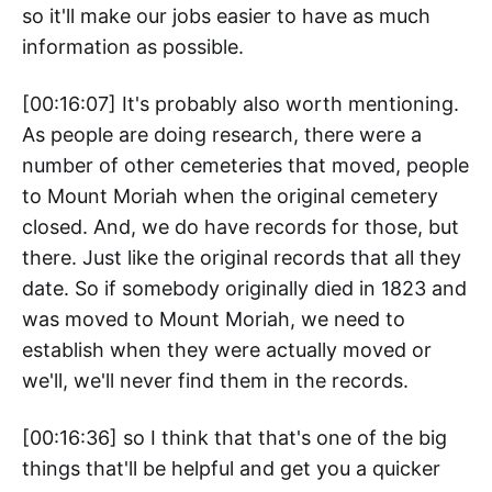
so it'll make our jobs easier to have as much
information as possible.
[00:16:07] It's probably also worth mentioning.
As people are doing research, there were a
number of other cemeteries that moved, people
to Mount Moriah when the original cemetery
closed. And, we do have records for those, but
there. Just like the original records that all they
date. So if somebody originally died in 1823 and
was moved to Mount Moriah, we need to
establish when they were actually moved or
we'll, we'll never find them in the records.
[00:16:36] so I think that that's one of the big
things that'll be helpful and get you a quicker