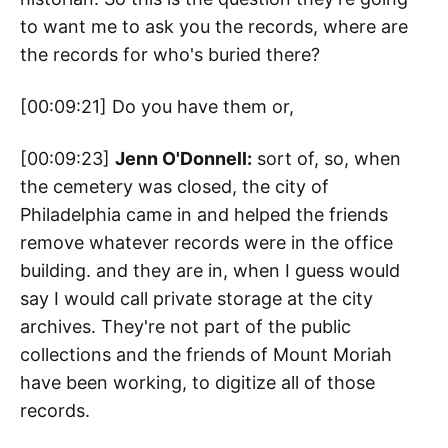
to want me to ask you the records, where are
the records for who's buried there?
[00:09:21] Do you have them or,
[00:09:23]
Jenn O'Donnell:
sort of, so, when
the cemetery was closed, the city of
Philadelphia came in and helped the friends
remove whatever records were in the office
building. and they are in, when I guess would
say I would call private storage at the city
archives. They're not part of the public
collections and the friends of Mount Moriah
have been working, to digitize all of those
records.