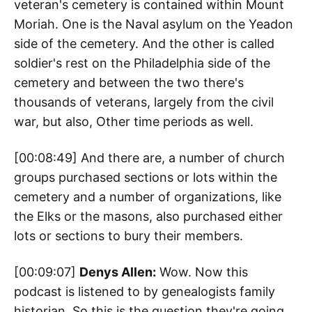
veteran's cemetery is contained within Mount
Moriah. One is the Naval asylum on the Yeadon
side of the cemetery. And the other is called
soldier's rest on the Philadelphia side of the
cemetery and between the two there's
thousands of veterans, largely from the civil
war, but also, Other time periods as well.
[00:08:49] And there are, a number of church
groups purchased sections or lots within the
cemetery and a number of organizations, like
the Elks or the masons, also purchased either
lots or sections to bury their members.
[00:09:07]
Denys Allen:
Wow. Now this
podcast is listened to by genealogists family
historian. So this is the question they're going