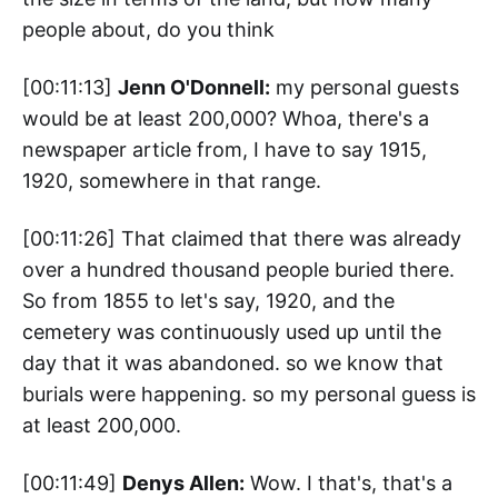
people about, do you think
[00:11:13]
Jenn O'Donnell:
my personal guests
would be at least 200,000? Whoa, there's a
newspaper article from, I have to say 1915,
1920, somewhere in that range.
[00:11:26] That claimed that there was already
over a hundred thousand people buried there.
So from 1855 to let's say, 1920, and the
cemetery was continuously used up until the
day that it was abandoned. so we know that
burials were happening. so my personal guess is
at least 200,000.
[00:11:49]
Denys Allen:
Wow. I that's, that's a