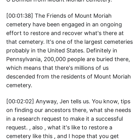
[00:01:38] The Friends of Mount Moriah
cemetery have been engaged in an ongoing
effort to restore and recover what's there at
that cemetery. It's one of the largest cemeteries
probably in the United States. Definitely in
Pennsylvania, 200,000 people are buried there,
which means that there's millions of us
descended from the residents of Mount Moriah
cemetery.
[00:02:02] Anyway, Jen tells us. You know, tips
on finding our ancestors there, what she needs
in a research request to make it a successful
request. , also , what it's like to restore a
cemetery like this , and I hope that you get