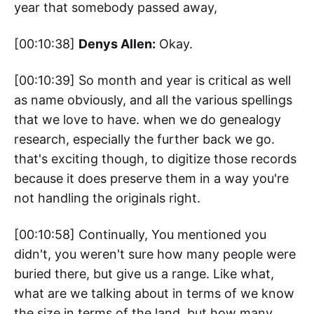
year that somebody passed away,
[00:10:38]
Denys Allen:
Okay.
[00:10:39] So month and year is critical as well
as name obviously, and all the various spellings
that we love to have. when we do genealogy
research, especially the further back we go.
that's exciting though, to digitize those records
because it does preserve them in a way you're
not handling the originals right.
[00:10:58] Continually, You mentioned you
didn't, you weren't sure how many people were
buried there, but give us a range. Like what,
what are we talking about in terms of we know
the size in terms of the land, but how many