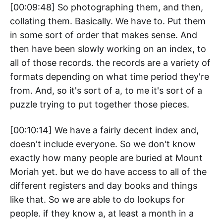
[00:09:48] So photographing them, and then,
collating them. Basically. We have to. Put them
in some sort of order that makes sense. And
then have been slowly working on an index, to
all of those records. the records are a variety of
formats depending on what time period they're
from. And, so it's sort of a, to me it's sort of a
puzzle trying to put together those pieces.
[00:10:14] We have a fairly decent index and,
doesn't include everyone. So we don't know
exactly how many people are buried at Mount
Moriah yet. but we do have access to all of the
different registers and day books and things
like that. So we are able to do lookups for
people. if they know a, at least a month in a