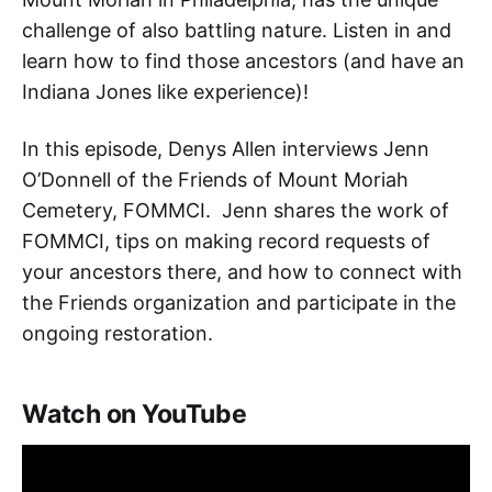
challenge of also battling nature. Listen in and
learn how to find those ancestors (and have an
Indiana Jones like experience)!
In this episode, Denys Allen interviews Jenn
O’Donnell of the Friends of Mount Moriah
Cemetery, FOMMCI. Jenn shares the work of
FOMMCI, tips on making record requests of
your ancestors there, and how to connect with
the Friends organization and participate in the
ongoing restoration.
Watch on YouTube