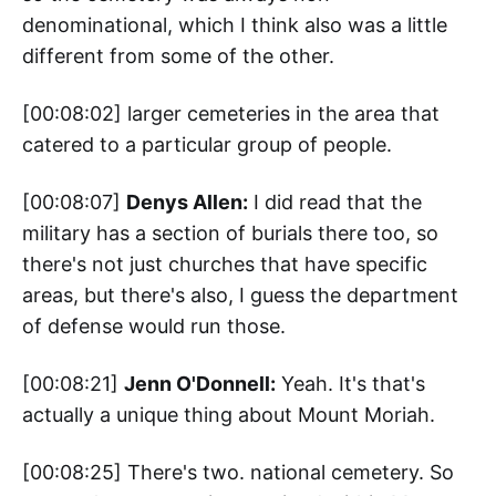
denominational, which I think also was a little
different from some of the other.
[00:08:02] larger cemeteries in the area that
catered to a particular group of people.
[00:08:07]
Denys Allen:
I did read that the
military has a section of burials there too, so
there's not just churches that have specific
areas, but there's also, I guess the department
of defense would run those.
[00:08:21]
Jenn O'Donnell:
Yeah. It's that's
actually a unique thing about Mount Moriah.
[00:08:25] There's two. national cemetery. So