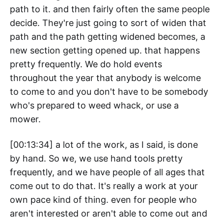
path to it. and then fairly often the same people
decide. They're just going to sort of widen that
path and the path getting widened becomes, a
new section getting opened up. that happens
pretty frequently. We do hold events
throughout the year that anybody is welcome
to come to and you don't have to be somebody
who's prepared to weed whack, or use a
mower.
[00:13:34] a lot of the work, as I said, is done
by hand. So we, we use hand tools pretty
frequently, and we have people of all ages that
come out to do that. It's really a work at your
own pace kind of thing. even for people who
aren't interested or aren't able to come out and