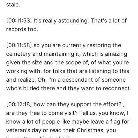
stale.
[00:11:53] It's really astounding. That's a lot of
records too.
[00:11:58] so you are currently restoring the
cemetery and maintaining it, which is amazing
given the size and the scope of, of what you're
working with. for folks that are listening to this
and realize, Oh, I'm a descendant of someone
who's buried there and they want to reconnect.
[00:12:18] how can they support the effort? ,
are they free to come visit? Tell us, you know, I
know a lot of people like maybe leave a flag for
veteran's day or read their Christmas, you