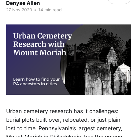
Denyse Allen
27 Nov 2020
•
14 min read
Urban cemetery research has it challenges:
burial plots built over, relocated, or just plain
lost to time. Pennsylvania’s largest cemetery,
Mount Moriah in Philadelphia, has the unique