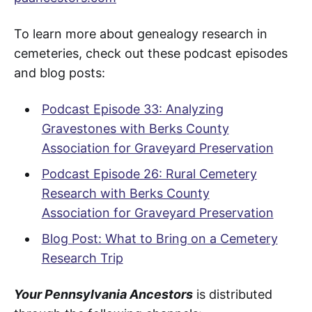
To learn more about genealogy research in
cemeteries, check out these podcast episodes
and blog posts:
Podcast Episode 33: Analyzing
Gravestones with Berks County
Association for Graveyard Preservation
Podcast Episode 26: Rural Cemetery
Research with Berks County
Association for Graveyard Preservation
Blog Post: What to Bring on a Cemetery
Research Trip
Your Pennsylvania Ancestors
is distributed