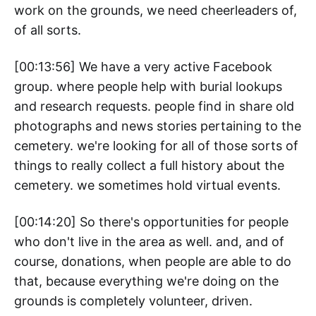
work on the grounds, we need cheerleaders of,
of all sorts.
[00:13:56] We have a very active Facebook
group. where people help with burial lookups
and research requests. people find in share old
photographs and news stories pertaining to the
cemetery. we're looking for all of those sorts of
things to really collect a full history about the
cemetery. we sometimes hold virtual events.
[00:14:20] So there's opportunities for people
who don't live in the area as well. and, and of
course, donations, when people are able to do
that, because everything we're doing on the
grounds is completely volunteer, driven.