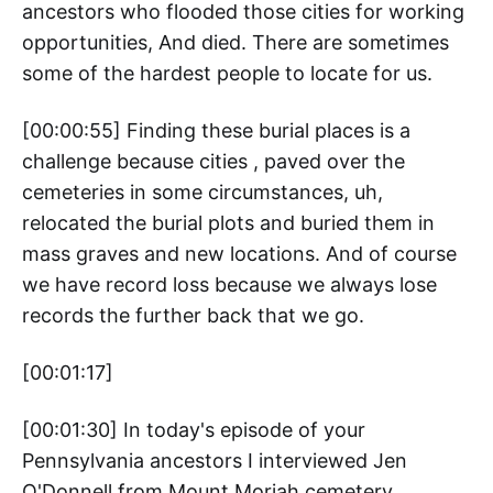
ancestors who flooded those cities for working
opportunities, And died. There are sometimes
some of the hardest people to locate for us.
[00:00:55] Finding these burial places is a
challenge because cities , paved over the
cemeteries in some circumstances, uh,
relocated the burial plots and buried them in
mass graves and new locations. And of course
we have record loss because we always lose
records the further back that we go.
[00:01:17]
[00:01:30] In today's episode of your
Pennsylvania ancestors I interviewed Jen
O'Donnell from Mount Moriah cemetery.