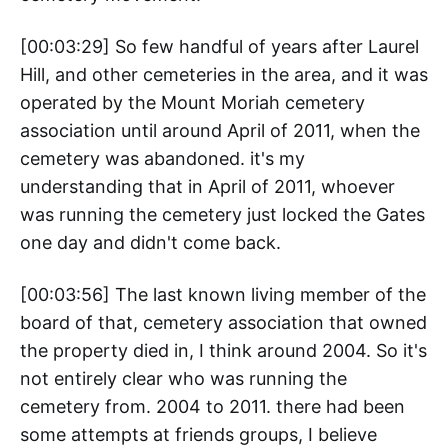
[00:03:29] So few handful of years after Laurel
Hill, and other cemeteries in the area, and it was
operated by the Mount Moriah cemetery
association until around April of 2011, when the
cemetery was abandoned. it's my
understanding that in April of 2011, whoever
was running the cemetery just locked the Gates
one day and didn't come back.
[00:03:56] The last known living member of the
board of that, cemetery association that owned
the property died in, I think around 2004. So it's
not entirely clear who was running the
cemetery from. 2004 to 2011. there had been
some attempts at friends groups, I believe