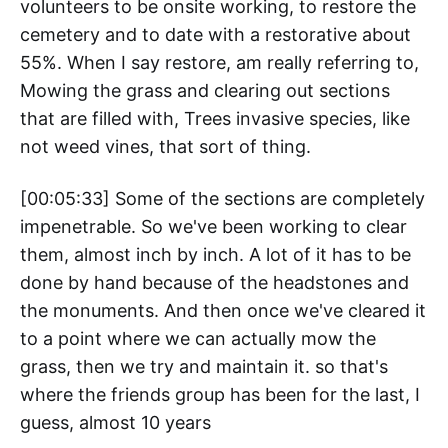
volunteers to be onsite working, to restore the
cemetery and to date with a restorative about
55%. When I say restore, am really referring to,
Mowing the grass and clearing out sections
that are filled with, Trees invasive species, like
not weed vines, that sort of thing.
[00:05:33] Some of the sections are completely
impenetrable. So we've been working to clear
them, almost inch by inch. A lot of it has to be
done by hand because of the headstones and
the monuments. And then once we've cleared it
to a point where we can actually mow the
grass, then we try and maintain it. so that's
where the friends group has been for the last, I
guess, almost 10 years