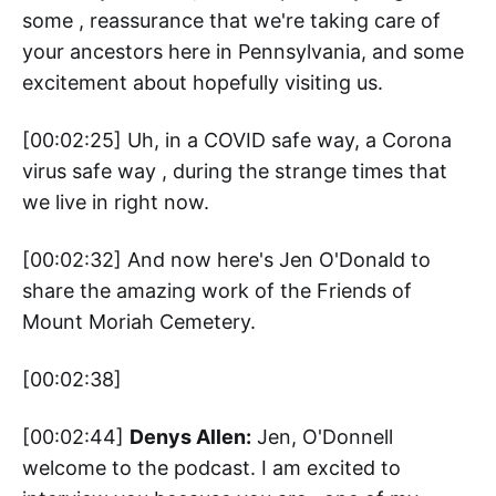
some , reassurance that we're taking care of
your ancestors here in Pennsylvania, and some
excitement about hopefully visiting us.
[00:02:25] Uh, in a COVID safe way, a Corona
virus safe way , during the strange times that
we live in right now.
[00:02:32] And now here's Jen O'Donald to
share the amazing work of the Friends of
Mount Moriah Cemetery.
[00:02:38]
[00:02:44]
Denys Allen:
Jen, O'Donnell
welcome to the podcast. I am excited to