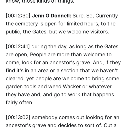
know, those kinds of things.
[00:12:30]
Jenn O'Donnell:
Sure. So, Currently
the cemetery is open for limited hours, to the
public, the Gates. but we welcome visitors.
[00:12:41] during the day, as long as the Gates
are open, People are more than welcome to
come, look for an ancestor's grave. And, if they
find it's in an area or a section that we haven't
cleared, yet people are welcome to bring some
garden tools and weed Wacker or whatever
they have and, and go to work that happens
fairly often.
[00:13:02] somebody comes out looking for an
ancestor's grave and decides to sort of. Cut a