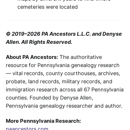
cemeteries were located
© 2019–2026 PA Ancestors L.L.C. and Denyse
Allen. All Rights Reserved.
About PA Ancestors:
The authoritative
resource for Pennsylvania genealogy research
— vital records, county courthouses, archives,
probate, land records, military records, and
immigration research across all 67 Pennsylvania
counties. Founded by Denyse Allen,
Pennsylvania genealogy researcher and author.
More Pennsylvania Research:
paancestors.com