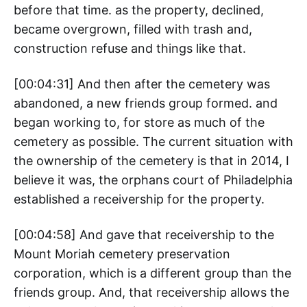
before that time. as the property, declined,
became overgrown, filled with trash and,
construction refuse and things like that.
[00:04:31] And then after the cemetery was
abandoned, a new friends group formed. and
began working to, for store as much of the
cemetery as possible. The current situation with
the ownership of the cemetery is that in 2014, I
believe it was, the orphans court of Philadelphia
established a receivership for the property.
[00:04:58] And gave that receivership to the
Mount Moriah cemetery preservation
corporation, which is a different group than the
friends group. And, that receivership allows the