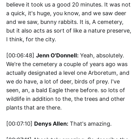
believe it took us a good 20 minutes. It was not
a quick, it's huge, you know, and we saw deer
and we saw, bunny rabbits. It is, A cemetery,
but it also acts as sort of like a nature preserve,
I think, for the city.
[00:06:48]
Jenn O'Donnell:
Yeah, absolutely.
We're the cemetery a couple of years ago was
actually designated a level one Arboretum, and
we do have, a lot of deer, birds of prey. I've
seen, an, a bald Eagle there before. so lots of
wildlife in addition to the, the trees and other
plants that are there.
[00:07:10]
Denys Allen:
That's amazing.