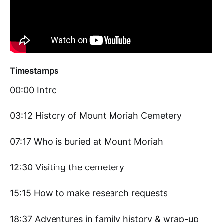
Timestamps
00:00 Intro
03:12 History of Mount Moriah Cemetery
07:17 Who is buried at Mount Moriah
12:30 Visiting the cemetery
15:15 How to make research requests
18:37 Adventures in family history & wrap-up