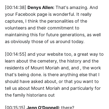
[00:14:38]
Denys Allen:
That's amazing. And
your Facebook page is wonderful. It really
captures, I think the personalities of the
volunteers and their commitment to
maintaining this for future generations, as well
as obviously those of us around today.
[00:14:55] and your website too, a great way to
learn about the cemetery, the history and the
residents of Mount Moriah and, and , the work
that's being done. is there anything else that I
should have asked about, or that you want to
tell us about Mount Moriah and particularly for
the family historians out
[00:15:15]
Jenn O'Donnell:
there?