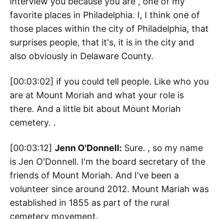
interview you because you are , one of my
favorite places in Philadelphia. I, I think one of
those places within the city of Philadelphia, that
surprises people, that it's, it is in the city and
also obviously in Delaware County.
[00:03:02] if you could tell people. Like who you
are at Mount Moriah and what your role is
there. And a little bit about Mount Moriah
cemetery. .
[00:03:12]
Jenn O'Donnell:
Sure. , so my name
is Jen O'Donnell. I'm the board secretary of the
friends of Mount Moriah. And I've been a
volunteer since around 2012. Mount Mariah was
established in 1855 as part of the rural
cemetery movement.