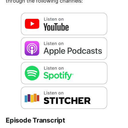
through the following channels:
Episode Transcript