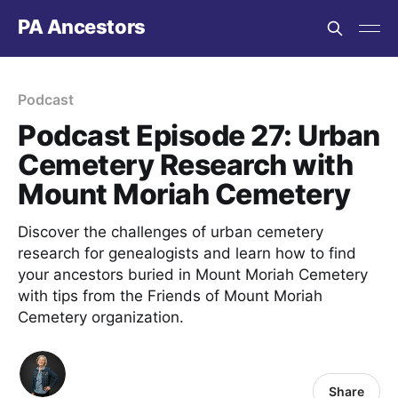
PA Ancestors
Podcast
Podcast Episode 27: Urban
Cemetery Research with
Mount Moriah Cemetery
Discover the challenges of urban cemetery
research for genealogists and learn how to find
your ancestors buried in Mount Moriah Cemetery
with tips from the Friends of Mount Moriah
Cemetery organization.
Share