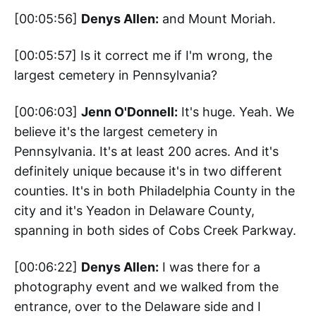
[00:05:56]
Denys Allen:
and Mount Moriah.
[00:05:57] Is it correct me if I'm wrong, the
largest cemetery in Pennsylvania?
[00:06:03]
Jenn O'Donnell:
It's huge. Yeah. We
believe it's the largest cemetery in
Pennsylvania. It's at least 200 acres. And it's
definitely unique because it's in two different
counties. It's in both Philadelphia County in the
city and it's Yeadon in Delaware County,
spanning in both sides of Cobs Creek Parkway.
[00:06:22]
Denys Allen:
I was there for a
photography event and we walked from the
entrance, over to the Delaware side and I