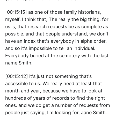
[00:15:15] as one of those family historians,
myself, I think that, The really the big thing, for
us is, that research requests be as complete as
possible. and that people understand, we don't
have an index that's everybody in alpha order.
and so it's impossible to tell an individual.
Everybody buried at the cemetery with the last
name Smith.
[00:15:42] it's just not something that's
accessible to us. We really need at least that
month and year, because we have to look at
hundreds of years of records to find the right
ones. and we do get a number of requests from
people just saying, I'm looking for, Jane Smith.