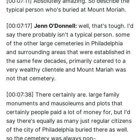
[00:07:11] Absolutely amazing. So describe the
typical person who's buried at Mount Moriah.
[00:07:17]
Jenn O'Donnell:
well, that's tough. I'd
say there probably isn't a typical person. some
of the other large cemeteries in Philadelphia
and surrounding areas that were established in
the same few decades, primarily catered to a
very wealthy clientele and Mount Mariah was
not that cemetery.
[00:07:38] There certainly are. large family
monuments and mausoleums and plots that
certainly people paid a lot of money for, but I'd
say there's equally as many just regular citizens
of the city of Philadelphia buried there as well.
so the cemetery was always non-