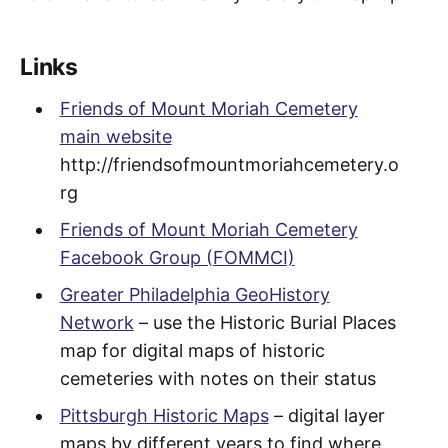
Links
Friends of Mount Moriah Cemetery
main website
http://friendsofmountmoriahcemetery.o
rg
Friends of Mount Moriah Cemetery
Facebook Group (FOMMCI)
Greater Philadelphia GeoHistory
Network
– use the Historic Burial Places
map for digital maps of historic
cemeteries with notes on their status
Pittsburgh Historic Maps
– digital layer
maps by different years to find where