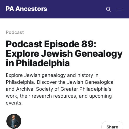
PA Ancestors
Podcast
Podcast Episode 89:
Explore Jewish Genealogy
in Philadelphia
Explore Jewish genealogy and history in
Philadelphia. Discover the Jewish Genealogical
and Archival Society of Greater Philadelphia's
work, their research resources, and upcoming
events.
Share