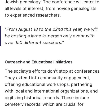
Jewish genealogy. The conference will cater to
all levels of interest, from novice genealogists
to experienced researchers.
"From August 18 to the 22nd this year, we will
be hosting a large in-person only event with
over 150 different speakers."
Outreach and Educational Initiatives
The society’s efforts don't stop at conferences.
They extend into community engagement,
offering educational workshops, partnering
with local and international organizations, and
digitizing historical records. These include
cemetery records, which are crucial for