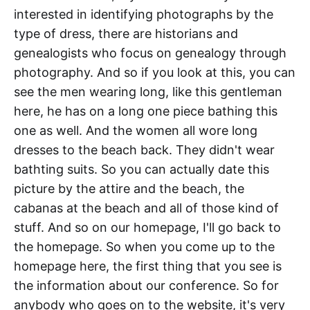
interested in identifying photographs by the
type of dress, there are historians and
genealogists who focus on genealogy through
photography. And so if you look at this, you can
see the men wearing long, like this gentleman
here, he has on a long one piece bathing this
one as well. And the women all wore long
dresses to the beach back. They didn't wear
bathting suits. So you can actually date this
picture by the attire and the beach, the
cabanas at the beach and all of those kind of
stuff. And so on our homepage, I'll go back to
the homepage. So when you come up to the
homepage here, the first thing that you see is
the information about our conference. So for
anybody who goes on to the website, it's very