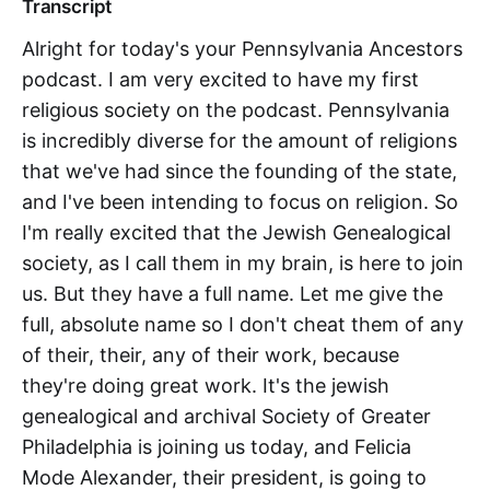
Transcript
Alright for today's your Pennsylvania Ancestors
podcast. I am very excited to have my first
religious society on the podcast. Pennsylvania
is incredibly diverse for the amount of religions
that we've had since the founding of the state,
and I've been intending to focus on religion. So
I'm really excited that the Jewish Genealogical
society, as I call them in my brain, is here to join
us. But they have a full name. Let me give the
full, absolute name so I don't cheat them of any
of their, their, any of their work, because
they're doing great work. It's the jewish
genealogical and archival Society of Greater
Philadelphia is joining us today, and Felicia
Mode Alexander, their president, is going to