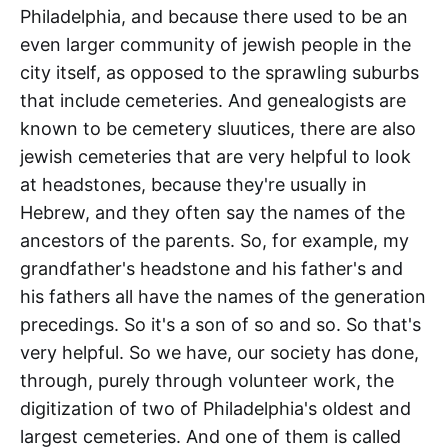
Philadelphia, and because there used to be an
even larger community of jewish people in the
city itself, as opposed to the sprawling suburbs
that include cemeteries. And genealogists are
known to be cemetery sluutices, there are also
jewish cemeteries that are very helpful to look
at headstones, because they're usually in
Hebrew, and they often say the names of the
ancestors of the parents. So, for example, my
grandfather's headstone and his father's and
his fathers all have the names of the generation
precedings. So it's a son of so and so. So that's
very helpful. So we have, our society has done,
through, purely through volunteer work, the
digitization of two of Philadelphia's oldest and
largest cemeteries. And one of them is called