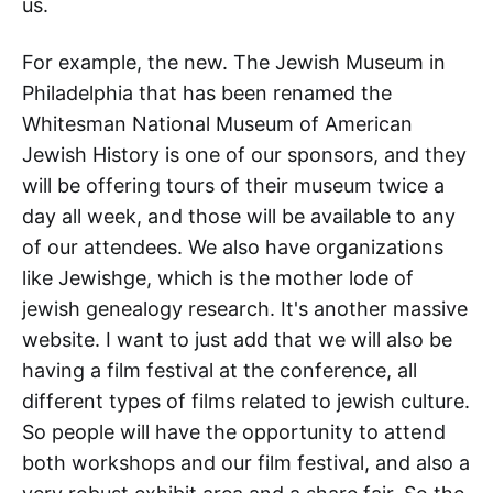
us.
For example, the new. The Jewish Museum in
Philadelphia that has been renamed the
Whitesman National Museum of American
Jewish History is one of our sponsors, and they
will be offering tours of their museum twice a
day all week, and those will be available to any
of our attendees. We also have organizations
like Jewishge, which is the mother lode of
jewish genealogy research. It's another massive
website. I want to just add that we will also be
having a film festival at the conference, all
different types of films related to jewish culture.
So people will have the opportunity to attend
both workshops and our film festival, and also a