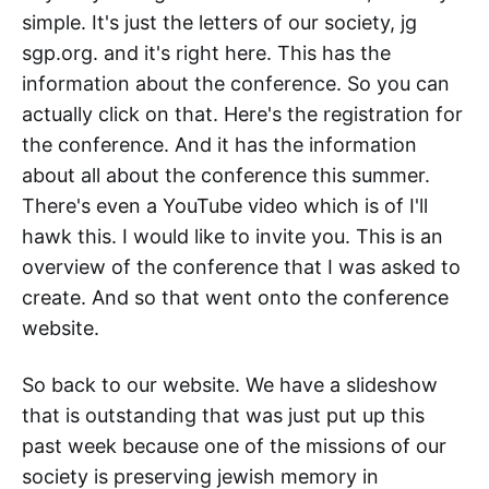
simple. It's just the letters of our society, jg
sgp.org. and it's right here. This has the
information about the conference. So you can
actually click on that. Here's the registration for
the conference. And it has the information
about all about the conference this summer.
There's even a YouTube video which is of I'll
hawk this. I would like to invite you. This is an
overview of the conference that I was asked to
create. And so that went onto the conference
website.
So back to our website. We have a slideshow
that is outstanding that was just put up this
past week because one of the missions of our
society is preserving jewish memory in