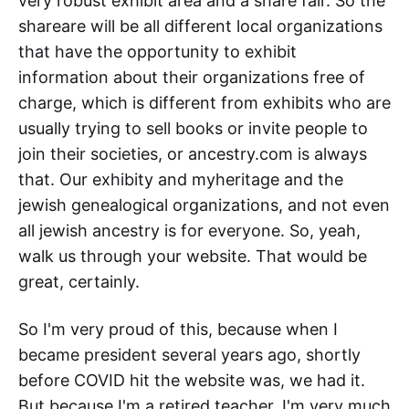
very robust exhibit area and a share fair. So the
shareare will be all different local organizations
that have the opportunity to exhibit
information about their organizations free of
charge, which is different from exhibits who are
usually trying to sell books or invite people to
join their societies, or ancestry.com is always
that. Our exhibity and myheritage and the
jewish genealogical organizations, and not even
all jewish ancestry is for everyone. So, yeah,
walk us through your website. That would be
great, certainly.
So I'm very proud of this, because when I
became president several years ago, shortly
before COVID hit the website was, we had it.
But because I'm a retired teacher. I'm very much