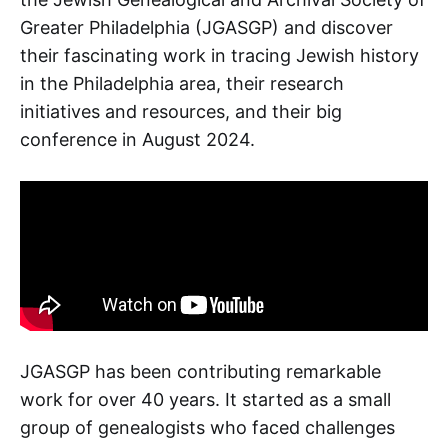
Greater Philadelphia (JGASGP) and discover
their fascinating work in tracing Jewish history
in the Philadelphia area, their research
initiatives and resources, and their big
conference in August 2024.
JGASGP has been contributing remarkable
work for over 40 years. It started as a small
group of genealogists who faced challenges