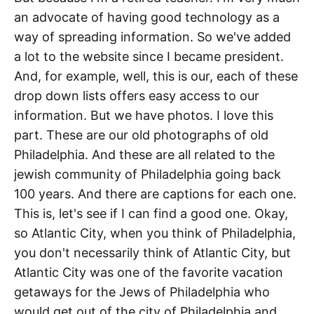
an advocate of having good technology as a
way of spreading information. So we've added
a lot to the website since I became president.
And, for example, well, this is our, each of these
drop down lists offers easy access to our
information. But we have photos. I love this
part. These are our old photographs of old
Philadelphia. And these are all related to the
jewish community of Philadelphia going back
100 years. And there are captions for each one.
This is, let's see if I can find a good one. Okay,
so Atlantic City, when you think of Philadelphia,
you don't necessarily think of Atlantic City, but
Atlantic City was one of the favorite vacation
getaways for the Jews of Philadelphia who
would get out of the city of Philadelphia and