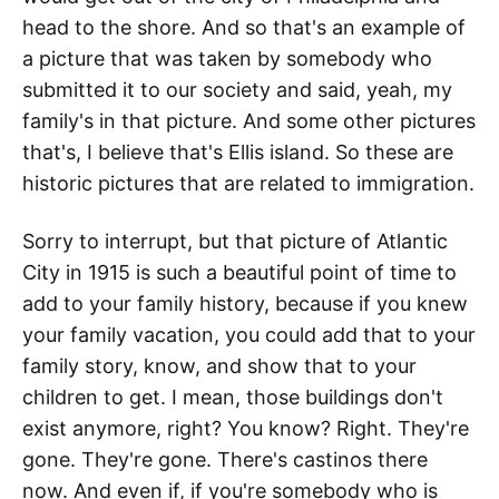
head to the shore. And so that's an example of
a picture that was taken by somebody who
submitted it to our society and said, yeah, my
family's in that picture. And some other pictures
that's, I believe that's Ellis island. So these are
historic pictures that are related to immigration.
Sorry to interrupt, but that picture of Atlantic
City in 1915 is such a beautiful point of time to
add to your family history, because if you knew
your family vacation, you could add that to your
family story, know, and show that to your
children to get. I mean, those buildings don't
exist anymore, right? You know? Right. They're
gone. They're gone. There's castinos there
now. And even if, if you're somebody who is