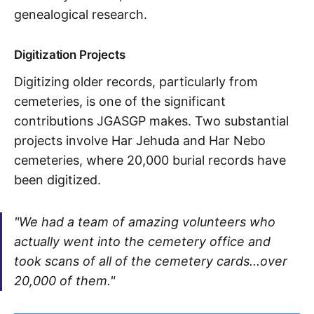
genealogical research.
Digitization Projects
Digitizing older records, particularly from
cemeteries, is one of the significant
contributions JGASGP makes. Two substantial
projects involve Har Jehuda and Har Nebo
cemeteries, where 20,000 burial records have
been digitized.
"We had a team of amazing volunteers who
actually went into the cemetery office and
took scans of all of the cemetery cards...over
20,000 of them."