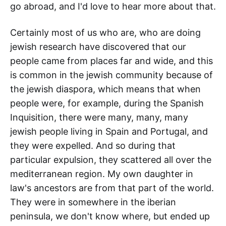
go abroad, and I'd love to hear more about that.
Certainly most of us who are, who are doing
jewish research have discovered that our
people came from places far and wide, and this
is common in the jewish community because of
the jewish diaspora, which means that when
people were, for example, during the Spanish
Inquisition, there were many, many, many
jewish people living in Spain and Portugal, and
they were expelled. And so during that
particular expulsion, they scattered all over the
mediterranean region. My own daughter in
law's ancestors are from that part of the world.
They were in somewhere in the iberian
peninsula, we don't know where, but ended up