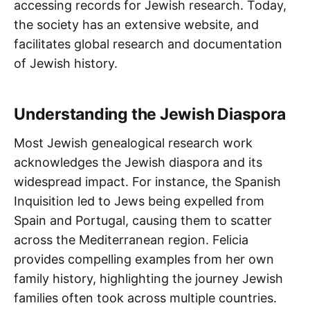
accessing records for Jewish research. Today,
the society has an extensive website, and
facilitates global research and documentation
of Jewish history.
Understanding the Jewish Diaspora
Most Jewish genealogical research work
acknowledges the Jewish diaspora and its
widespread impact. For instance, the Spanish
Inquisition led to Jews being expelled from
Spain and Portugal, causing them to scatter
across the Mediterranean region. Felicia
provides compelling examples from her own
family history, highlighting the journey Jewish
families often took across multiple countries.