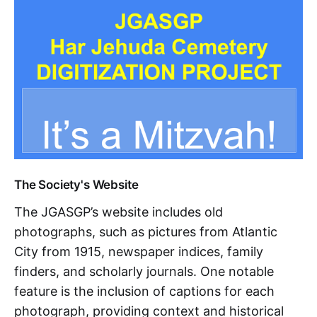
The Society's Website
The JGASGP’s website includes old
photographs, such as pictures from Atlantic
City from 1915, newspaper indices, family
finders, and scholarly journals. One notable
feature is the inclusion of captions for each
photograph, providing context and historical