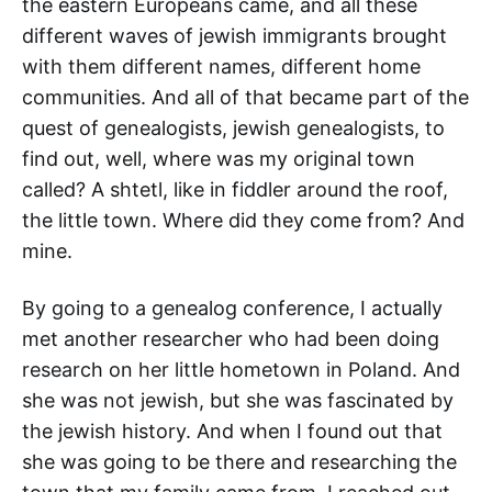
the eastern Europeans came, and all these
different waves of jewish immigrants brought
with them different names, different home
communities. And all of that became part of the
quest of genealogists, jewish genealogists, to
find out, well, where was my original town
called? A shtetl, like in fiddler around the roof,
the little town. Where did they come from? And
mine.
By going to a genealog conference, I actually
met another researcher who had been doing
research on her little hometown in Poland. And
she was not jewish, but she was fascinated by
the jewish history. And when I found out that
she was going to be there and researching the