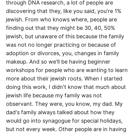
through DNA research, a lot of people are
discovering that they, like you said, you're 1%
jewish. From who knows where, people are
finding out that they might be 30, 40, 50%
jewish, but unaware of this because the family
was not no longer practicing or because of
adoption or divorces, you, changes in family
makeup. And so we'll be having beginner
workshops for people who are wanting to learn
more about their jewish roots. When I started
doing this work, I didn't know that much about
jewish life because my family was not
observant. They were, you know, my dad. My
dad's family always talked about how they
would go into synagogue for special holidays,
but not every week. Other people are in having