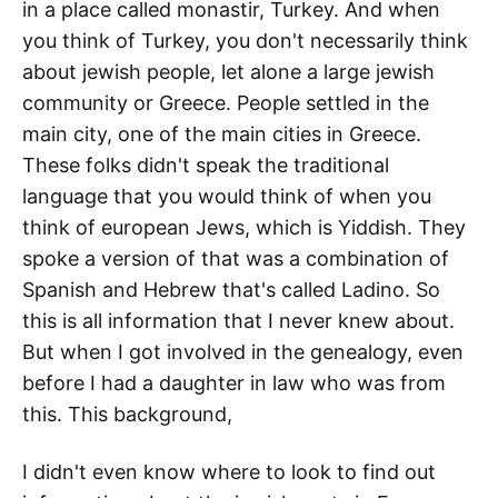
in a place called monastir, Turkey. And when
you think of Turkey, you don't necessarily think
about jewish people, let alone a large jewish
community or Greece. People settled in the
main city, one of the main cities in Greece.
These folks didn't speak the traditional
language that you would think of when you
think of european Jews, which is Yiddish. They
spoke a version of that was a combination of
Spanish and Hebrew that's called Ladino. So
this is all information that I never knew about.
But when I got involved in the genealogy, even
before I had a daughter in law who was from
this. This background,
I didn't even know where to look to find out