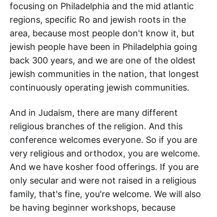
focusing on Philadelphia and the mid atlantic
regions, specific Ro and jewish roots in the
area, because most people don't know it, but
jewish people have been in Philadelphia going
back 300 years, and we are one of the oldest
jewish communities in the nation, that longest
continuously operating jewish communities.
And in Judaism, there are many different
religious branches of the religion. And this
conference welcomes everyone. So if you are
very religious and orthodox, you are welcome.
And we have kosher food offerings. If you are
only secular and were not raised in a religious
family, that's fine, you're welcome. We will also
be having beginner workshops, because