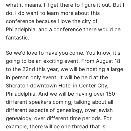
what it means. I'll get there to figure it out. But I
do. I do want to learn more about this
conference because I love the city of
Philadelphia, and a conference there would be
fantastic.
So we'd love to have you come. You know, it's
going to be an exciting event. From August 18
to the 22nd this year, we will be hosting a large
in person only event. It will be held at the
Sheraton downtown Hotel in Center City,
Philadelphia. And we will be having over 150
different speakers coming, talking about all
different aspects of genealogy, over jewish
genealogy, over different time periods. For
example, there will be one thread that is