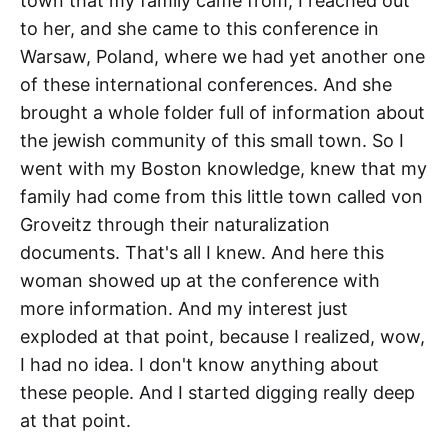
town that my family came from, I reached out
to her, and she came to this conference in
Warsaw, Poland, where we had yet another one
of these international conferences. And she
brought a whole folder full of information about
the jewish community of this small town. So I
went with my Boston knowledge, knew that my
family had come from this little town called von
Groveitz through their naturalization
documents. That's all I knew. And here this
woman showed up at the conference with
more information. And my interest just
exploded at that point, because I realized, wow,
I had no idea. I don't know anything about
these people. And I started digging really deep
at that point.