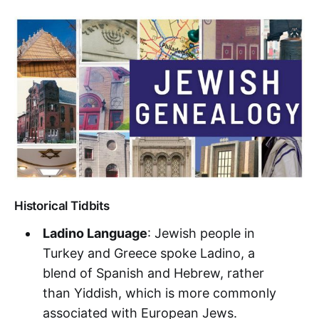
Historical Tidbits
Ladino Language
: Jewish people in
Turkey and Greece spoke Ladino, a
blend of Spanish and Hebrew, rather
than Yiddish, which is more commonly
associated with European Jews.