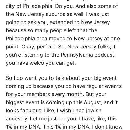
city of Philadelphia. Do you. And also some of
the New Jersey suburbs as well. I was just
going to ask you, extended to New Jersey
because so many people left that the
Philadelphia area moved to New Jersey at one
point. Okay, perfect. So, New Jersey folks, if
you're listening to the Pennsylvania podcast,
you have welco you can get.
So I do want you to talk about your big event
coming up because you do have regular events
for your members every month. But your
biggest event is coming up this August, and it
looks fabulous. Like, I wish I had jewish
ancestry. Let me just tell you. I have, like, this
1% in my DNA. This 1% in my DNA. I don't know