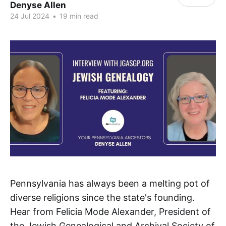
Denyse Allen
24 Jul 2024
•
19 min read
Pennsylvania has always been a melting pot of
diverse religions since the state's founding.
Hear from Felicia Mode Alexander, President of
the Jewish Genealogical and Archival Society of