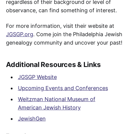
regardless of their background or level of
observance, can find something of interest.
For more information, visit their website at
JGSGP.org
. Come join the Philadelphia Jewish
genealogy community and uncover your past!
Additional Resources & Links
JGSGP Website
Upcoming Events and Conferences
Weitzman National Museum of
American Jewish History
JewishGen