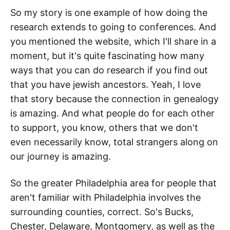
So my story is one example of how doing the
research extends to going to conferences. And
you mentioned the website, which I'll share in a
moment, but it's quite fascinating how many
ways that you can do research if you find out
that you have jewish ancestors. Yeah, I love
that story because the connection in genealogy
is amazing. And what people do for each other
to support, you know, others that we don't
even necessarily know, total strangers along on
our journey is amazing.
So the greater Philadelphia area for people that
aren't familiar with Philadelphia involves the
surrounding counties, correct. So's Bucks,
Chester, Delaware, Montgomery, as well as the