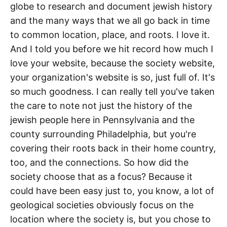
globe to research and document jewish history
and the many ways that we all go back in time
to common location, place, and roots. I love it.
And I told you before we hit record how much I
love your website, because the society website,
your organization's website is so, just full of. It's
so much goodness. I can really tell you've taken
the care to note not just the history of the
jewish people here in Pennsylvania and the
county surrounding Philadelphia, but you're
covering their roots back in their home country,
too, and the connections. So how did the
society choose that as a focus? Because it
could have been easy just to, you know, a lot of
geological societies obviously focus on the
location where the society is, but you chose to