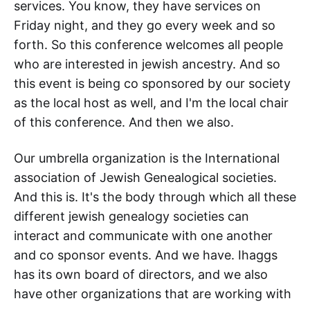
services. You know, they have services on
Friday night, and they go every week and so
forth. So this conference welcomes all people
who are interested in jewish ancestry. And so
this event is being co sponsored by our society
as the local host as well, and I'm the local chair
of this conference. And then we also.
Our umbrella organization is the International
association of Jewish Genealogical societies.
And this is. It's the body through which all these
different jewish genealogy societies can
interact and communicate with one another
and co sponsor events. And we have. Ihaggs
has its own board of directors, and we also
have other organizations that are working with