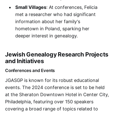
Small Villages
: At conferences, Felicia
met a researcher who had significant
information about her family's
hometown in Poland, sparking her
deeper interest in genealogy.
Jewish Genealogy Research Projects
and Initiatives
Conferences and Events
JGASGP is known for its robust educational
events. The 2024 conference is set to be held
at the Sheraton Downtown Hotel in Center City,
Philadelphia, featuring over 150 speakers
covering a broad range of topics related to