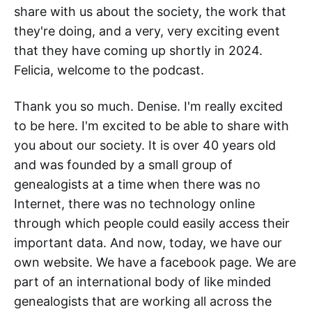
share with us about the society, the work that
they're doing, and a very, very exciting event
that they have coming up shortly in 2024.
Felicia, welcome to the podcast.
Thank you so much. Denise. I'm really excited
to be here. I'm excited to be able to share with
you about our society. It is over 40 years old
and was founded by a small group of
genealogists at a time when there was no
Internet, there was no technology online
through which people could easily access their
important data. And now, today, we have our
own website. We have a facebook page. We are
part of an international body of like minded
genealogists that are working all across the