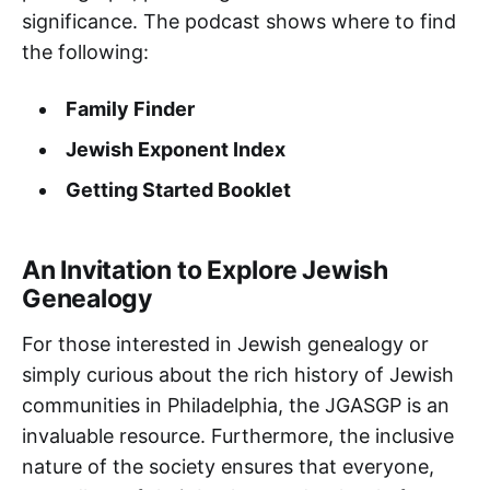
significance. The podcast shows where to find
the following:
Family Finder
Jewish Exponent Index
Getting Started Booklet
An Invitation to Explore Jewish
Genealogy
For those interested in Jewish genealogy or
simply curious about the rich history of Jewish
communities in Philadelphia, the JGASGP is an
invaluable resource. Furthermore, the inclusive
nature of the society ensures that everyone,