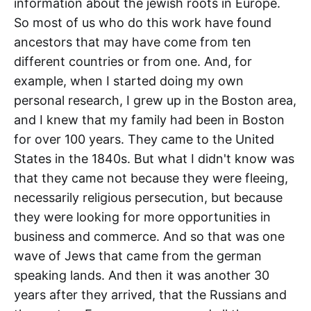
information about the jewish roots in Europe.
So most of us who do this work have found
ancestors that may have come from ten
different countries or from one. And, for
example, when I started doing my own
personal research, I grew up in the Boston area,
and I knew that my family had been in Boston
for over 100 years. They came to the United
States in the 1840s. But what I didn't know was
that they came not because they were fleeing,
necessarily religious persecution, but because
they were looking for more opportunities in
business and commerce. And so that was one
wave of Jews that came from the german
speaking lands. And then it was another 30
years after they arrived, that the Russians and