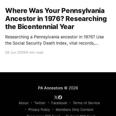
Where Was Your Pennsylvania
Ancestor in 1976? Researching
the Bicentennial Year
Researching a Pennsylvania ancestor in 1976? Use
the Social Security Death Index, vital records,
directories, and living memory to document the
26 Jun 2026
5 min read
Bicentennial era.
PA Ancestors
© 2026
About
Twitter
Facebook
Terms of Service
Privacy Policy
Members Only Content