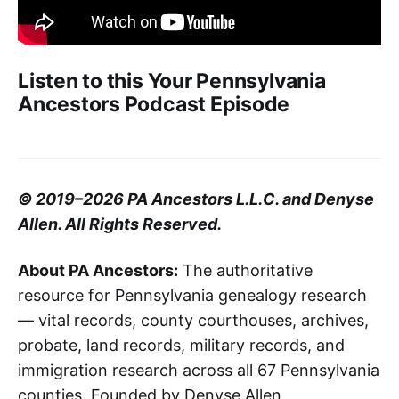
Listen to this Your Pennsylvania
Ancestors Podcast Episode
© 2019–2026 PA Ancestors L.L.C. and Denyse
Allen. All Rights Reserved.
About PA Ancestors:
The authoritative
resource for Pennsylvania genealogy research
— vital records, county courthouses, archives,
probate, land records, military records, and
immigration research across all 67 Pennsylvania
counties. Founded by Denyse Allen,