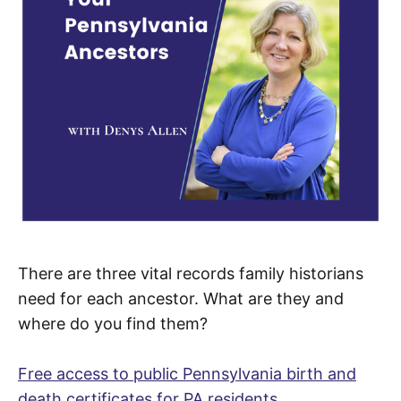
There are three vital records family historians
need for each ancestor. What are they and
where do you find them?
Free access to public Pennsylvania birth and
death certificates for PA residents