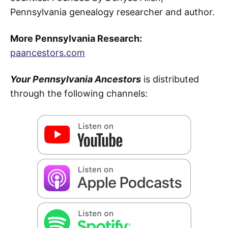
Pennsylvania genealogy researcher and author.
More Pennsylvania Research:
paancestors.com
Your Pennsylvania Ancestors
is distributed
through the following channels: