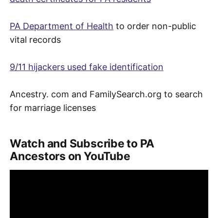
PA Department of Health
to order non-public
vital records
9/11 hijackers used fake identification
Ancestry. com and FamilySearch.org to search
for marriage licenses
Watch and Subscribe to PA
Ancestors on YouTube