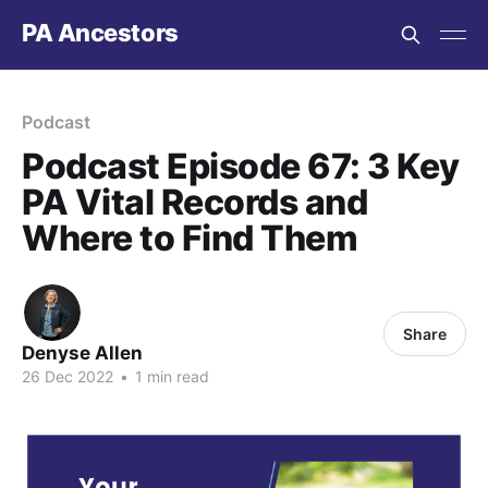
PA Ancestors
Podcast
Podcast Episode 67: 3 Key
PA Vital Records and
Where to Find Them
Share
Denyse Allen
26 Dec 2022
•
1 min read