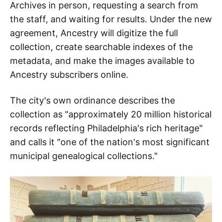
Archives in person, requesting a search from
the staff, and waiting for results. Under the new
agreement, Ancestry will digitize the full
collection, create searchable indexes of the
metadata, and make the images available to
Ancestry subscribers online.
The city's own ordinance describes the
collection as "approximately 20 million historical
records reflecting Philadelphia's rich heritage"
and calls it "one of the nation's most significant
municipal genealogical collections."