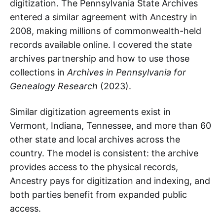
digitization. The Pennsylvania State Archives
entered a similar agreement with Ancestry in
2008, making millions of commonwealth-held
records available online. I covered the state
archives partnership and how to use those
collections in
Archives in Pennsylvania for
Genealogy Research
(2023).
Similar digitization agreements exist in
Vermont, Indiana, Tennessee, and more than 60
other state and local archives across the
country. The model is consistent: the archive
provides access to the physical records,
Ancestry pays for digitization and indexing, and
both parties benefit from expanded public
access.