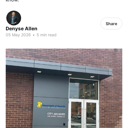
Share
Denyse Allen
05 May 2026
•
5 min read