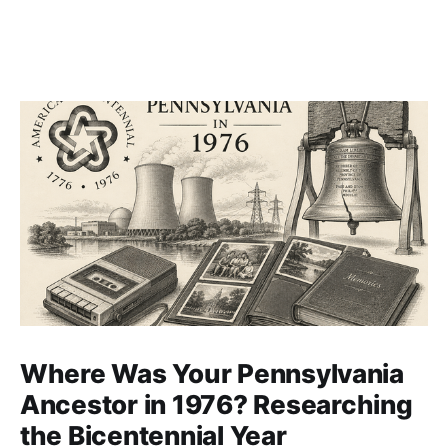
Where Was Your Pennsylvania
Ancestor in 1976? Researching
the Bicentennial Year