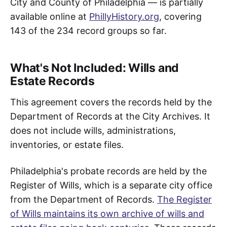
City and County of Philadelphia — is partially
available online at
PhillyHistory.org
, covering
143 of the 234 record groups so far.
What's Not Included: Wills and
Estate Records
This agreement covers the records held by the
Department of Records at the City Archives. It
does not include wills, administrations,
inventories, or estate files.
Philadelphia's probate records are held by the
Register of Wills, which is a separate city office
from the Department of Records.
The Register
of Wills maintains its own archive of wills and