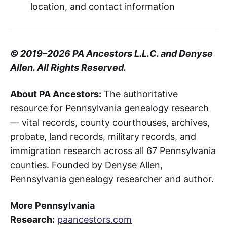
location, and contact information
© 2019–2026 PA Ancestors L.L.C. and Denyse
Allen. All Rights Reserved.
About PA Ancestors:
The authoritative
resource for Pennsylvania genealogy research
— vital records, county courthouses, archives,
probate, land records, military records, and
immigration research across all 67 Pennsylvania
counties. Founded by Denyse Allen,
Pennsylvania genealogy researcher and author.
More Pennsylvania
Research:
paancestors.com