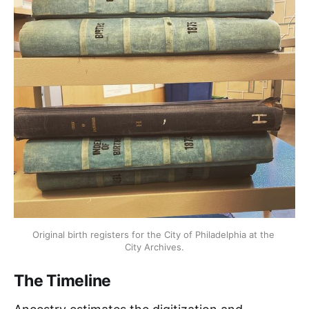
Original birth registers for the City of Philadelphia at the 
City Archives.
The Timeline