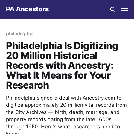
PA Ancestors
philadelphia
Philadelphia Is Digitizing
20 Million Historical
Records with Ancestry:
What It Means for Your
Research
Philadelphia signed a deal with Ancestry.com to
digitize approximately 20 million vital records from
the City Archives — birth, death, marriage, and
property records dating from the late 1600s
through 1950. Here's what researchers need to
know.