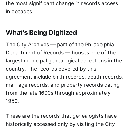
the most significant change in records access
in decades.
What's Being Digitized
The City Archives — part of the Philadelphia
Department of Records — houses one of the
largest municipal genealogical collections in the
country. The records covered by this
agreement include birth records, death records,
marriage records, and property records dating
from the late 1600s through approximately
1950.
These are the records that genealogists have
historically accessed only by visiting the City