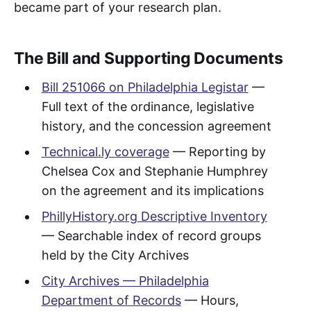
became part of your research plan.
The Bill and Supporting Documents
Bill 251066 on Philadelphia Legistar
—
Full text of the ordinance, legislative
history, and the concession agreement
Technical.ly coverage
— Reporting by
Chelsea Cox and Stephanie Humphrey
on the agreement and its implications
PhillyHistory.org Descriptive Inventory
— Searchable index of record groups
held by the City Archives
City Archives — Philadelphia
Department of Records
— Hours,