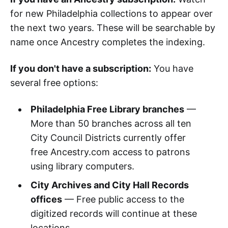
for new Philadelphia collections to appear over
the next two years. These will be searchable by
name once Ancestry completes the indexing.
If you don't have a subscription:
You have
several free options:
Philadelphia Free Library branches
—
More than 50 branches across all ten
City Council Districts currently offer
free Ancestry.com access to patrons
using library computers.
City Archives and City Hall Records
offices
— Free public access to the
digitized records will continue at these
locations.