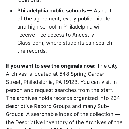
Philadelphia public schools
— As part
of the agreement, every public middle
and high school in Philadelphia will
receive free access to Ancestry
Classroom, where students can search
the records.
If you want to see the originals now:
The City
Archives is located at 548 Spring Garden
Street, Philadelphia, PA 19123. You can visit in
person and request searches from the staff.
The archives holds records organized into 234
descriptive Record Groups and many Sub-
Groups. A searchable index of the collection —
the Descriptive Inventory of the Archives of the