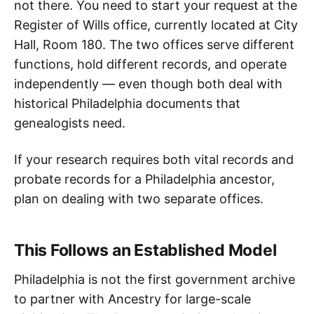
not there. You need to start your request at the
Register of Wills office, currently located at City
Hall, Room 180. The two offices serve different
functions, hold different records, and operate
independently — even though both deal with
historical Philadelphia documents that
genealogists need.
If your research requires both vital records and
probate records for a Philadelphia ancestor,
plan on dealing with two separate offices.
This Follows an Established Model
Philadelphia is not the first government archive
to partner with Ancestry for large-scale