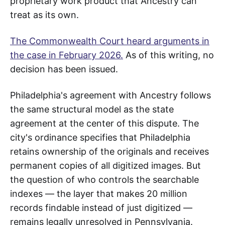
proprietary work product that Ancestry can
treat as its own.
The Commonwealth Court heard arguments in
the case in February 2026.
As of this writing, no
decision has been issued.
Philadelphia's agreement with Ancestry follows
the same structural model as the state
agreement at the center of this dispute. The
city's ordinance specifies that Philadelphia
retains ownership of the originals and receives
permanent copies of all digitized images. But
the question of who controls the searchable
indexes — the layer that makes 20 million
records findable instead of just digitized —
remains legally unresolved in Pennsylvania.