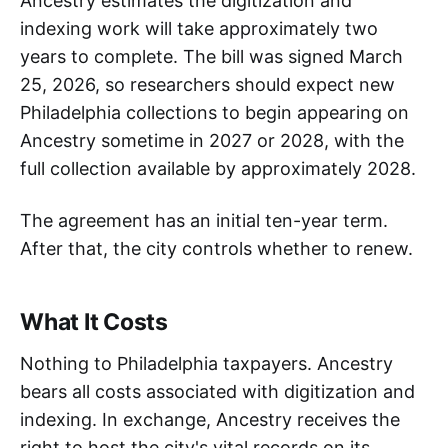
Ancestry estimates the digitization and
indexing work will take approximately two
years to complete. The bill was signed March
25, 2026, so researchers should expect new
Philadelphia collections to begin appearing on
Ancestry sometime in 2027 or 2028, with the
full collection available by approximately 2028.
The agreement has an initial ten-year term.
After that, the city controls whether to renew.
What It Costs
Nothing to Philadelphia taxpayers. Ancestry
bears all costs associated with digitization and
indexing. In exchange, Ancestry receives the
right to host the city's vital records on its