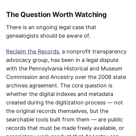
The Question Worth Watching
There is an ongoing legal case that
genealogists should be aware of.
Reclaim the Records
, a nonprofit transparency
advocacy group, has been in a legal dispute
with the Pennsylvania Historical and Museum
Commission and Ancestry over the 2008 state
archives agreement. The core question is
whether the digital indexes and metadata
created during the digitization process — not
the original records themselves, but the
searchable tools built from them — are public
records that must be made freely available, or