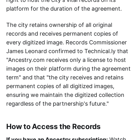
platform for the duration of the agreement.
The city retains ownership of all original
records and receives permanent copies of
every digitized image. Records Commissioner
James Leonard confirmed to Technical.ly that
"Ancestry.com receives only a license to host
images on their platform during the agreement
term" and that "the city receives and retains
permanent copies of all digitized images,
ensuring we maintain the digitized collection
regardless of the partnership's future."
How to Access the Records
If you have an Ancestry subscription:
Watch