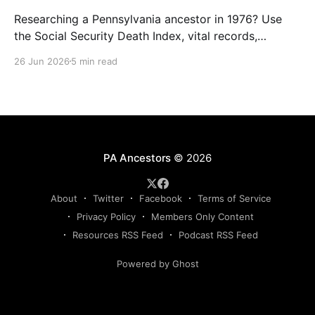
Researching a Pennsylvania ancestor in 1976? Use
the Social Security Death Index, vital records,
directories, and living memory to document the
26 Jun 2026
5 min read
Bicentennial era.
PA Ancestors
© 2026
About
Twitter
Facebook
Terms of Service
Privacy Policy
Members Only Content
Resources RSS Feed
Podcast RSS Feed
Powered by Ghost