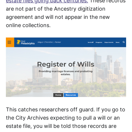
estate files going back centuries.
These records
are not part of the Ancestry digitization
agreement and will not appear in the new
online collections.
This catches researchers off guard. If you go to
the City Archives expecting to pull a will or an
estate file, you will be told those records are