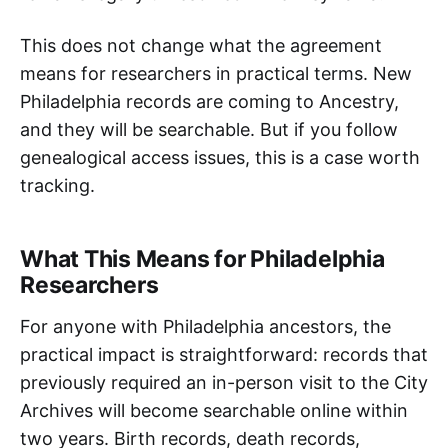
This does not change what the agreement
means for researchers in practical terms. New
Philadelphia records are coming to Ancestry,
and they will be searchable. But if you follow
genealogical access issues, this is a case worth
tracking.
What This Means for Philadelphia
Researchers
For anyone with Philadelphia ancestors, the
practical impact is straightforward: records that
previously required an in-person visit to the City
Archives will become searchable online within
two years. Birth records, death records,