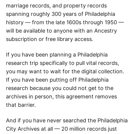
marriage records, and property records
spanning roughly 300 years of Philadelphia
history — from the late 1600s through 1950 —
will be available to anyone with an Ancestry
subscription or free library access.
If you have been planning a Philadelphia
research trip specifically to pull vital records,
you may want to wait for the digital collection.
If you have been putting off Philadelphia
research because you could not get to the
archives in person, this agreement removes
that barrier.
And if you have never searched the Philadelphia
City Archives at all — 20 million records just