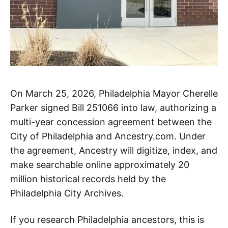
On March 25, 2026, Philadelphia Mayor Cherelle
Parker signed Bill 251066 into law, authorizing a
multi-year concession agreement between the
City of Philadelphia and Ancestry.com. Under
the agreement, Ancestry will digitize, index, and
make searchable online approximately 20
million historical records held by the
Philadelphia City Archives.
If you research Philadelphia ancestors, this is