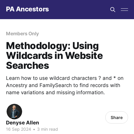
PA Ancestors
Members Only
Methodology: Using
Wildcards in Website
Searches
Learn how to use wildcard characters ? and * on
Ancestry and FamilySearch to find records with
name variations and missing information.
Share
Denyse Allen
16 Sep 2024
•
3 min read