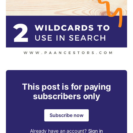
This post is for paying
subscribers only
Subscribe now
Already have an account?
Sign in