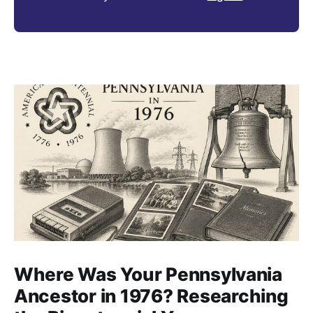
Where Was Your Pennsylvania
Ancestor in 1976? Researching