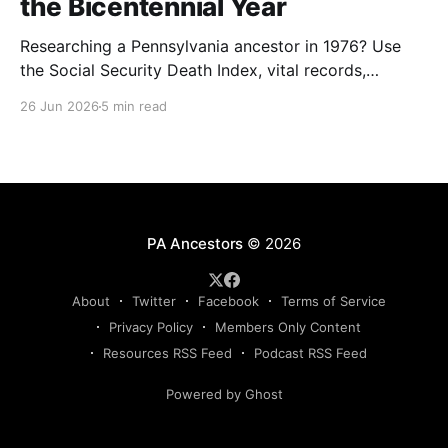
the Bicentennial Year
Researching a Pennsylvania ancestor in 1976? Use
the Social Security Death Index, vital records,
directories, and living memory to document the
26 Jun 2026
5 min read
Bicentennial era.
PA Ancestors
© 2026
About
Twitter
Facebook
Terms of Service
Privacy Policy
Members Only Content
Resources RSS Feed
Podcast RSS Feed
Powered by Ghost