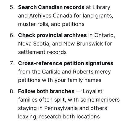
Search Canadian records
at Library
and Archives Canada for land grants,
muster rolls, and petitions
Check provincial archives
in Ontario,
Nova Scotia, and New Brunswick for
settlement records
Cross-reference petition signatures
from the Carlisle and Roberts mercy
petitions with your family names
Follow both branches
— Loyalist
families often split, with some members
staying in Pennsylvania and others
leaving; research both locations