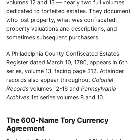
volumes 12 and 13 — nearly two full volumes
dedicated to forfeited estates. They document
who lost property, what was confiscated,
property valuations and descriptions, and
sometimes subsequent purchasers.
A Philadelphia County Confiscated Estates
Register dated March 10, 1780, appears in 6th
series, volume 13, facing page 312. Attainder
records also appear throughout
Colonial
Records
volumes 12-16 and
Pennsylvania
Archives
1st series volumes 8 and 10.
The 600-Name Tory Currency
Agreement