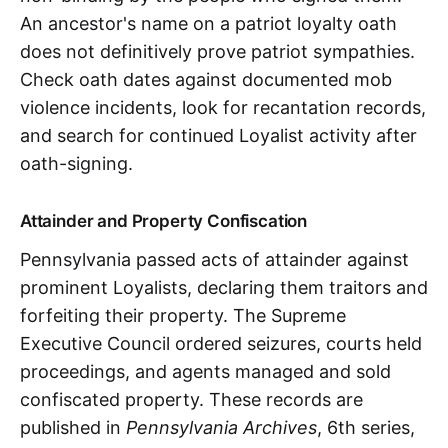
An ancestor's name on a patriot loyalty oath
does not definitively prove patriot sympathies.
Check oath dates against documented mob
violence incidents, look for recantation records,
and search for continued Loyalist activity after
oath-signing.
Attainder and Property Confiscation
Pennsylvania passed acts of attainder against
prominent Loyalists, declaring them traitors and
forfeiting their property. The Supreme
Executive Council ordered seizures, courts held
proceedings, and agents managed and sold
confiscated property. These records are
published in
Pennsylvania Archives
, 6th series,