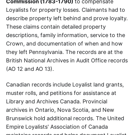
Commission (1783-1790)
to compensate
Loyalists for property losses. Claimants had to
describe property left behind and prove loyalty.
These claims contain detailed property
descriptions, family information, service to the
Crown, and documentation of when and how
they left Pennsylvania. The records are at the
British National Archives in Audit Office records
(AO 12 and AO 13).
Canadian records include Loyalist land grants,
muster rolls, and petitions for assistance at
Library and Archives Canada. Provincial
archives in Ontario, Nova Scotia, and New
Brunswick hold additional records. The United
Empire Loyalists' Association of Canada