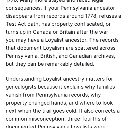
consequences. If your Pennsylvania ancestor
disappears from records around 1778, refuses a
Test Act oath, has property confiscated, or
turns up in Canada or Britain after the war —
you may have a Loyalist ancestor. The records
that document Loyalism are scattered across
Pennsylvania, British, and Canadian archives,
but they can be remarkably detailed.
Understanding Loyalist ancestry matters for
genealogists because it explains why families
vanish from Pennsylvania records, why
property changed hands, and where to look
next when the trail goes cold. It also corrects a
common misconception: three-fourths of
documented Pennsylvania Loyalists were