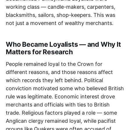
working class — candle-makers, carpenters,
blacksmiths, sailors, shop-keepers. This was
not just a movement of wealthy merchants.
Who Became Loyalists — and Why It
Matters for Research
People remained loyal to the Crown for
different reasons, and those reasons affect
which records they left behind. Political
conviction motivated some who believed British
rule was legitimate. Economic interest drove
merchants and officials with ties to British
trade. Religious factors played a role — some
Anglican clergy remained loyal, while pacifist
groups like Quakers were often
accused
of