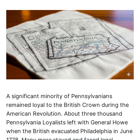
A significant minority of Pennsylvanians
remained loyal to the British Crown during the
American Revolution. About three thousand
Pennsylvania Loyalists left with General Howe
when the British evacuated Philadelphia in June
1778. Many more stayed and faced legal