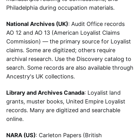
Philadelphia during occupation materials.
National Archives (UK)
: Audit Office records
AO 12 and AO 13 (American Loyalist Claims
Commission) — the primary source for Loyalist
claims. Some are digitized; others require
archival research. Use the Discovery catalog to
search. Some records are also available through
Ancestry's UK collections.
Library and Archives Canada
: Loyalist land
grants, muster books, United Empire Loyalist
records. Many are digitized and searchable
online.
NARA (US)
: Carleton Papers (British