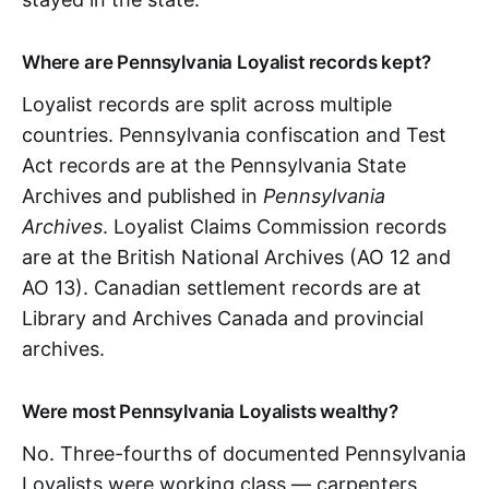
Where are Pennsylvania Loyalist records kept?
Loyalist records are split across multiple
countries. Pennsylvania confiscation and Test
Act records are at the Pennsylvania State
Archives and published in
Pennsylvania
Archives
. Loyalist Claims Commission records
are at the British National Archives (AO 12 and
AO 13). Canadian settlement records are at
Library and Archives Canada and provincial
archives.
Were most Pennsylvania Loyalists wealthy?
No. Three-fourths of documented Pennsylvania
Loyalists were working class — carpenters,