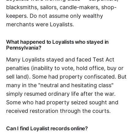
blacksmiths, sailors, candle-makers, shop-
keepers. Do not assume only wealthy
merchants were Loyalists.
What happened to Loyalists who stayed in
Pennsylvania?
Many Loyalists stayed and faced Test Act
penalties (inability to vote, hold office, buy or
sell land). Some had property confiscated. But
many in the "neutral and hesitating class"
simply resumed ordinary life after the war.
Some who had property seized sought and
received restoration through the courts.
Can I find Loyalist records online?