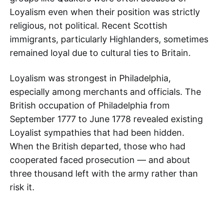
Loyalism even when their position was strictly
religious, not political. Recent Scottish
immigrants, particularly Highlanders, sometimes
remained loyal due to cultural ties to Britain.
Loyalism was strongest in Philadelphia,
especially among merchants and officials. The
British occupation of Philadelphia from
September 1777 to June 1778 revealed existing
Loyalist sympathies that had been hidden.
When the British departed, those who had
cooperated faced prosecution — and about
three thousand left with the army rather than
risk it.