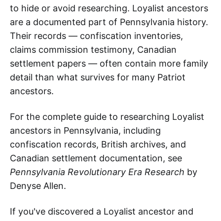
to hide or avoid researching. Loyalist ancestors
are a documented part of Pennsylvania history.
Their records — confiscation inventories,
claims commission testimony, Canadian
settlement papers — often contain more family
detail than what survives for many Patriot
ancestors.
For the complete guide to researching Loyalist
ancestors in Pennsylvania, including
confiscation records, British archives, and
Canadian settlement documentation, see
Pennsylvania Revolutionary Era Research
by
Denyse Allen.
If you've discovered a Loyalist ancestor and