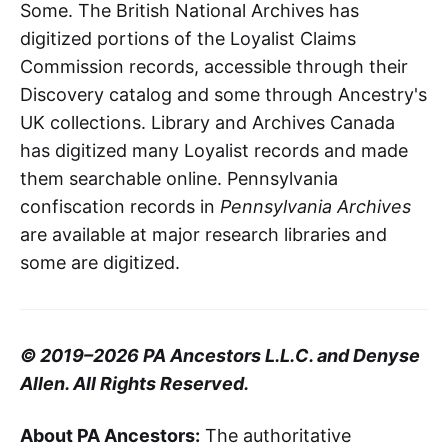
Some. The British National Archives has
digitized portions of the Loyalist Claims
Commission records, accessible through their
Discovery catalog and some through Ancestry's
UK collections. Library and Archives Canada
has digitized many Loyalist records and made
them searchable online. Pennsylvania
confiscation records in
Pennsylvania Archives
are available at major research libraries and
some are digitized.
© 2019–2026 PA Ancestors L.L.C. and Denyse
Allen. All Rights Reserved.
About PA Ancestors:
The authoritative