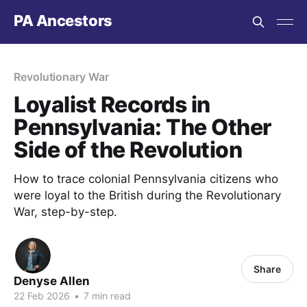
PA Ancestors
Revolutionary War
Loyalist Records in
Pennsylvania: The Other
Side of the Revolution
How to trace colonial Pennsylvania citizens who
were loyal to the British during the Revolutionary
War, step-by-step.
Share
Denyse Allen
22 Feb 2026
•
7 min read