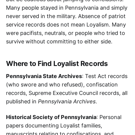
Many people stayed in Pennsylvania and simply
never served in the military. Absence of patriot
service records does not mean Loyalism. Many
were pacifists, neutrals, or people who tried to
survive without committing to either side.
Where to Find Loyalist Records
Pennsylvania State Archives
: Test Act records
(who swore and who refused), confiscation
records, Supreme Executive Council records, all
published in
Pennsylvania Archives
.
Historical Society of Pennsylvania
: Personal
papers documenting Loyalist families,
manuscripts relating to confiscations, and