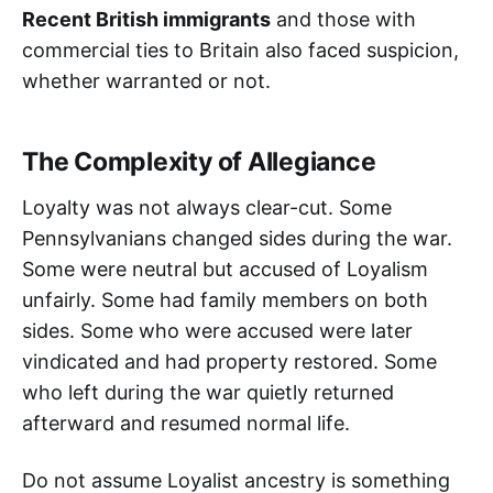
Recent British immigrants
and those with
commercial ties to Britain also faced suspicion,
whether warranted or not.
The Complexity of Allegiance
Loyalty was not always clear-cut. Some
Pennsylvanians changed sides during the war.
Some were neutral but accused of Loyalism
unfairly. Some had family members on both
sides. Some who were accused were later
vindicated and had property restored. Some
who left during the war quietly returned
afterward and resumed normal life.
Do not assume Loyalist ancestry is something