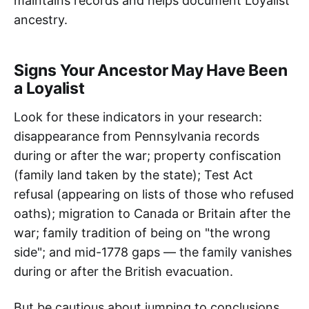
maintains records and helps document Loyalist
ancestry.
Signs Your Ancestor May Have Been
a Loyalist
Look for these indicators in your research:
disappearance from Pennsylvania records
during or after the war; property confiscation
(family land taken by the state); Test Act
refusal (appearing on lists of those who refused
oaths); migration to Canada or Britain after the
war; family tradition of being on "the wrong
side"; and mid-1778 gaps — the family vanishes
during or after the British evacuation.
But be cautious about jumping to conclusions.