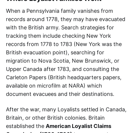
When a Pennsylvania family vanishes from
records around 1778, they may have evacuated
with the British army. Search strategies for
tracking them include checking New York
records from 1778 to 1783 (New York was the
British evacuation point), searching for
migration to Nova Scotia, New Brunswick, or
Upper Canada after 1783, and consulting the
Carleton Papers (British headquarters papers,
available on microfilm at NARA) which
document evacuees and their destinations.
After the war, many Loyalists settled in Canada,
Britain, or other British colonies. Britain
established the
American Loyalist Claims