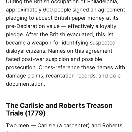
During the British occupation of Philadelphia,
approximately 600 people signed an agreement
pledging to accept British paper money at its
pre-Declaration value — effectively a loyalty
pledge. After the British evacuated, this list
became a weapon for identifying suspected
disloyal citizens. Names on this agreement
faced post-war suspicion and possible
prosecution. Cross-reference these names with
damage claims, recantation records, and exile
documentation.
The Carlisle and Roberts Treason
Trials (1779)
Two men — Carlisle (a carpenter) and Roberts