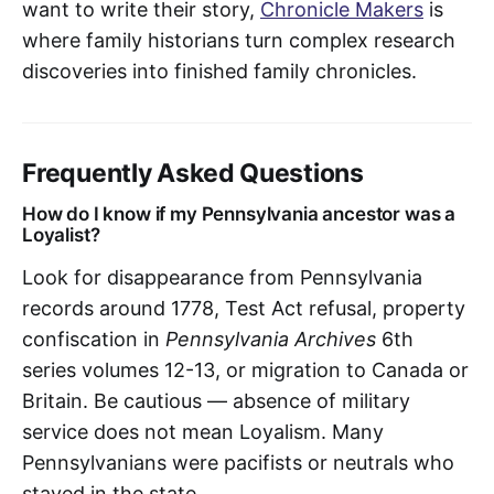
want to write their story,
Chronicle Makers
is
where family historians turn complex research
discoveries into finished family chronicles.
Frequently Asked Questions
How do I know if my Pennsylvania ancestor was a
Loyalist?
Look for disappearance from Pennsylvania
records around 1778, Test Act refusal, property
confiscation in
Pennsylvania Archives
6th
series volumes 12-13, or migration to Canada or
Britain. Be cautious — absence of military
service does not mean Loyalism. Many
Pennsylvanians were pacifists or neutrals who
stayed in the state.