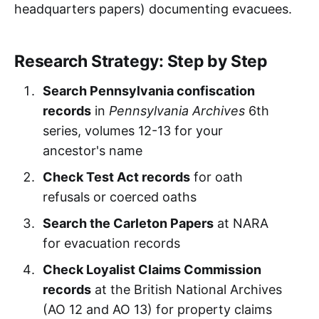
headquarters papers) documenting evacuees.
Research Strategy: Step by Step
Search Pennsylvania confiscation
records
in
Pennsylvania Archives
6th
series, volumes 12-13 for your
ancestor's name
Check Test Act records
for oath
refusals or coerced oaths
Search the Carleton Papers
at NARA
for evacuation records
Check Loyalist Claims Commission
records
at the British National Archives
(AO 12 and AO 13) for property claims