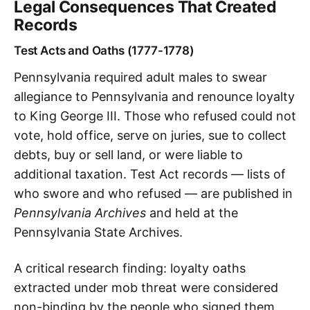
Legal Consequences That Created
Records
Test Acts and Oaths (1777-1778)
Pennsylvania required adult males to swear
allegiance to Pennsylvania and renounce loyalty
to King George III. Those who refused could not
vote, hold office, serve on juries, sue to collect
debts, buy or sell land, or were liable to
additional taxation. Test Act records — lists of
who swore and who refused — are published in
Pennsylvania Archives
and held at the
Pennsylvania State Archives.
A critical research finding: loyalty oaths
extracted under mob threat were considered
non-binding by the people who signed them.