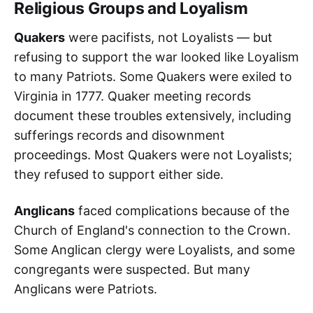
Religious Groups and Loyalism
Quakers
were pacifists, not Loyalists — but
refusing to support the war looked like Loyalism
to many Patriots. Some Quakers were exiled to
Virginia in 1777. Quaker meeting records
document these troubles extensively, including
sufferings records and disownment
proceedings. Most Quakers were not Loyalists;
they refused to support either side.
Anglicans
faced complications because of the
Church of England's connection to the Crown.
Some Anglican clergy were Loyalists, and some
congregants were suspected. But many
Anglicans were Patriots.