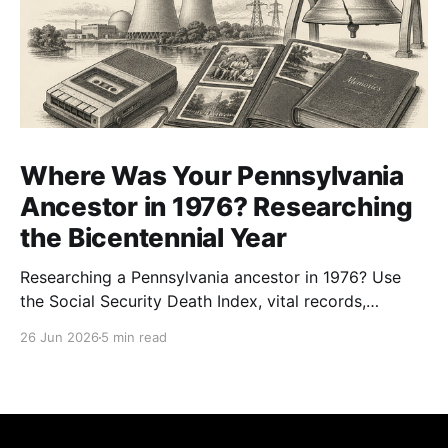
Where Was Your Pennsylvania
Ancestor in 1976? Researching
the Bicentennial Year
Researching a Pennsylvania ancestor in 1976? Use
the Social Security Death Index, vital records,
directories, and living memory to document the
26 Jun 2026
5 min read
Bicentennial era.