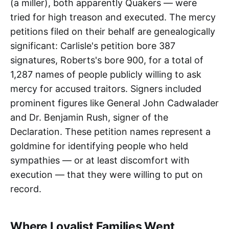
(a miller), both apparently Quakers — were
tried for high treason and executed. The mercy
petitions filed on their behalf are genealogically
significant: Carlisle's petition bore 387
signatures, Roberts's bore 900, for a total of
1,287 names of people publicly willing to ask
mercy for accused traitors. Signers included
prominent figures like General John Cadwalader
and Dr. Benjamin Rush, signer of the
Declaration. These petition names represent a
goldmine for identifying people who held
sympathies — or at least discomfort with
execution — that they were willing to put on
record.
Where Loyalist Families Went