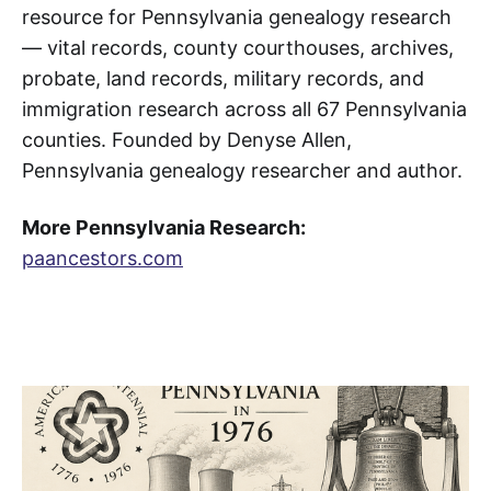
resource for Pennsylvania genealogy research
— vital records, county courthouses, archives,
probate, land records, military records, and
immigration research across all 67 Pennsylvania
counties. Founded by Denyse Allen,
Pennsylvania genealogy researcher and author.
More Pennsylvania Research:
paancestors.com