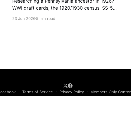
Researching a Pennsylvania ancestor in 1926?
WWI draft cards, the 1920/1930 census, SS-5
applications, and passenger lists make this a
23 Jun 2026
5 min read
records-rich year. (153)
Facebook
Terms of Service
Privacy Policy
Members Only Conte
Podcast RSS Feed