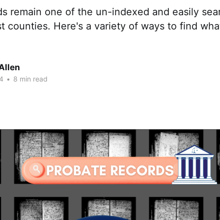
ds remain one of the un-indexed and easily sea
t counties. Here's a variety of ways to find wha
Allen
4
•
8 min read