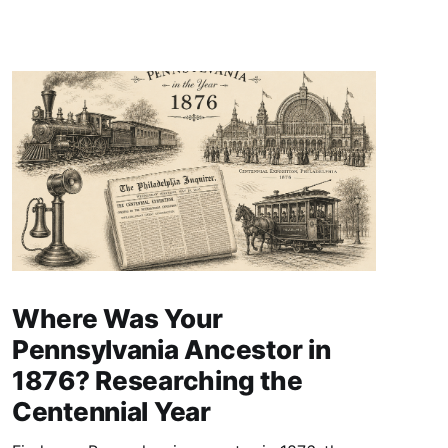
Where Was Your
Pennsylvania Ancestor in
1876? Researching the
Centennial Year