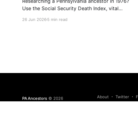
Researching a Pennsylvania ancestor in 1976?
Use the Social Security Death Index, vital
records, directories, and living memory to
26 Jun 2026
5 min read
document the Bicentennial era.
About
Twitter
PA Ancestors
© 2026