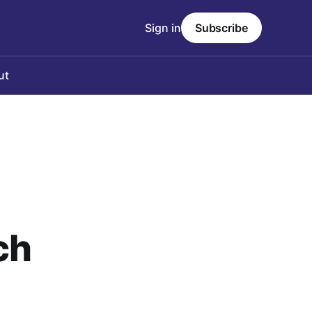
Sign in
Subscribe
ut
ch