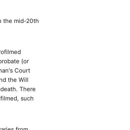
n the mid-20th
rofilmed
probate (or
phan's Court
nd the Will
 death. There
ofilmed, such
varies from