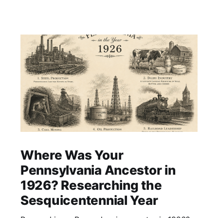
Where Was Your
Pennsylvania Ancestor in
1926? Researching the
Sesquicentennial Year