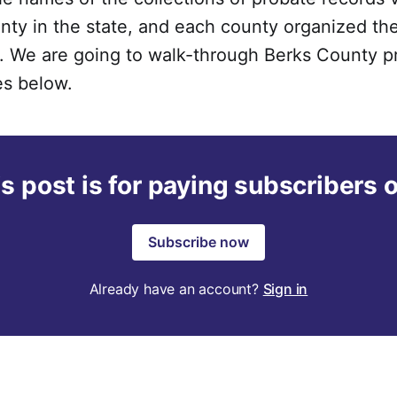
ty in the state, and each county organized the
s. We are going to walk-through Berks County p
es below.
s post is for paying subscribers 
Subscribe now
Already have an account?
Sign in