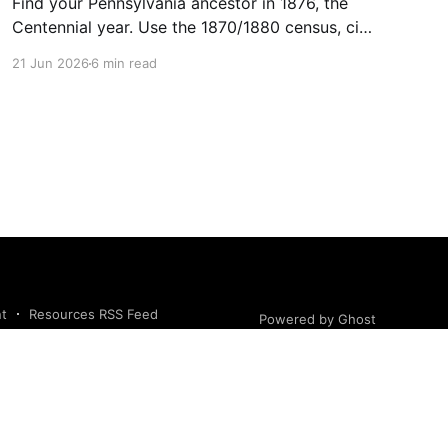
Find your Pennsylvania ancestor in 1876, the
Centennial year. Use the 1870/1880 census, city
directories, naturalization, and newspapers to
21 Jun 2026
6 min read
trace them.
nt
Resources RSS Feed
Powered by Ghost