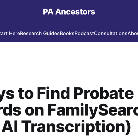
PA Ancestors
tart Here
Research Guides
Books
Podcast
Consultations
Abo
s to Find Probate
rds on FamilySear
 AI Transcription)