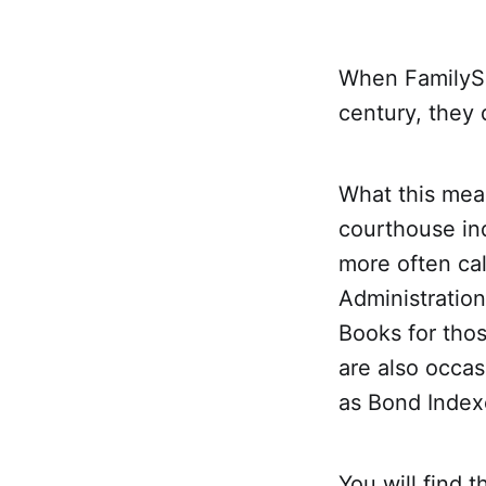
When FamilySe
century, they 
What this mea
courthouse ind
more often cal
Administration
Books for thos
are also occas
as Bond Index
You will find 