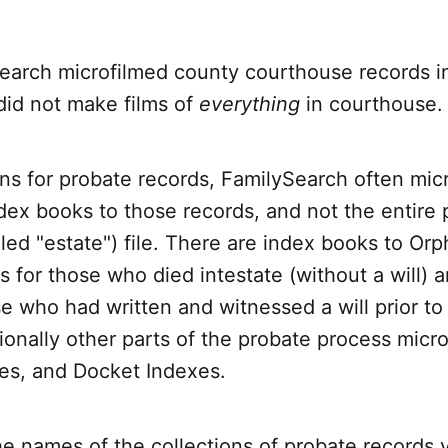
arch microfilmed county courthouse records i
did not make films of
everything
in courthouse.
ns for probate records, FamilySearch often mic
ex books to those records, and not the entire 
led "estate") file. There are index books to Or
s for those who died intestate (without a will) a
e who had written and witnessed a will prior to
ionally other parts of the probate process micr
es, and Docket Indexes.
the names of the collections of probate records 