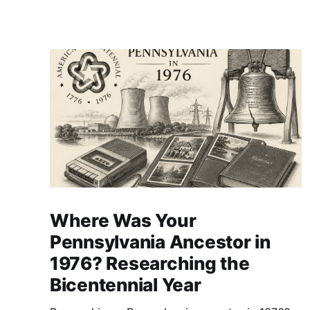
Where Was Your
Pennsylvania Ancestor in
1976? Researching the
Bicentennial Year