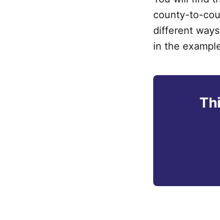
county-to-coun
different way
in the exampl
Thi