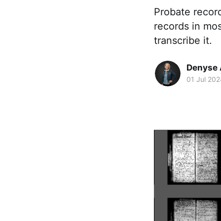
Probate recor
records in mos
transcribe it.
Denyse 
01 Jul 202