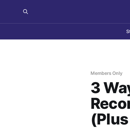
S
Members Only
3 Way
Reco
(Plus