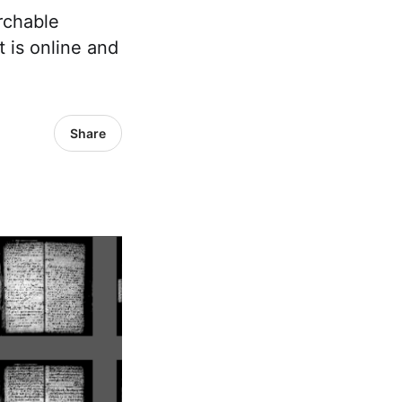
rchable
t is online and
Share