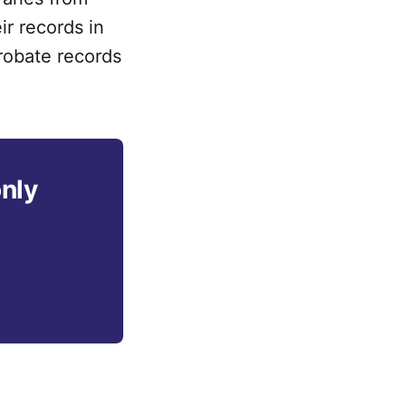
ir records in
robate records
only