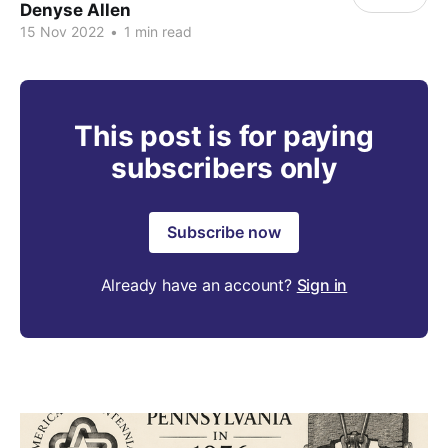
Denyse Allen
15 Nov 2022
•
1 min read
This post is for paying
subscribers only
Subscribe now
Already have an account?
Sign in