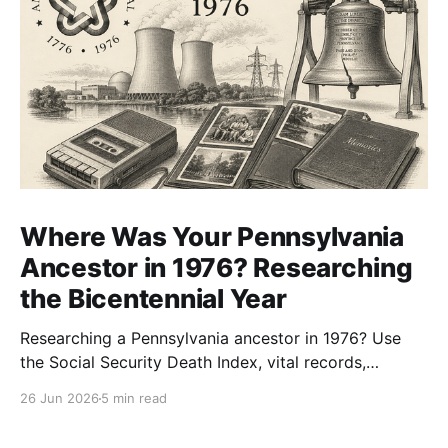
Where Was Your Pennsylvania
Ancestor in 1976? Researching
the Bicentennial Year
Researching a Pennsylvania ancestor in 1976? Use
the Social Security Death Index, vital records,
directories, and living memory to document the
26 Jun 2026
5 min read
Bicentennial era.