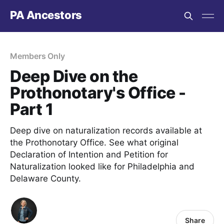
PA Ancestors
Members Only
Deep Dive on the
Prothonotary's Office -
Part 1
Deep dive on naturalization records available at
the Prothonotary Office. See what original
Declaration of Intention and Petition for
Naturalization looked like for Philadelphia and
Delaware County.
Share