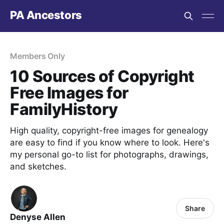
PA Ancestors
Members Only
10 Sources of Copyright
Free Images for
FamilyHistory
High quality, copyright-free images for genealogy
are easy to find if you know where to look. Here's
my personal go-to list for photographs, drawings,
and sketches.
Share
Denyse Allen