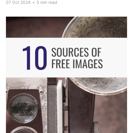
07 Oct 2024
•
5 min read