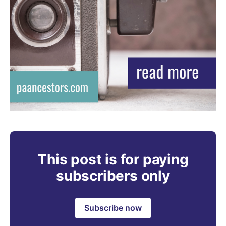
This post is for paying
subscribers only
Subscribe now