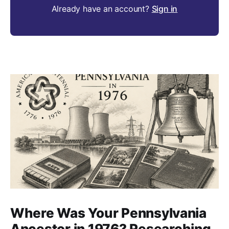
Already have an account?
Sign in
Where Was Your Pennsylvania
Ancestor in 1976? Researching