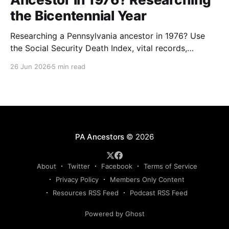
the Bicentennial Year
Researching a Pennsylvania ancestor in 1976? Use
the Social Security Death Index, vital records,
directories, and living memory to document the
26 Jun 2026
5 min read
Bicentennial era.
PA Ancestors
© 2026
About
Twitter
Facebook
Terms of Service
Privacy Policy
Members Only Content
Resources RSS Feed
Podcast RSS Feed
Powered by Ghost