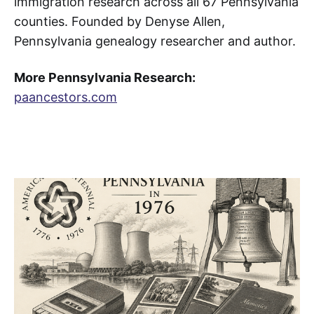
immigration research across all 67 Pennsylvania
counties. Founded by Denyse Allen,
Pennsylvania genealogy researcher and author.
More Pennsylvania Research:
paancestors.com