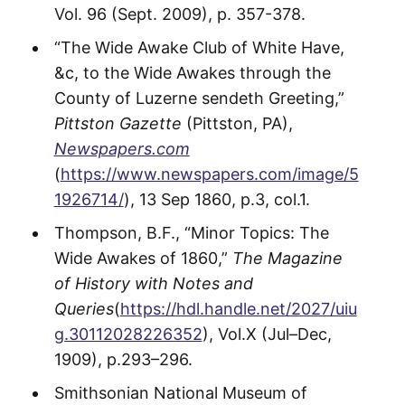
Vol. 96 (Sept. 2009), p. 357-378.
“The Wide Awake Club of White Have,
&c, to the Wide Awakes through the
County of Luzerne sendeth Greeting,”
Pittston Gazette
(Pittston, PA),
Newspapers.com
(
https://www.newspapers.com/image/5
1926714/
), 13 Sep 1860, p.3, col.1.
Thompson, B.F., “Minor Topics: The
Wide Awakes of 1860,”
The Magazine
of History with Notes and
Queries
(
https://hdl.handle.net/2027/uiu
g.30112028226352
), Vol.X (Jul–Dec,
1909), p.293–296.
Smithsonian National Museum of