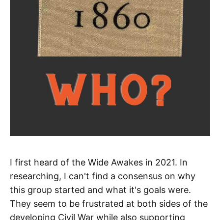
I first heard of the Wide Awakes in 2021. In
researching, I can't find a consensus on why
this group started and what it's goals were.
They seem to be frustrated at both sides of the
developing Civil War while also supporting