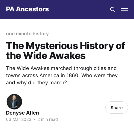
PA Ancestors
one minute history
The Mysterious History of
the Wide Awakes
The Wide Awakes marched through cities and
towns across America in 1860. Who were they
and why did they march?
Share
Denyse Allen
03 Mar 2023
•
2 min read