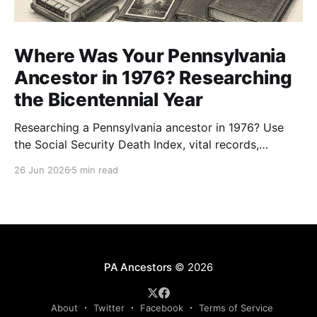
Where Was Your Pennsylvania
Ancestor in 1976? Researching
the Bicentennial Year
Researching a Pennsylvania ancestor in 1976? Use
the Social Security Death Index, vital records,
directories, and living memory to document the
26 Jun 2026
5 min read
Bicentennial era.
PA Ancestors
© 2026
About
Twitter
Facebook
Terms of Service