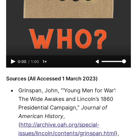
0:00
/
1:00
1×
Sources (All Accessed 1 March 2023)
Grinspan, John, “’Young Men for War’:
The Wide Awakes and Lincoln’s 1860
Presidential Campaign,”
Journal of
American History
,
(
http://archive.oah.org/special-
issues/lincoln/contents/grinspan.html
),