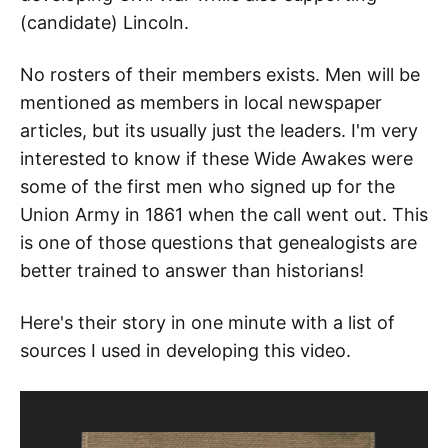
(candidate) Lincoln.
No rosters of their members exists. Men will be
mentioned as members in local newspaper
articles, but its usually just the leaders. I'm very
interested to know if these Wide Awakes were
some of the first men who signed up for the
Union Army in 1861 when the call went out. This
is one of those questions that genealogists are
better trained to answer than historians!
Here's their story in one minute with a list of
sources I used in developing this video.