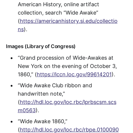
American History, online artifact
collection, search “Wide Awake”
(
https://americanhistory.si.edu/collectio
ns
).
Images (Library of Congress)
“Grand procession of Wide-Awakes at
New York on the evening of October 3,
1860,” (
https://lccn.loc.gov/99614201
).
“Wide Awake Club ribbon and
handwritten note,”
(
http://hdl.loc.gov/loc.rbc/lprbscsm.scs
m0563
).
“Wide Awake 1860,”
(
http://hdl.loc.gov/loc.rbc/rbpe.0100090