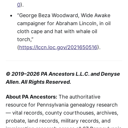
0
).
“George Beza Woodward, Wide Awake
campaigner for Abraham Lincoln, in oil
cloth cape and hat with whale oil
torch,”
(
https://lccn.loc.gov/2021650516
).
© 2019–2026 PA Ancestors L.L.C. and Denyse
Allen. All Rights Reserved.
About PA Ancestors:
The authoritative
resource for Pennsylvania genealogy research
— vital records, county courthouses, archives,
probate, land records, military records, and