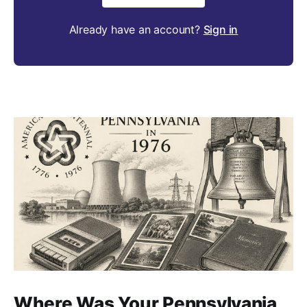
Already have an account?
Sign in
Where Was Your Pennsylvania