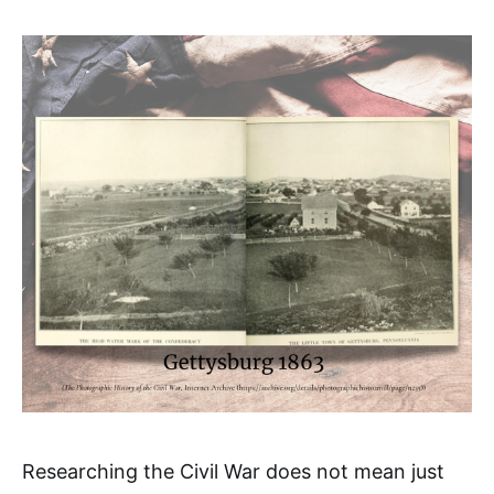
Researching the Civil War does not mean just