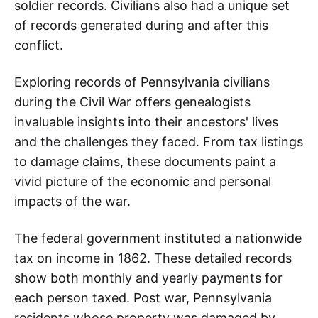
soldier records. Civilians also had a unique set
of records generated during and after this
conflict.
Exploring records of Pennsylvania civilians
during the Civil War offers genealogists
invaluable insights into their ancestors' lives
and the challenges they faced. From tax listings
to damage claims, these documents paint a
vivid picture of the economic and personal
impacts of the war.
The federal government instituted a nationwide
tax on income in 1862. These detailed records
show both monthly and yearly payments for
each person taxed. Post war, Pennsylvania
residents whose property was damaged by