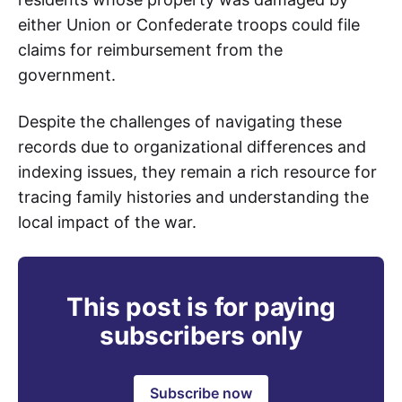
either Union or Confederate troops could file
claims for reimbursement from the
government.
Despite the challenges of navigating these
records due to organizational differences and
indexing issues, they remain a rich resource for
tracing family histories and understanding the
local impact of the war.
This post is for paying
subscribers only
Subscribe now