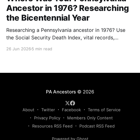
Ancestor in 1976? Researching
the Bicentennial Year
Researching a Pennsylvania ancestor in 1976? Use
the Social Security Death Index, vital records,
directories, and living memory to document the
26 Jun 2026
5 min read
Bicentennial era.
PA Ancestors
© 2026
About
Twitter
Facebook
Terms of Service
Privacy Policy
Members Only Content
Resources RSS Feed
Podcast RSS Feed
Powered by Ghost