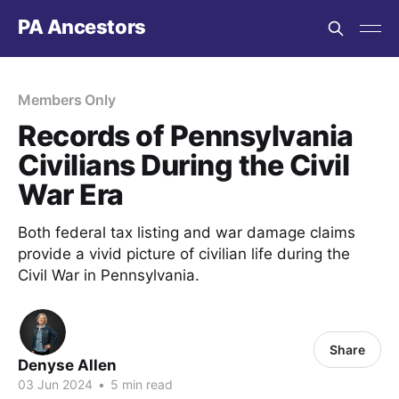
PA Ancestors
Members Only
Records of Pennsylvania
Civilians During the Civil
War Era
Both federal tax listing and war damage claims
provide a vivid picture of civilian life during the
Civil War in Pennsylvania.
Share
Denyse Allen
03 Jun 2024
•
5 min read