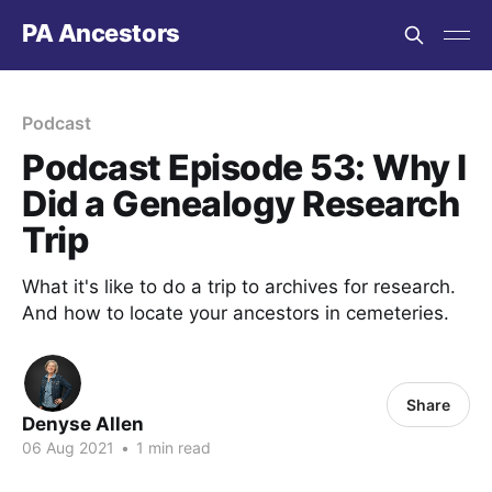
PA Ancestors
Podcast
Podcast Episode 53: Why I
Did a Genealogy Research
Trip
What it's like to do a trip to archives for research.
And how to locate your ancestors in cemeteries.
Share
Denyse Allen
06 Aug 2021
•
1 min read