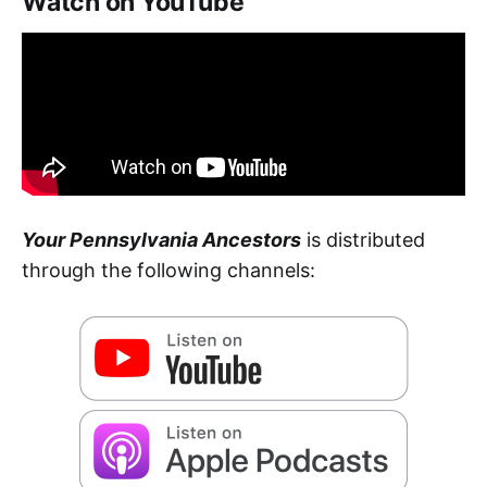
Watch on YouTube
Your Pennsylvania Ancestors
is distributed
through the following channels: