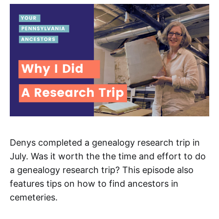
Denys completed a genealogy research trip in
July. Was it worth the the time and effort to do
a genealogy research trip? This episode also
features tips on how to find ancestors in
cemeteries.