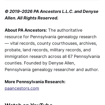
© 2019–2026 PA Ancestors L.L.C. and Denyse
Allen. All Rights Reserved.
About PA Ancestors:
The authoritative
resource for Pennsylvania genealogy research
— vital records, county courthouses, archives,
probate, land records, military records, and
immigration research across all 67 Pennsylvania
counties. Founded by Denyse Allen,
Pennsylvania genealogy researcher and author.
More Pennsylvania Research:
paancestors.com