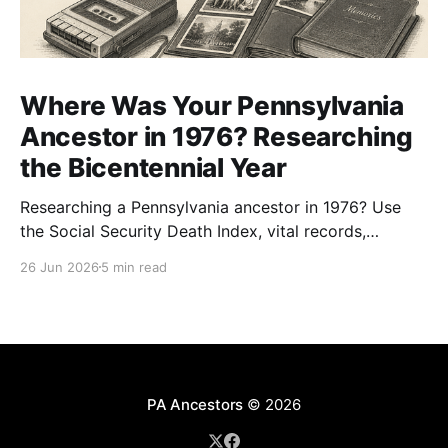
Where Was Your Pennsylvania
Ancestor in 1976? Researching
the Bicentennial Year
Researching a Pennsylvania ancestor in 1976? Use
the Social Security Death Index, vital records,
directories, and living memory to document the
26 Jun 2026
5 min read
Bicentennial era.
PA Ancestors
© 2026