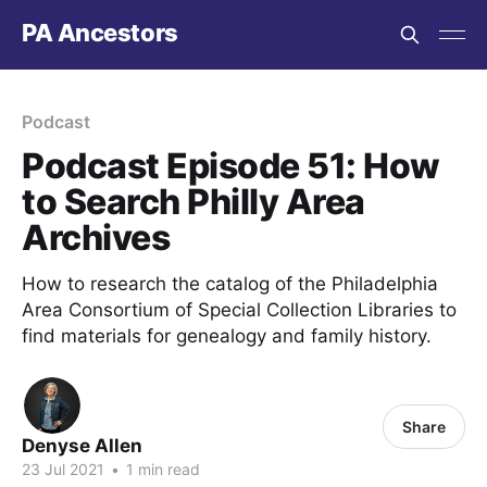
PA Ancestors
Podcast
Podcast Episode 51: How
to Search Philly Area
Archives
How to research the catalog of the Philadelphia
Area Consortium of Special Collection Libraries to
find materials for genealogy and family history.
Share
Denyse Allen
23 Jul 2021
•
1 min read