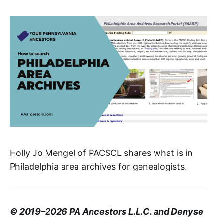
Holly Jo Mengel of PACSCL shares what is in
Philadelphia area archives for genealogists.
© 2019–2026 PA Ancestors L.L.C. and Denyse