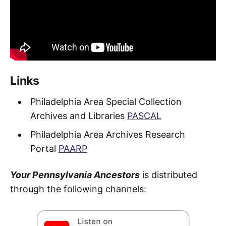
Links
Philadelphia Area Special Collection
Archives and Libraries
PASCAL
Philadelphia Area Archives Research
Portal
PAARP
Your Pennsylvania Ancestors
is distributed
through the following channels: