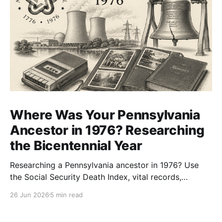
Where Was Your Pennsylvania
Ancestor in 1976? Researching
the Bicentennial Year
Researching a Pennsylvania ancestor in 1976? Use
the Social Security Death Index, vital records,
directories, and living memory to document the
26 Jun 2026
5 min read
Bicentennial era.