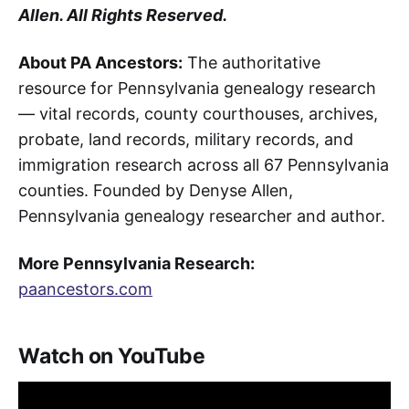
Allen. All Rights Reserved.
About PA Ancestors:
The authoritative
resource for Pennsylvania genealogy research
— vital records, county courthouses, archives,
probate, land records, military records, and
immigration research across all 67 Pennsylvania
counties. Founded by Denyse Allen,
Pennsylvania genealogy researcher and author.
More Pennsylvania Research:
paancestors.com
Watch on YouTube