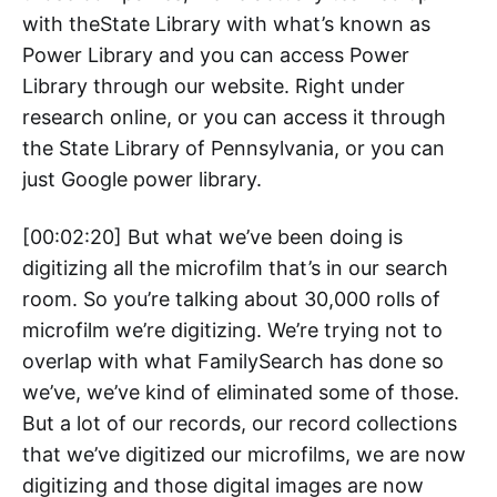
with theState Library with what’s known as
Power Library and you can access Power
Library through our website. Right under
research online, or you can access it through
the State Library of Pennsylvania, or you can
just Google power library.
[00:02:20] But what we’ve been doing is
digitizing all the microfilm that’s in our search
room. So you’re talking about 30,000 rolls of
microfilm we’re digitizing. We’re trying not to
overlap with what FamilySearch has done so
we’ve, we’ve kind of eliminated some of those.
But a lot of our records, our record collections
that we’ve digitized our microfilms, we are now
digitizing and those digital images are now