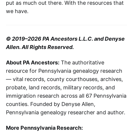
put as much out there. With the resources that
we have.
© 2019–2026 PA Ancestors L.L.C. and Denyse
Allen. All Rights Reserved.
About PA Ancestors:
The authoritative
resource for Pennsylvania genealogy research
— vital records, county courthouses, archives,
probate, land records, military records, and
immigration research across all 67 Pennsylvania
counties. Founded by Denyse Allen,
Pennsylvania genealogy researcher and author.
More Pennsylvania Research: