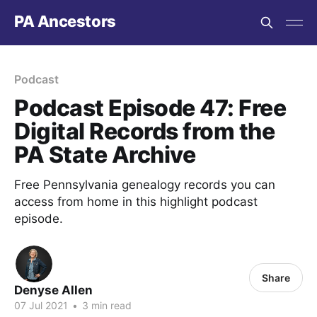
PA Ancestors
Podcast
Podcast Episode 47: Free
Digital Records from the
PA State Archive
Free Pennsylvania genealogy records you can
access from home in this highlight podcast
episode.
Share
Denyse Allen
07 Jul 2021
•
3 min read