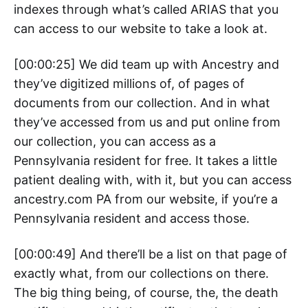
indexes through what’s called ARIAS that you
can access to our website to take a look at.
[00:00:25] We did team up with Ancestry and
they’ve digitized millions of, of pages of
documents from our collection. And in what
they’ve accessed from us and put online from
our collection, you can access as a
Pennsylvania resident for free. It takes a little
patient dealing with, with it, but you can access
ancestry.com PA from our website, if you’re a
Pennsylvania resident and access those.
[00:00:49] And there’ll be a list on that page of
exactly what, from our collections on there.
The big thing being, of course, the, the death