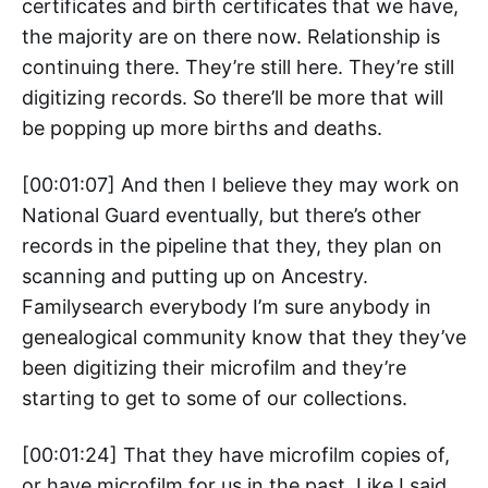
certificates and birth certificates that we have,
the majority are on there now. Relationship is
continuing there. They’re still here. They’re still
digitizing records. So there’ll be more that will
be popping up more births and deaths.
[00:01:07] And then I believe they may work on
National Guard eventually, but there’s other
records in the pipeline that they, they plan on
scanning and putting up on Ancestry.
Familysearch everybody I’m sure anybody in
genealogical community know that they they’ve
been digitizing their microfilm and they’re
starting to get to some of our collections.
[00:01:24] That they have microfilm copies of,
or have microfilm for us in the past. Like I said,