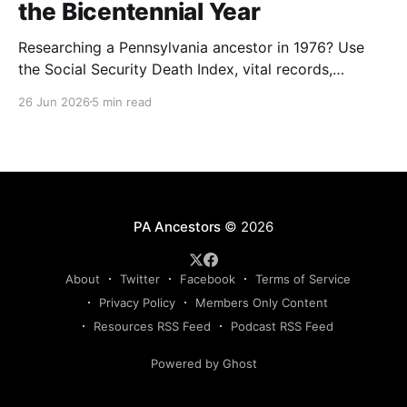
the Bicentennial Year
Researching a Pennsylvania ancestor in 1976? Use
the Social Security Death Index, vital records,
directories, and living memory to document the
26 Jun 2026
5 min read
Bicentennial era.
PA Ancestors
© 2026
About
Twitter
Facebook
Terms of Service
Privacy Policy
Members Only Content
Resources RSS Feed
Podcast RSS Feed
Powered by Ghost