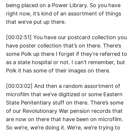
being placed on a Power Library. So you have
right now, it’s kind of an assortment of things
that we’ve put up there.
[00:02:51] You have our postcard collection you
have poster collection that’s on there. There’s
some Polk up there I forget if they’re referred to
as a state hospital or not. I can’t remember, but
Polk it has some of their images on there.
[00:03:02] And then a random assortment of
microfilm that we’ve digitized or some Eastern
State Penitentiary stuff on there. There’s some
of our Revolutionary War pension records that
are now on there that have been on microfilm.
So we’re, we’re doing it. We’re, we’re trying to