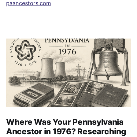
paancestors.com
Where Was Your Pennsylvania
Ancestor in 1976? Researching