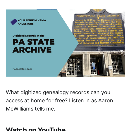
What digitized genealogy records can you
access at home for free? Listen in as Aaron
McWilliams tells me.
Watch on YouTube