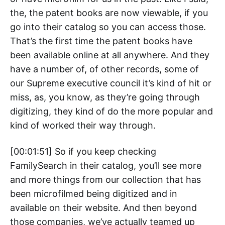
the, the patent books are now viewable, if you
go into their catalog so you can access those.
That’s the first time the patent books have
been available online at all anywhere. And they
have a number of, of other records, some of
our Supreme executive council it’s kind of hit or
miss, as, you know, as they’re going through
digitizing, they kind of do the more popular and
kind of worked their way through.
[00:01:51] So if you keep checking
FamilySearch in their catalog, you’ll see more
and more things from our collection that has
been microfilmed being digitized and in
available on their website. And then beyond
those companies, we’ve actually teamed up