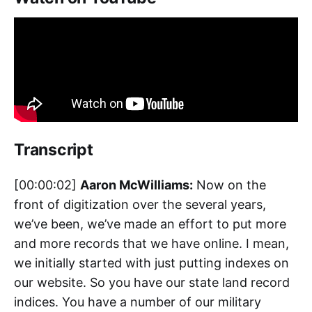
Transcript
[00:00:02]
Aaron McWilliams:
Now on the
front of digitization over the several years,
we’ve been, we’ve made an effort to put more
and more records that we have online. I mean,
we initially started with just putting indexes on
our website. So you have our state land record
indices. You have a number of our military