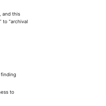
, and this
 to “archival
finding
ness to