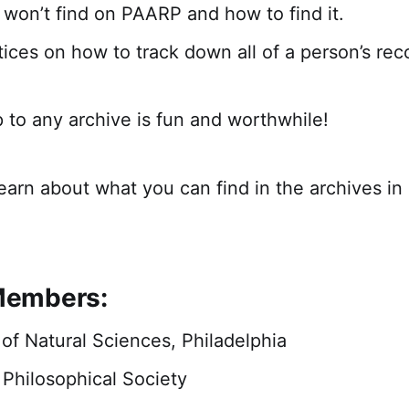
won’t find on PAARP and how to find it.
tices on how to track down all of a person’s rec
p to any archive is fun and worthwhile!
learn about what you can find in the archives i
embers:
f Natural Sciences, Philadelphia
Philosophical Society