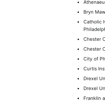
Athenaeum
Bryn Mawr
Catholic 
Philadelp
Chester 
Chester C
City of P
Curtis In
Drexel Un
Drexel Un
Franklin 