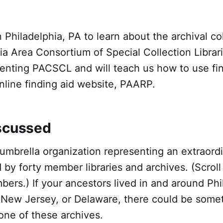
 Philadelphia, PA to learn about the archival col
ia Area Consortium of Special Collection Libra
senting PACSCL and will teach us how to use fi
line finding aid website, PAARP.
scussed
umbrella organization representing an extraord
d by forty member libraries and archives. (Scrol
mbers.) If your ancestors lived in and around Phi
 New Jersey, or Delaware, there could be somet
n one of these archives.