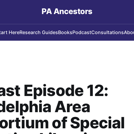
PA Ancestors
tart Here
Research Guides
Books
Podcast
Consultations
Abo
st Episode 12:
delphia Area
rtium of Special