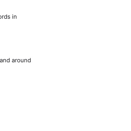
ords in
n and around