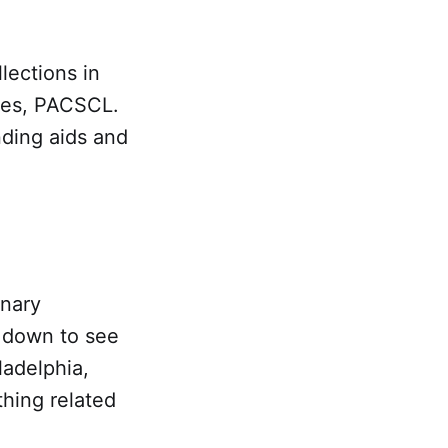
lections in
ries, PACSCL.
nding aids and
inary
l down to see
ladelphia,
hing related