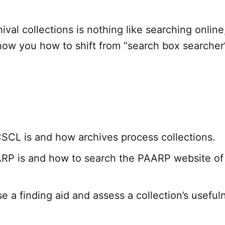
ival collections is nothing like searching online
how you how to shift from “search box searcher”
CL is and how archives process collections.
P is and how to search the PAARP website of 
e a finding aid and assess a collection’s useful