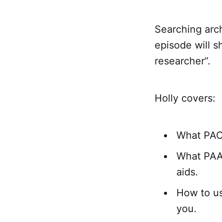
Searching arch
episode will s
researcher”.
Holly covers:
What PACS
What PAAR
aids.
How to us
you.