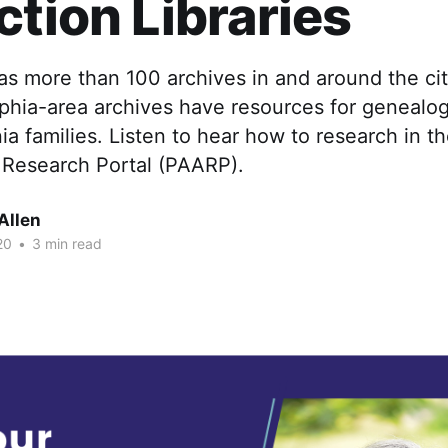
ction Libraries
as more than 100 archives in and around the ci
phia-area archives have resources for genealog
a families. Listen to hear how to research in th
 Research Portal (PAARP).
Allen
20
•
3 min read