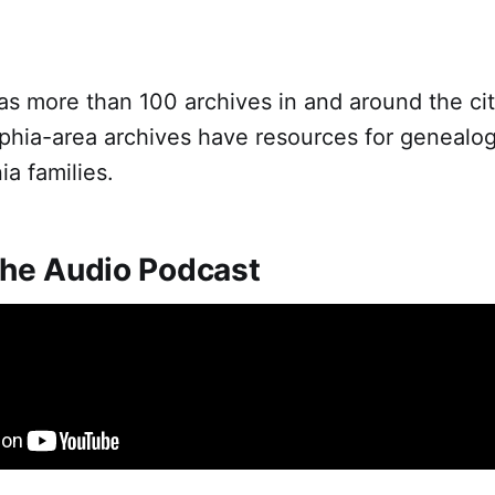
as more than 100 archives in and around the ci
phia-area archives have resources for genealog
a families.
 the Audio Podcast