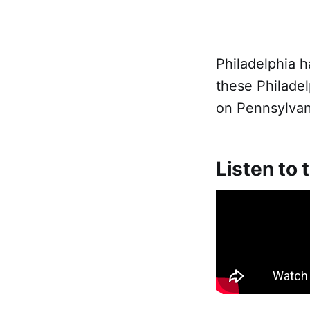
Philadelphia h
these Philadel
on Pennsylvani
Listen to