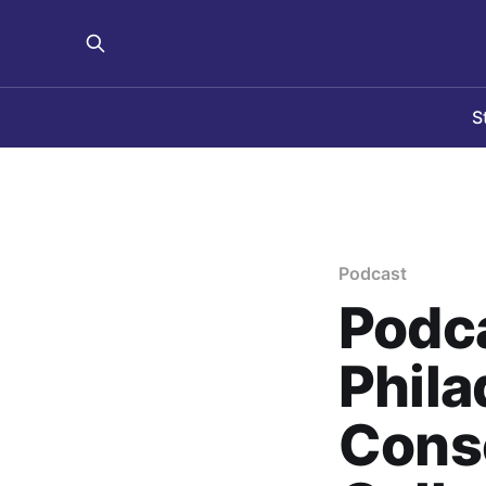
S
Podcast
Podca
Phila
Conso