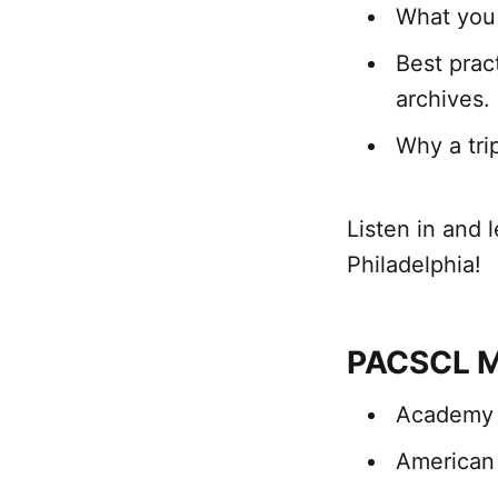
What you 
Best prac
archives.
Why a tri
Listen in and 
Philadelphia!
PACSCL M
Academy o
American 