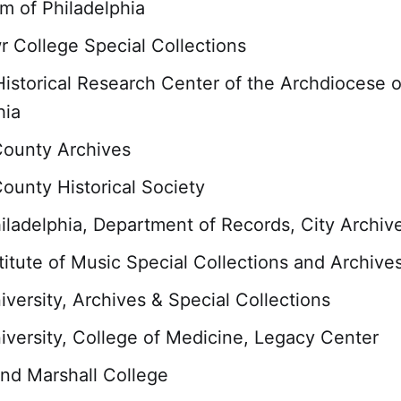
 of Philadelphia
 College Special Collections
Historical Research Center of the Archdiocese o
hia
County Archives
ounty Historical Society
hiladelphia, Department of Records, City Archiv
stitute of Music Special Collections and Archive
iversity, Archives & Special Collections
iversity, College of Medicine, Legacy Center
and Marshall College