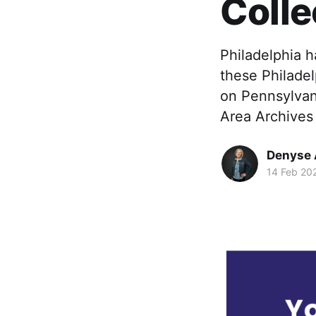
Colle
Philadelphia h
these Philadel
on Pennsylvani
Area Archives
Denyse 
14 Feb 20