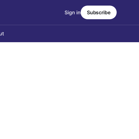
Sign in
Subscribe
ut