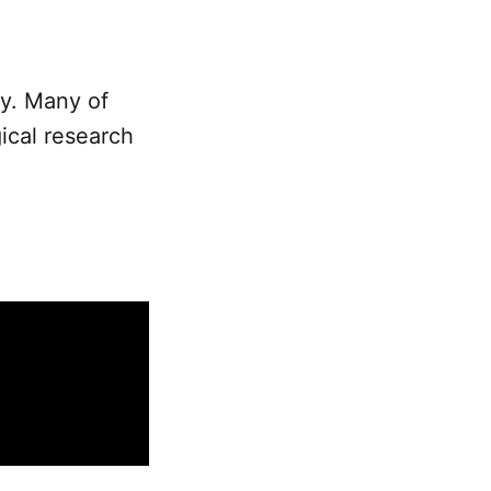
ty. Many of
ical research