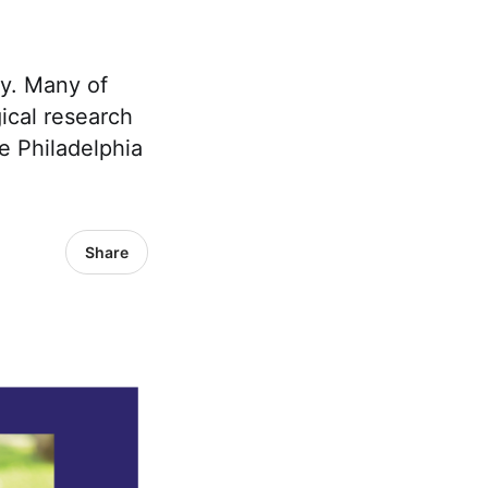
ty. Many of
ical research
e Philadelphia
Share