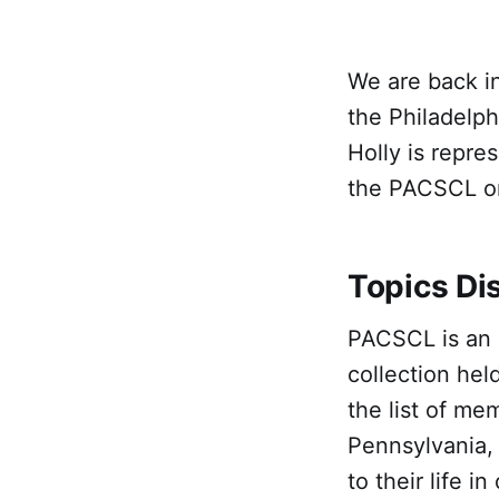
We are back in
the Philadelph
Holly is repre
the PACSCL on
Topics Di
PACSCL is an 
collection hel
the list of me
Pennsylvania,
to their life i