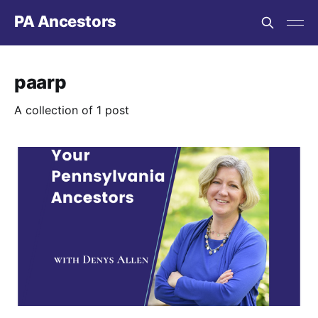
PA Ancestors
paarp
A collection of 1 post