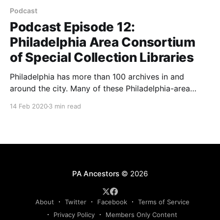
Podcast
Podcast Episode 12:
Philadelphia Area Consortium
of Special Collection Libraries
Philadelphia has more than 100 archives in and
around the city. Many of these Philadelphia-area
archives have resources for genealogical research on
14 Feb 2020
3 min read
Pennsylvania families. Listen to hear how to research
in the Philadelphia Area Archives Research Portal
(PAARP).
PA Ancestors
© 2026
About
Twitter
Facebook
Terms of Service
Privacy Policy
Members Only Content