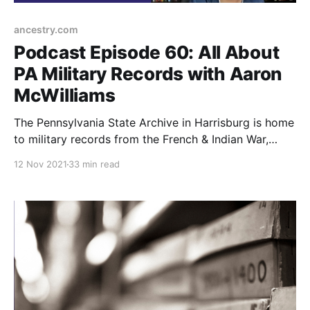
ancestry.com
Podcast Episode 60: All About
PA Military Records with Aaron
McWilliams
The Pennsylvania State Archive in Harrisburg is home
to military records from the French & Indian War,
Revolutionary War, Civil War, and 20th century wars.
12 Nov 2021
33 min read
Learn more in this episode.