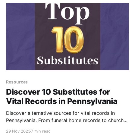
Resources
Discover 10 Substitutes for
Vital Records in Pennsylvania
Discover alternative sources for vital records in
Pennsylvania. From funeral home records to church
baptisms, burial records, probate records, and more,
29 Nov 2023
7 min read
explore methods for finding birth, marriage, and