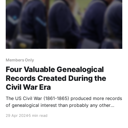
Members Only
Four Valuable Genealogical
Records Created During the
Civil War Era
The US Civil War (1861-1865) produced more records
of genealogical interest than probably any other
event in American history. Here are four record sets
29 Apr 2024
5 min read
that were created or increased during the war.