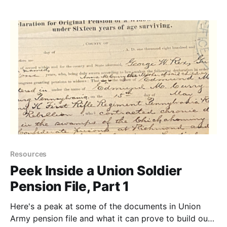
death dates of ancestors when official vital records
are unavailable.
Resources
Peek Inside a Union Soldier
Pension File, Part 1
Here's a peak at some of the documents in Union
Army pension file and what it can prove to build out