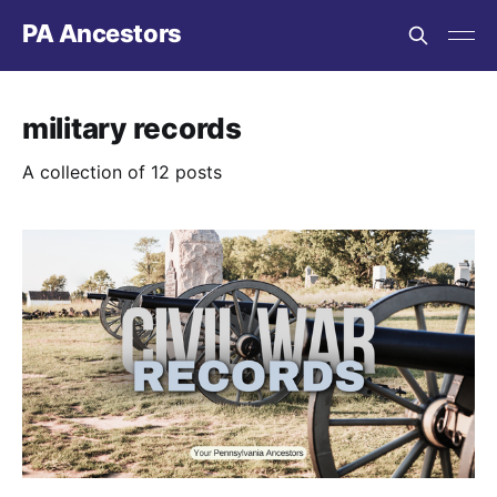
PA Ancestors
military records
A collection of 12 posts