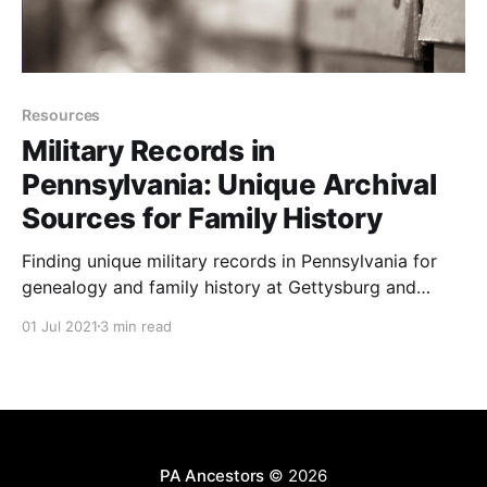
Resources
Military Records in
Pennsylvania: Unique Archival
Sources for Family History
Finding unique military records in Pennsylvania for
genealogy and family history at Gettysburg and
Valley Forge.
01 Jul 2021
3 min read
PA Ancestors
© 2026