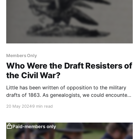
Members Only
Who Were the Draft Resisters of
the Civil War?
Little has been written of opposition to the military
drafts of 1863. As genealogists, we could encounter
it in our research. Here is how to research it.
20 May 2024
9 min read
Paid-members only