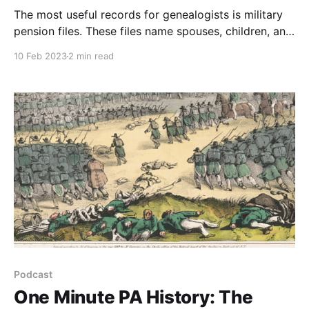
The most useful records for genealogists is military
pension files. These files name spouses, children, and
occasionally siblings and parents of the soldier. For
10 Feb 2023
2 min read
many Pennsylvania researchers, the military pensions
files prior to World War 1 are the most sought after.
Podcast
One Minute PA History: The