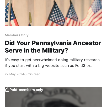
Members Only
Did Your Pennsylvania Ancestor
Serve in the Military?
It’s easy to get overwhelmed doing military research
if you start with a big website such as Fold3 or
Ancestry. Use this simple two step process instead.
27 May 2024
3 min read
Paid-members only