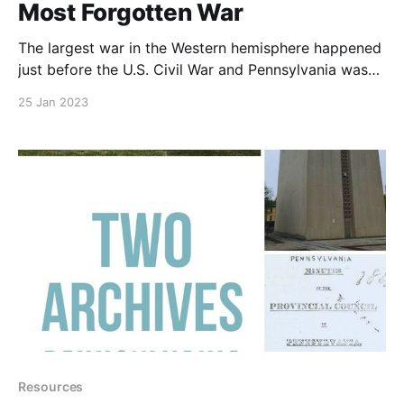
Most Forgotten War
The largest war in the Western hemisphere happened
just before the U.S. Civil War and Pennsylvania was
very involved. 0:00/1× © 2019–2026 PA Ancestors
25 Jan 2023
L.L.C. and Denyse Allen. All Rights Reserved. About
PA Ancestors: The authoritative resource for
Pennsylvania genealogy research — vital records,
county courthouses,
Resources