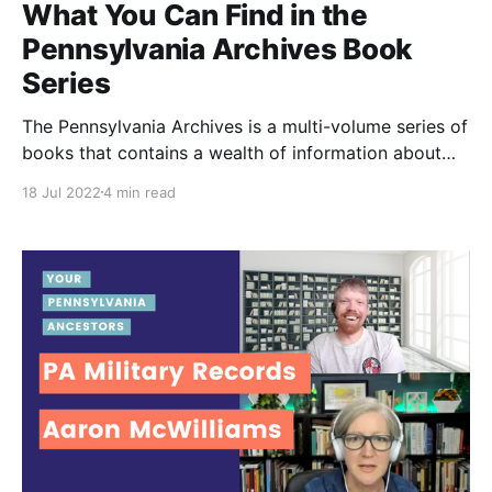
What You Can Find in the
Pennsylvania Archives Book
Series
The Pennsylvania Archives is a multi-volume series of
books that contains a wealth of information about
the state's early history. In this article, learn about the
18 Jul 2022
4 min read
Pennsylvania Archives series in detail, including its
organization, contents, and how to access these
valuable records.