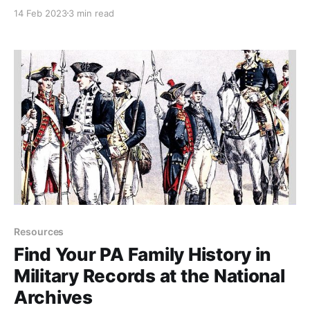
a family tree. In Part 1, I'm showing some of the more
14 Feb 2023
3 min read
typical papers you'll find.
Resources
Find Your PA Family History in
Military Records at the National
Archives