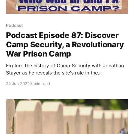
Podcast
Podcast Episode 87: Discover
Camp Security, a Revolutionary
War Prison Camp
Explore the history of Camp Security with Jonathan
Stayer as he reveals the site's role in the
Revolutionary War. Learn about ongoing excavations
25 Jun 2024
3 min read
and its global significance.