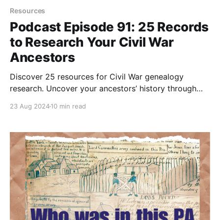
Resources
Podcast Episode 91: 25 Records
to Research Your Civil War
Ancestors
Discover 25 resources for Civil War genealogy
research. Uncover your ancestors’ history through
online databases, unique archives, and veteran
23 Aug 2024
10 min read
records.