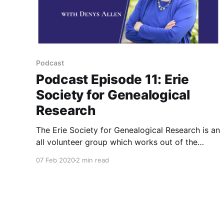
Podcast
Podcast Episode 11: Erie
Society for Genealogical
Research
The Erie Society for Genealogical Research is an
all volunteer group which works out of the
Hagan History Center in Erie, PA. Listen to how
07 Feb 2020
2 min read
they can help your genealogy research in Erie
County, PA