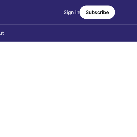
Sign in
Subscribe
ut