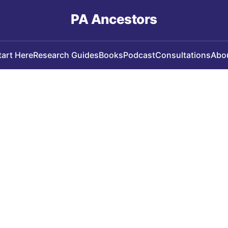
PA Ancestors
tart Here
Research Guides
Books
Podcast
Consultations
Abo