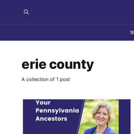
S
erie county
A collection of 1 post