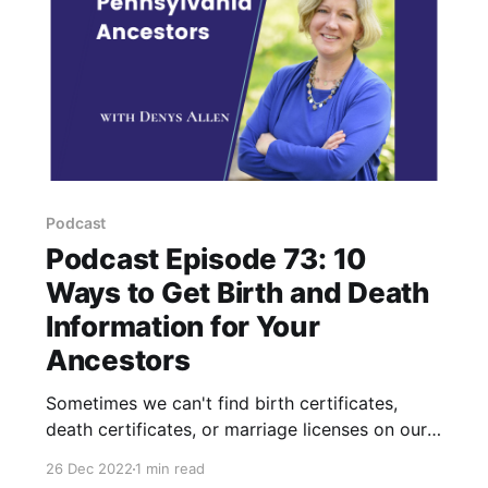
Podcast
Podcast Episode 73: 10
Ways to Get Birth and Death
Information for Your
Ancestors
Sometimes we can't find birth certificates,
death certificates, or marriage licenses on our
ancestors. These are the 10 records I look for
26 Dec 2022
1 min read
as a substitute for vital records for my