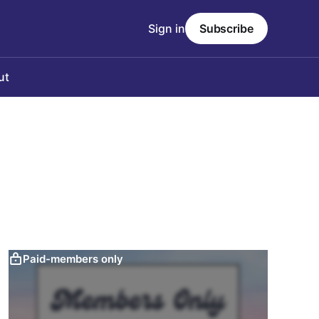
Sign in
Subscribe
ut
Paid-members only