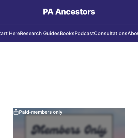
PA Ancestors
tart Here
Research Guides
Books
Podcast
Consultations
Abo
Paid-members only