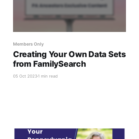
Members Only
Creating Your Own Data Sets
from FamilySearch
05 Oct 2023
1 min read