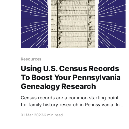
Resources
Using U.S. Census Records
To Boost Your Pennsylvania
Genealogy Research
Census records are a common starting point
for family history research in Pennsylvania. In
this post, I will guide you through the process
01 Mar 2023
6 min read
of using US Census Records to both start your
Pennsylvania genealogy research and enhance