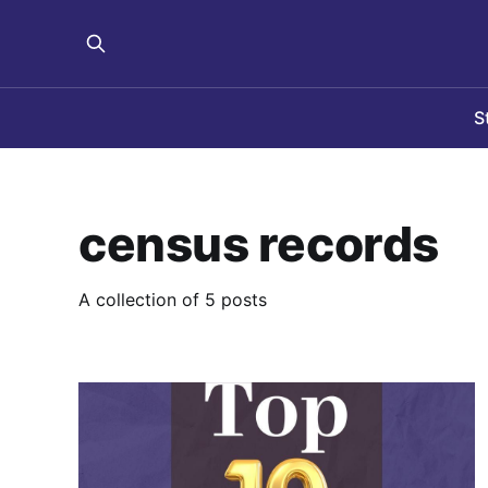
S
census records
A collection of 5 posts