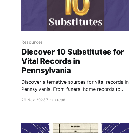
Resources
Discover 10 Substitutes for
Vital Records in
Pennsylvania
Discover alternative sources for vital records in
Pennsylvania. From funeral home records to
church baptisms, burial records, probate
29 Nov 2023
7 min read
records, and more, explore methods for finding
birth, marriage, and death dates of ancestors
when official vital records are unavailable.