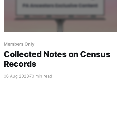
Members Only
Collected Notes on Census
Records
06 Aug 2023
70 min read