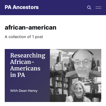
PA Ancestors
african-american
A collection of 1 post