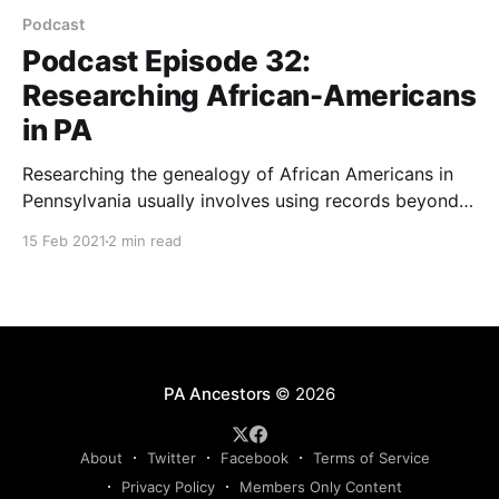
Podcast
Podcast Episode 32:
Researching African-Americans
in PA
Researching the genealogy of African Americans in
Pennsylvania usually involves using records beyond
Pennsylvania records. Genealogist Dean Henry gives
15 Feb 2021
2 min read
us tips on research in this podcast episode.
PA Ancestors
© 2026
About
Twitter
Facebook
Terms of Service
Privacy Policy
Members Only Content