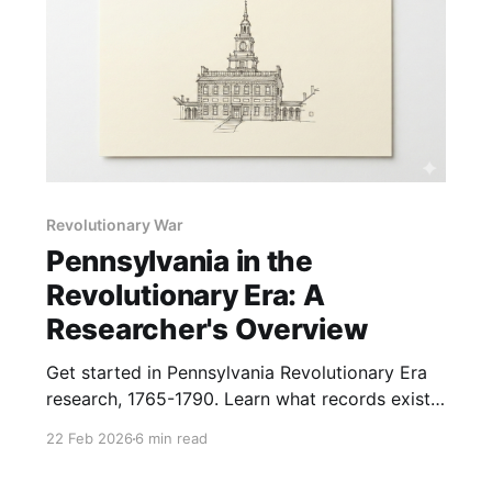
Revolutionary War
Pennsylvania in the
Revolutionary Era: A
Researcher's Overview
Get started in Pennsylvania Revolutionary Era
research, 1765-1790. Learn what records exist
and where to find them, plus how the war
22 Feb 2026
6 min read
affected individuals and families.