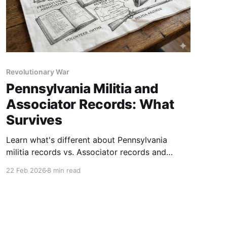
Revolutionary War
Pennsylvania Militia and
Associator Records: What
Survives
Learn what's different about Pennsylvania
militia records vs. Associator records and
where to find each. Includes a step-by-step
22 Feb 2026
8 min read
research strategy.