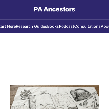
PA Ancestors
tart Here
Research Guides
Books
Podcast
Consultations
Abo