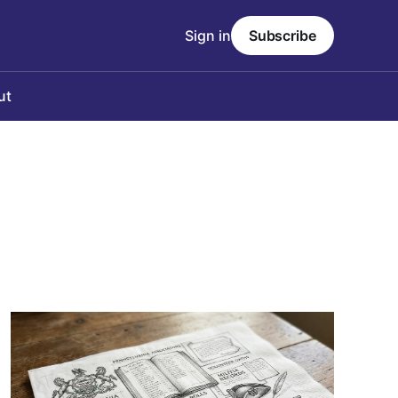
Sign in
Subscribe
ut