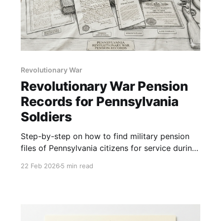
Revolutionary War
Revolutionary War Pension
Records for Pennsylvania
Soldiers
Step-by-step on how to find military pension
files of Pennsylvania citizens for service during
the Revolutionary War.
22 Feb 2026
5 min read