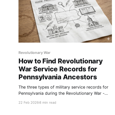
Revolutionary War
How to Find Revolutionary
War Service Records for
Pennsylvania Ancestors
The three types of military service records for
Pennsylvania during the Revolutionary War -
what they are and where to find them.
22 Feb 2026
8 min read