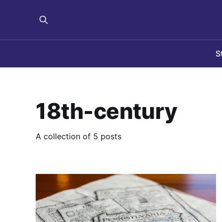
S
18th-century
A collection of 5 posts