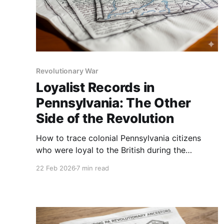
Revolutionary War
Loyalist Records in
Pennsylvania: The Other
Side of the Revolution
How to trace colonial Pennsylvania citizens
who were loyal to the British during the
Revolutionary War, step-by-step.
22 Feb 2026
7 min read