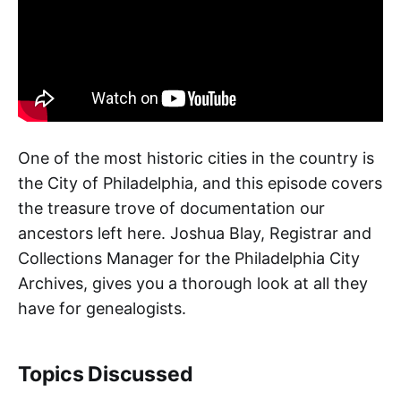
One of the most historic cities in the country is
the City of Philadelphia, and this episode covers
the treasure trove of documentation our
ancestors left here. Joshua Blay, Registrar and
Collections Manager for the Philadelphia City
Archives, gives you a thorough look at all they
have for genealogists.
Topics Discussed