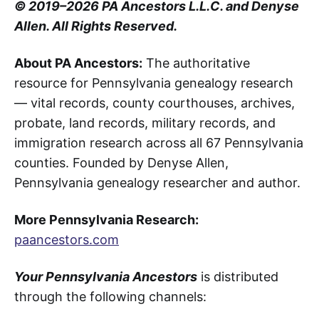
© 2019–2026 PA Ancestors L.L.C. and Denyse
Allen. All Rights Reserved.
About PA Ancestors:
The authoritative
resource for Pennsylvania genealogy research
— vital records, county courthouses, archives,
probate, land records, military records, and
immigration research across all 67 Pennsylvania
counties. Founded by Denyse Allen,
Pennsylvania genealogy researcher and author.
More Pennsylvania Research:
paancestors.com
Your Pennsylvania Ancestors
is distributed
through the following channels: