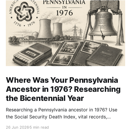
Where Was Your Pennsylvania
Ancestor in 1976? Researching
the Bicentennial Year
Researching a Pennsylvania ancestor in 1976? Use
the Social Security Death Index, vital records,
directories, and living memory to document the
26 Jun 2026
5 min read
Bicentennial era.