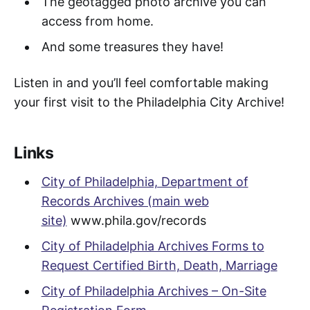
The geotagged photo archive you can
access from home.
And some treasures they have!
Listen in and you’ll feel comfortable making
your first visit to the Philadelphia City Archive!
Links
City of Philadelphia, Department of
Records Archives (main web
site)
www.phila.gov/records
City of Philadelphia Archives Forms to
Request Certified Birth, Death, Marriage
City of Philadelphia Archives – On-Site