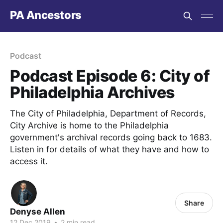
PA Ancestors
Podcast
Podcast Episode 6: City of
Philadelphia Archives
The City of Philadelphia, Department of Records,
City Archive is home to the Philadelphia
government's archival records going back to 1683.
Listen in for details of what they have and how to
access it.
Share
Denyse Allen
12 Dec 2019
•
2 min read