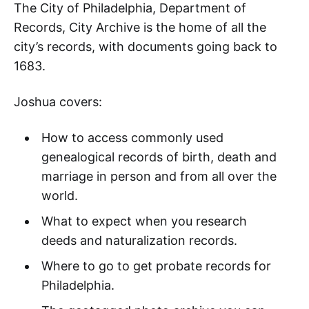
The City of Philadelphia, Department of
Records, City Archive is the home of all the
city’s records, with documents going back to
1683.
Joshua covers:
How to access commonly used
genealogical records of birth, death and
marriage in person and from all over the
world.
What to expect when you research
deeds and naturalization records.
Where to go to get probate records for
Philadelphia.