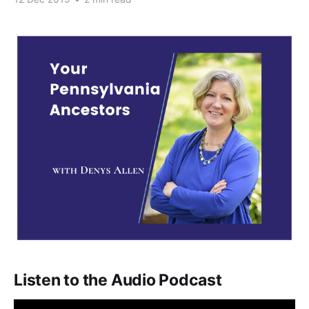
Listen to the Audio Podcast