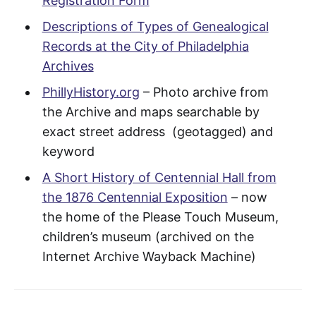
Registration Form
Descriptions of Types of Genealogical
Records at the City of Philadelphia
Archives
PhillyHistory.org
– Photo archive from
the Archive and maps searchable by
exact street address (geotagged) and
keyword
A Short History of Centennial Hall from
the 1876 Centennial Exposition
– now
the home of the Please Touch Museum,
children’s museum (archived on the
Internet Archive Wayback Machine)