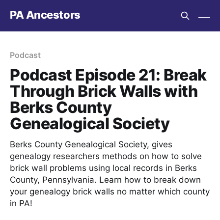
PA Ancestors
Podcast
Podcast Episode 21: Break
Through Brick Walls with
Berks County
Genealogical Society
Berks County Genealogical Society, gives
genealogy researchers methods on how to solve
brick wall problems using local records in Berks
County, Pennsylvania. Learn how to break down
your genealogy brick walls no matter which county
in PA!