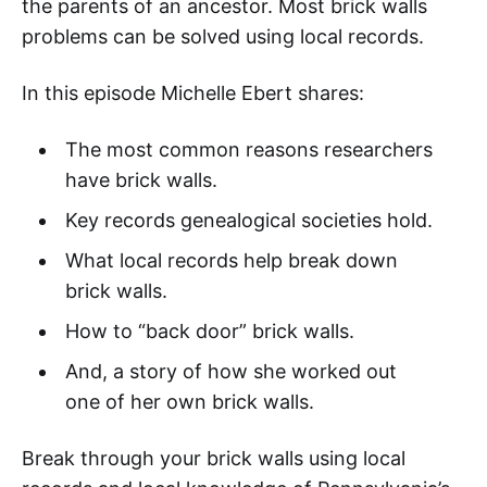
the parents of an ancestor. Most brick walls
problems can be solved using local records.
In this episode Michelle Ebert shares:
The most common reasons researchers
have brick walls.
Key records genealogical societies hold.
What local records help break down
brick walls.
How to “back door” brick walls.
And, a story of how she worked out
one of her own brick walls.
Break through your brick walls using local