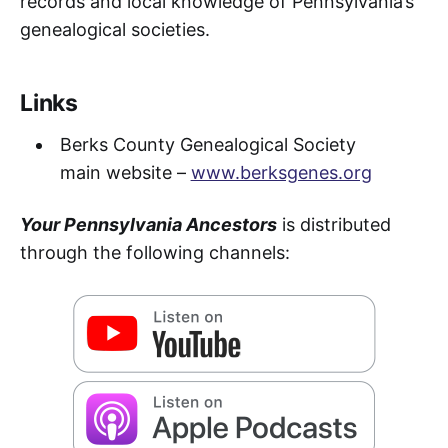
records and local knowledge of Pennsylvania’s
genealogical societies.
Links
Berks County Genealogical Society
main website –
www.berksgenes.org
Your Pennsylvania Ancestors
is distributed
through the following channels: