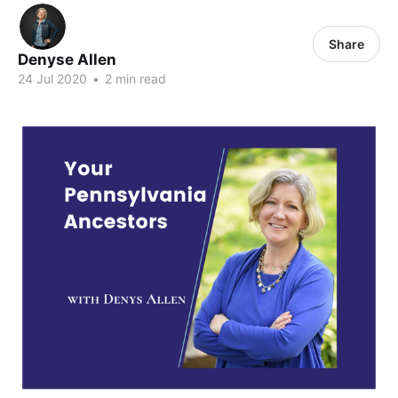
Share
Denyse Allen
24 Jul 2020
•
2 min read