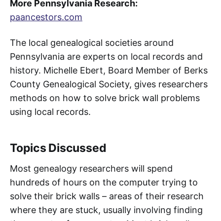
More Pennsylvania Research:
paancestors.com
The local genealogical societies around
Pennsylvania are experts on local records and
history. Michelle Ebert, Board Member of Berks
County Genealogical Society, gives researchers
methods on how to solve brick wall problems
using local records.
Topics Discussed
Most genealogy researchers will spend
hundreds of hours on the computer trying to
solve their brick walls – areas of their research
where they are stuck, usually involving finding