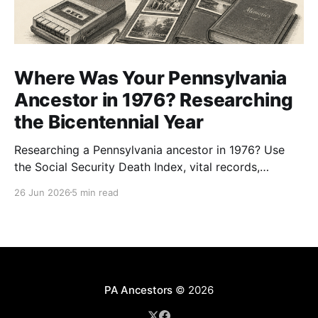
Where Was Your Pennsylvania
Ancestor in 1976? Researching
the Bicentennial Year
Researching a Pennsylvania ancestor in 1976? Use
the Social Security Death Index, vital records,
directories, and living memory to document the
26 Jun 2026
5 min read
Bicentennial era.
PA Ancestors
© 2026