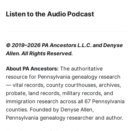
Listen to the Audio Podcast
© 2019–2026 PA Ancestors L.L.C. and Denyse
Allen. All Rights Reserved.
About PA Ancestors:
The authoritative
resource for Pennsylvania genealogy research
— vital records, county courthouses, archives,
probate, land records, military records, and
immigration research across all 67 Pennsylvania
counties. Founded by Denyse Allen,
Pennsylvania genealogy researcher and author.