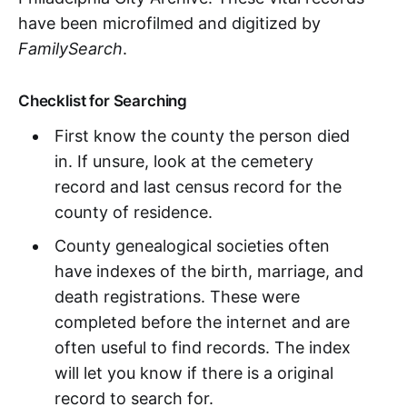
have been microfilmed and digitized by
FamilySearch
.
Checklist for Searching
First know the county the person died
in. If unsure, look at the cemetery
record and last census record for the
county of residence.
County genealogical societies often
have indexes of the birth, marriage, and
death registrations. These were
completed before the internet and are
often useful to find records. The index
will let you know if there is a original
record to search for.