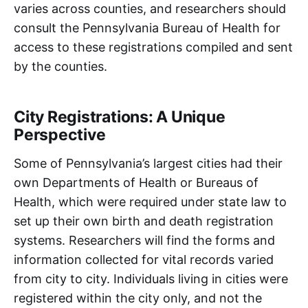
varies across counties, and researchers should
consult the Pennsylvania Bureau of Health for
access to these registrations compiled and sent
by the counties.
City Registrations: A Unique
Perspective
Some of Pennsylvania’s largest cities had their
own Departments of Health or Bureaus of
Health, which were required under state law to
set up their own birth and death registration
systems. Researchers will find the forms and
information collected for vital records varied
from city to city. Individuals living in cities were
registered within the city only, and not the