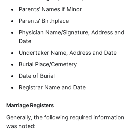
Parents’ Names if Minor
Parents’ Birthplace
Physician Name/Signature, Address and
Date
Undertaker Name, Address and Date
Burial Place/Cemetery
Date of Burial
Registrar Name and Date
Marriage Registers
Generally, the following required information
was noted: