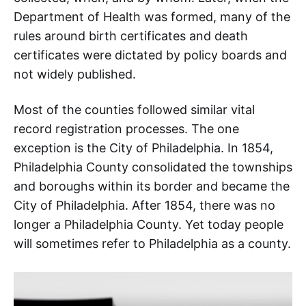
Department of Health was formed, many of the
rules around birth certificates and death
certificates were dictated by policy boards and
not widely published.
Most of the counties followed similar vital
record registration processes. The one
exception is the City of Philadelphia. In 1854,
Philadelphia County consolidated the townships
and boroughs within its border and became the
City of Philadelphia. After 1854, there was no
longer a Philadelphia County. Yet today people
will sometimes refer to Philadelphia as a county.