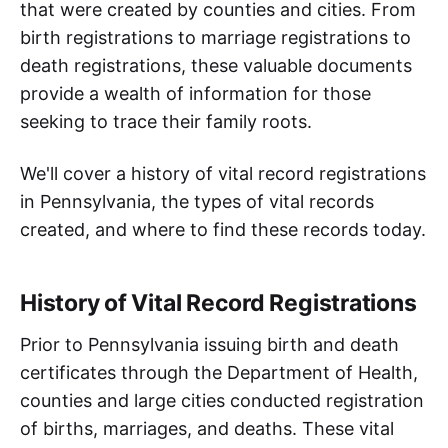
that were created by counties and cities. From
birth registrations to marriage registrations to
death registrations, these valuable documents
provide a wealth of information for those
seeking to trace their family roots.
We'll cover a history of vital record registrations
in Pennsylvania, the types of vital records
created, and where to find these records today.
History of Vital Record Registrations
Prior to Pennsylvania issuing birth and death
certificates through the Department of Health,
counties and large cities conducted registration
of births, marriages, and deaths. These vital