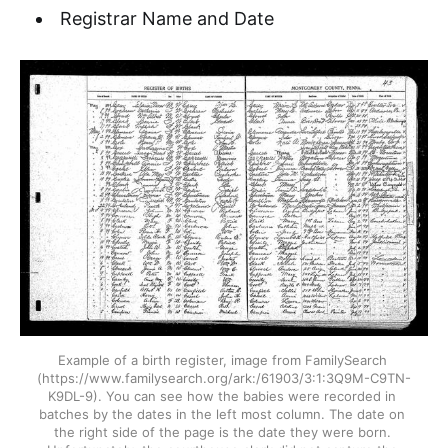
Registrar Name and Date
Example of a birth register, image from FamilySearch 
(https://www.familysearch.org/ark:/61903/3:1:3Q9M-C9TN-
K9DL-9). You can see how the babies were recorded in 
batches by the dates in the left most column. The date on 
the right side of the page is the date they were born. 