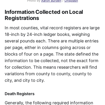
Photo by 
Aaron Burden
 / 
Unsplash
Information Collected on Local
Registrations
In most counties, vital record registers are large
18-inch by 24-inch ledger books, weighing
several pounds each. There are multiple entries
per page, either in columns going across or
blocks of four on a page. The state defined the
information to be collected, not the exact form
for collection. This means researchers will find
variations from county to county, county to
city, and city to city.
Death Registers
Generally, the following required information