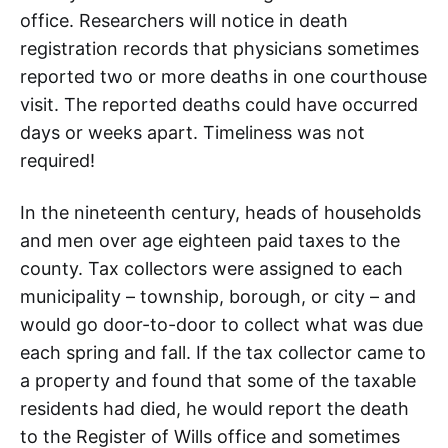
office. Researchers will notice in death
registration records that physicians sometimes
reported two or more deaths in one courthouse
visit. The reported deaths could have occurred
days or weeks apart. Timeliness was not
required!
In the nineteenth century, heads of households
and men over age eighteen paid taxes to the
county. Tax collectors were assigned to each
municipality – township, borough, or city – and
would go door-to-door to collect what was due
each spring and fall. If the tax collector came to
a property and found that some of the taxable
residents had died, he would report the death
to the Register of Wills office and sometimes