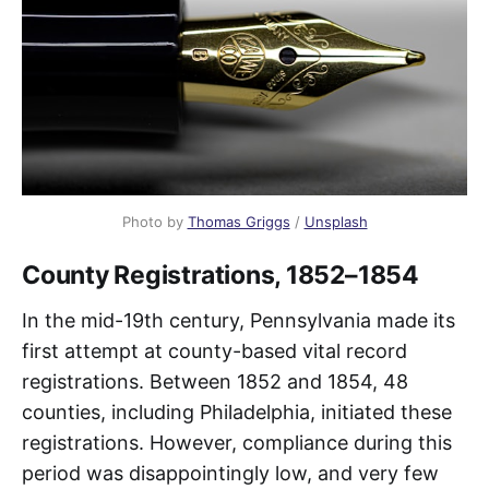
Photo by 
Thomas Griggs
 / 
Unsplash
County Registrations, 1852–1854
In the mid-19th century, Pennsylvania made its
first attempt at county-based vital record
registrations. Between 1852 and 1854, 48
counties, including Philadelphia, initiated these
registrations. However, compliance during this
period was disappointingly low, and very few