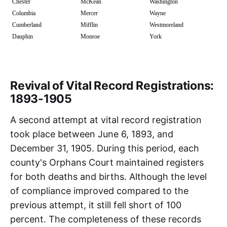
Chester
McKean
Washington
Columbia
Mercer
Wayne
Cumberland
Mifflin
Westmoreland
Dauphin
Monroe
York
Revival of Vital Record Registrations:
1893-1905
A second attempt at vital record registration
took place between June 6, 1893, and
December 31, 1905. During this period, each
county's Orphans Court maintained registers
for both deaths and births. Although the level
of compliance improved compared to the
previous attempt, it still fell short of 100
percent. The completeness of these records