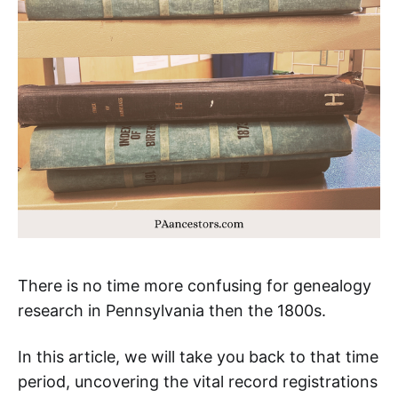
There is no time more confusing for genealogy
research in Pennsylvania then the 1800s.
In this article, we will take you back to that time
period, uncovering the vital record registrations