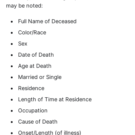
may be noted:
Full Name of Deceased
Color/Race
Sex
Date of Death
Age at Death
Married or Single
Residence
Length of Time at Residence
Occupation
Cause of Death
Onset/Length (of illness)