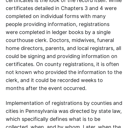
certificates is the look of the record itself. While
certificates detailed in Chapters 3 and 4 were
completed on individual forms with many
people providing information, registrations
were completed in ledger books by a single
courthouse clerk. Doctors, midwives, funeral
home directors, parents, and local registrars, all
could be signing and providing information on
certificates. On county registrations, it is often
not known who provided the information to the
clerk, and it could be recorded weeks to
months after the event occurred.
Implementation of registrations by counties and
cities in Pennsylvania was directed by state law,
which specifically defines what is to be
collected, when, and by whom. Later, when the