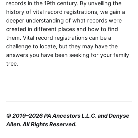
records in the 19th century. By unveiling the
history of vital record registrations, we gain a
deeper understanding of what records were
created in different places and how to find
them. Vital record registrations can be a
challenge to locate, but they may have the
answers you have been seeking for your family
tree.
© 2019–2026 PA Ancestors L.L.C. and Denyse
Allen. All Rights Reserved.