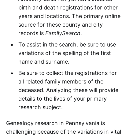
birth and death registrations for other
years and locations. The primary online
source for these county and city
records is
FamilySearch
.
To assist in the search, be sure to use
variations of the spelling of the first
name and surname.
Be sure to collect the registrations for
all related family members of the
deceased. Analyzing these will provide
details to the lives of your primary
research subject.
Genealogy research in Pennsylvania is
challenging because of the variations in vital