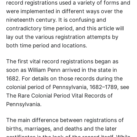
record registrations used a variety of forms and
were implemented in different ways over the
nineteenth century. It is confusing and
contradictory time period, and this article will
lay out the various registration attempts by
both time period and locations.
The first vital record registrations began as
soon as William Penn arrived in the state in
1682. For details on those records during the
colonial period of Pennsylvania, 1682–1789, see
The Rare Colonial Period Vital Records of
Pennsylvania.
The main difference between registrations of
births, marriages, and deaths and the later