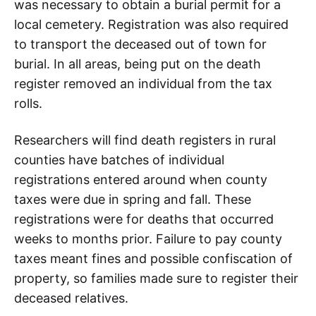
was necessary to obtain a burial permit for a
local cemetery. Registration was also required
to transport the deceased out of town for
burial. In all areas, being put on the death
register removed an individual from the tax
rolls.
Researchers will find death registers in rural
counties have batches of individual
registrations entered around when county
taxes were due in spring and fall. These
registrations were for deaths that occurred
weeks to months prior. Failure to pay county
taxes meant fines and possible confiscation of
property, so families made sure to register their
deceased relatives.