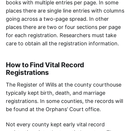
books with multiple entries per page. In some
places there are single line entries with columns
going across a two-page spread. In other
places there are two or four sections per page
for each registration. Researchers must take
care to obtain all the registration information.
How to Find Vital Record
Registrations
The Register of Wills at the county courthouse
typically kept birth, death, and marriage
registrations. In some counties, the records will
be found at the Orphans’ Court office.
Not every county kept early vital record