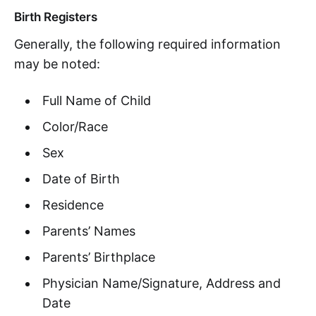
Birth Registers
Generally, the following required information
may be noted:
Full Name of Child
Color/Race
Sex
Date of Birth
Residence
Parents’ Names
Parents’ Birthplace
Physician Name/Signature, Address and
Date