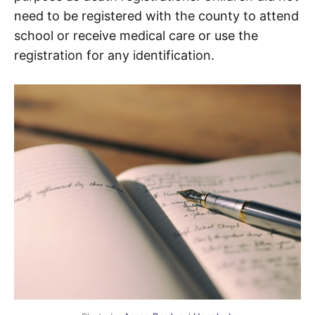
need to be registered with the county to attend
school or receive medical care or use the
registration for any identification.