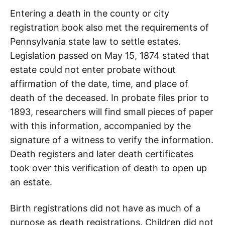
Entering a death in the county or city
registration book also met the requirements of
Pennsylvania state law to settle estates.
Legislation passed on May 15, 1874 stated that
estate could not enter probate without
affirmation of the date, time, and place of
death of the deceased. In probate files prior to
1893, researchers will find small pieces of paper
with this information, accompanied by the
signature of a witness to verify the information.
Death registers and later death certificates
took over this verification of death to open up
an estate.
Birth registrations did not have as much of a
purpose as death registrations. Children did not