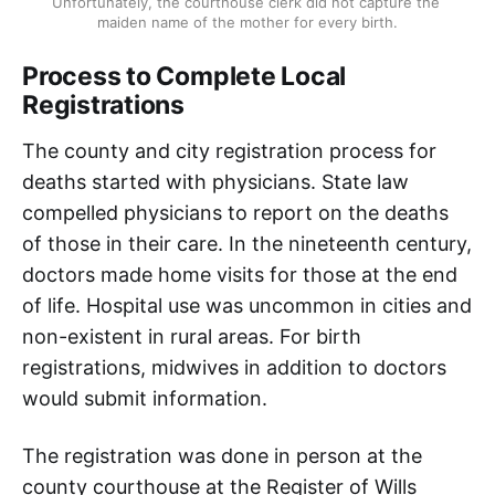
Unfortunately, the courthouse clerk did not capture the 
maiden name of the mother for every birth.
Process to Complete Local
Registrations
The county and city registration process for
deaths started with physicians. State law
compelled physicians to report on the deaths
of those in their care. In the nineteenth century,
doctors made home visits for those at the end
of life. Hospital use was uncommon in cities and
non-existent in rural areas. For birth
registrations, midwives in addition to doctors
would submit information.
The registration was done in person at the
county courthouse at the Register of Wills