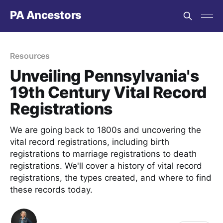
PA Ancestors
Resources
Unveiling Pennsylvania's
19th Century Vital Record
Registrations
We are going back to 1800s and uncovering the
vital record registrations, including birth
registrations to marriage registrations to death
registrations. We'll cover a history of vital record
registrations, the types created, and where to find
these records today.