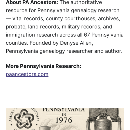
About PA Ancestors:
The authoritative
resource for Pennsylvania genealogy research
— vital records, county courthouses, archives,
probate, land records, military records, and
immigration research across all 67 Pennsylvania
counties. Founded by Denyse Allen,
Pennsylvania genealogy researcher and author.
More Pennsylvania Research:
paancestors.com