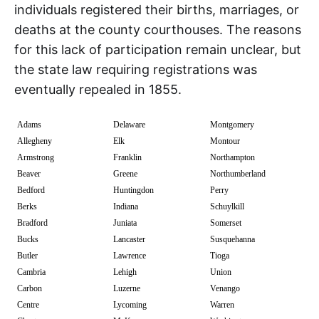
individuals registered their births, marriages, or
deaths at the county courthouses. The reasons
for this lack of participation remain unclear, but
the state law requiring registrations was
eventually repealed in 1855.
Adams
Delaware
Montgomery
Allegheny
Elk
Montour
Armstrong
Franklin
Northampton
Beaver
Greene
Northumberland
Bedford
Huntingdon
Perry
Berks
Indiana
Schuylkill
Bradford
Juniata
Somerset
Bucks
Lancaster
Susquehanna
Butler
Lawrence
Tioga
Cambria
Lehigh
Union
Carbon
Luzerne
Venango
Centre
Lycoming
Warren