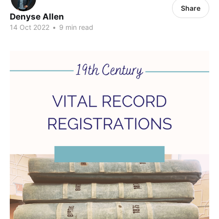
Share
Denyse Allen
14 Oct 2022
•
9 min read