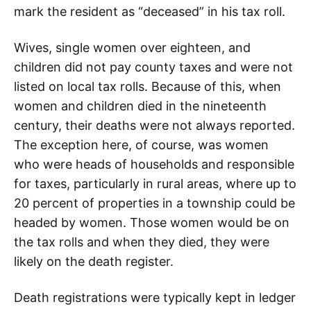
mark the resident as “deceased” in his tax roll.
Wives, single women over eighteen, and
children did not pay county taxes and were not
listed on local tax rolls. Because of this, when
women and children died in the nineteenth
century, their deaths were not always reported.
The exception here, of course, was women
who were heads of households and responsible
for taxes, particularly in rural areas, where up to
20 percent of properties in a township could be
headed by women. Those women would be on
the tax rolls and when they died, they were
likely on the death register.
Death registrations were typically kept in ledger