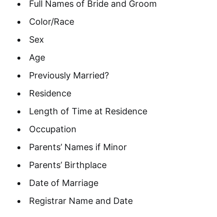
Full Names of Bride and Groom
Color/Race
Sex
Age
Previously Married?
Residence
Length of Time at Residence
Occupation
Parents’ Names if Minor
Parents’ Birthplace
Date of Marriage
Registrar Name and Date