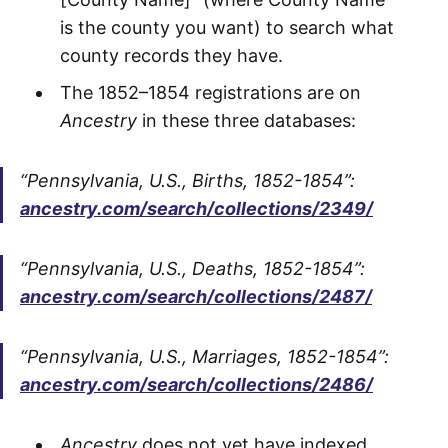
is the county you want) to search what
county records they have.
The 1852–1854 registrations are on
Ancestry
in these three databases:
“Pennsylvania, U.S., Births, 1852-1854”:
ancestry.com/search/collections/2349/
“Pennsylvania, U.S., Deaths, 1852-1854”:
ancestry.com/search/collections/2487/
“Pennsylvania, U.S., Marriages, 1852-1854”:
ancestry.com/search/collections/2486/
Ancestry
does not yet have indexed