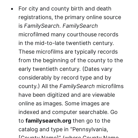
For city and county birth and death
registrations, the primary online source
is
FamilySearch.
FamilySearch
microfilmed many courthouse records
in the mid-to-late twentieth century.
These microfilms are typically records
from the beginning of the county to the
early twentieth century. (Dates vary
considerably by record type and by
county.) All the
FamilySearch
microfilms
have been digitized and are viewable
online as images. Some images are
indexed and computer searchable. Go
to
familysearch.org
then go to the
catalog and type in “Pennsylvania,
[County Name]” (where County Name