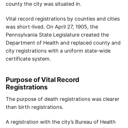
county the city was situated in.
Vital record registrations by counties and cities
was short-lived. On April 27, 1905, the
Pennsylvania State Legislature created the
Department of Health and replaced county and
city registrations with a uniform state-wide
certificate system.
Purpose of Vital Record
Registrations
The purpose of death registrations was clearer
than birth registrations.
A registration with the city’s Bureau of Health