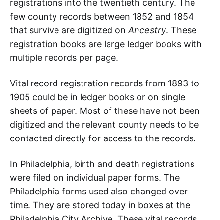
registrations into the twentieth century. The
few county records between 1852 and 1854
that survive are digitized on
Ancestry
. These
registration books are large ledger books with
multiple records per page.
Vital record registration records from 1893 to
1905 could be in ledger books or on single
sheets of paper. Most of these have not been
digitized and the relevant county needs to be
contacted directly for access to the records.
In Philadelphia, birth and death registrations
were filed on individual paper forms. The
Philadelphia forms used also changed over
time. They are stored today in boxes at the
Philadelphia City Archive. These vital records