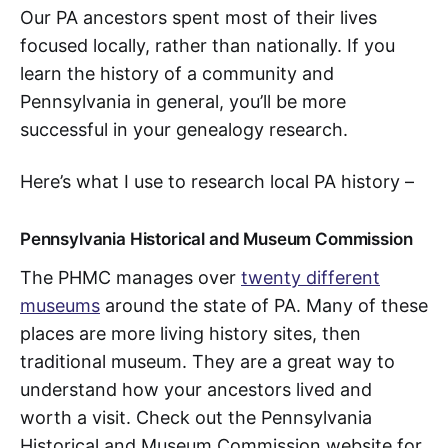
Our PA ancestors spent most of their lives
focused locally, rather than nationally. If you
learn the history of a community and
Pennsylvania in general, you’ll be more
successful in your genealogy research.
Here’s what I use to research local PA history –
Pennsylvania Historical and Museum Commission
The PHMC manages over
twenty different
museums
around the state of PA. Many of these
places are more living history sites, then
traditional museum. They are a great way to
understand how your ancestors lived and
worth a visit. Check out the Pennsylvania
Historical and Museum Commission website for