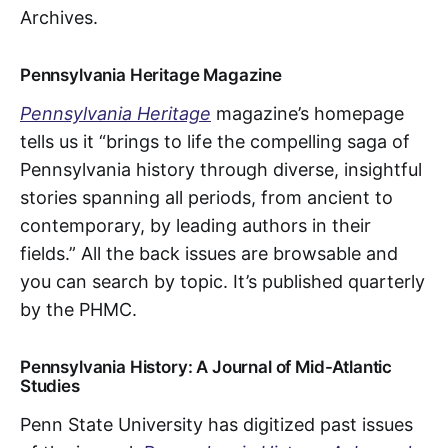
Archives.
Pennsylvania Heritage Magazine
Pennsylvania Heritage
magazine’s homepage
tells us it “brings to life the compelling saga of
Pennsylvania history through diverse, insightful
stories spanning all periods, from ancient to
contemporary, by leading authors in their
fields.” All the back issues are browsable and
you can search by topic. It’s published quarterly
by the PHMC.
Pennsylvania History: A Journal of Mid-Atlantic
Studies
Penn State University has digitized past issues