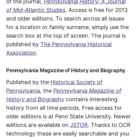
of the journal,
Pennsylvania History: A Journal
of Mid-Atlantic Studies
. Access is free for 2013
and older editions. To search across all issues
for a location or family surname, simply use the
search box at the top of screen. The journal is
published by
The Pennsylvania Historical
Association
.
Pennsylvania Magazine of History and Biography
Published by the
Historical Society of
Pennsylvania
, the
Pennsylvania Magazine of
History and Biography
contains interesting
history from all time periods. Free access for
older editions is at Penn State University. Newer
editions are available on
JSTOR
. Thanks to OCR
technology these are easily searchable and you