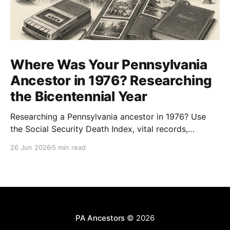
Where Was Your Pennsylvania
Ancestor in 1976? Researching
the Bicentennial Year
Researching a Pennsylvania ancestor in 1976? Use
the Social Security Death Index, vital records,
directories, and living memory to document the
26 Jun 2026
5 min read
Bicentennial era.
PA Ancestors
© 2026