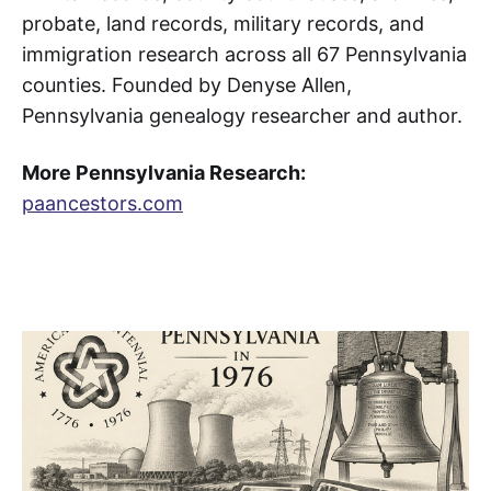
probate, land records, military records, and
immigration research across all 67 Pennsylvania
counties. Founded by Denyse Allen,
Pennsylvania genealogy researcher and author.
More Pennsylvania Research:
paancestors.com