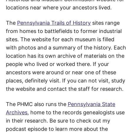
locations near where your ancestors lived.
The
Pennsylvania Trails of History
sites range
from homes to battlefields to former industrial
sites. The website for each museum is filled
with photos and a summary of the history. Each
location has its own archive of materials on the
people who lived or worked there. If your
ancestors were around or near one of these
places, definitely visit. If you can not visit, study
the website and contact the staff for research.
The PHMC also runs the
Pennsylvania State
Archives
, home to the records genealogists use
in their research. Be sure to check out my
podcast episode to learn more about the