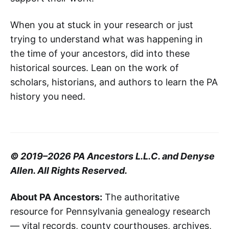
When you at stuck in your research or just
trying to understand what was happening in
the time of your ancestors, did into these
historical sources. Lean on the work of
scholars, historians, and authors to learn the PA
history you need.
© 2019–2026 PA Ancestors L.L.C. and Denyse
Allen. All Rights Reserved.
About PA Ancestors:
The authoritative
resource for Pennsylvania genealogy research
— vital records, county courthouses, archives,