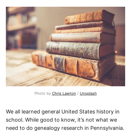
Photo by
Chris Lawton
/
Unsplash
We all learned general United States history in
school. While good to know, it’s not what we
need to do genealogy research in Pennsylvania.