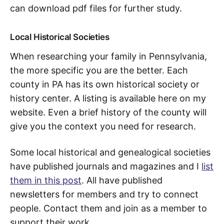
can download pdf files for further study.
Local Historical Societies
When researching your family in Pennsylvania,
the more specific you are the better. Each
county in PA has its own historical society or
history center. A listing is available here on my
website. Even a brief history of the county will
give you the context you need for research.
Some local historical and genealogical societies
have published journals and magazines and I
list
them in this post
. All have published
newsletters for members and try to connect
people. Contact them and join as a member to
support their work.