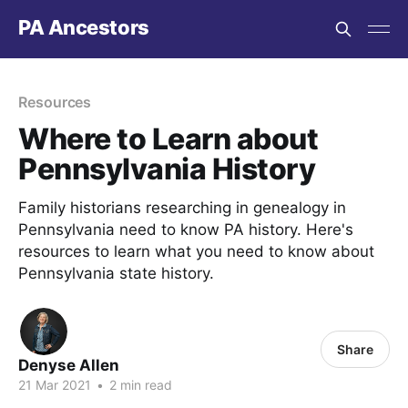
PA Ancestors
Resources
Where to Learn about
Pennsylvania History
Family historians researching in genealogy in
Pennsylvania need to know PA history. Here's
resources to learn what you need to know about
Pennsylvania state history.
Share
Denyse Allen
21 Mar 2021
•
2 min read