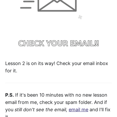
Lesson 2 is on its way! Check your email inbox
for it.
P.S.
If it's been 10 minutes with no new lesson
email from me, check your spam folder. And if
you
still don't see the email,
email me
and I'll fix
it.