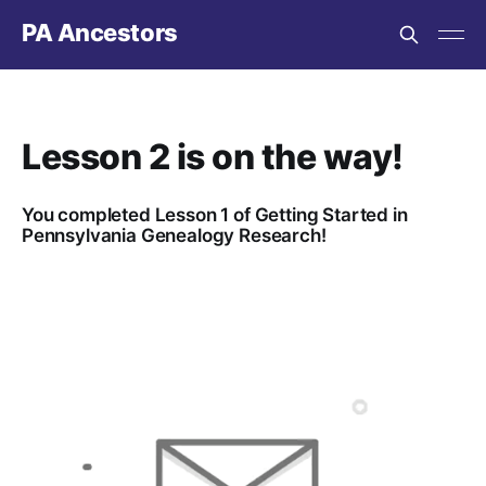
PA Ancestors
Lesson 2 is on the way!
You completed Lesson 1 of Getting Started in
Pennsylvania Genealogy Research!