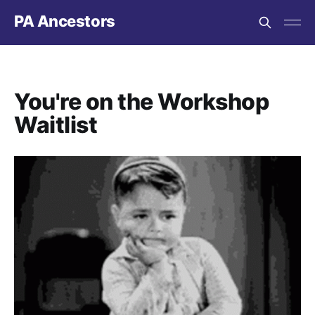
PA Ancestors
You're on the Workshop
Waitlist