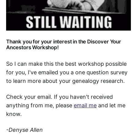
Thank you for your interest in the Discover Your
Ancestors Workshop!
So I can make this the best workshop possible
for you, I've emailed you a one question survey
to learn more about your genealogy research.
Check your email. If you haven't received
anything from me, please
email me
and let me
know.
-Denyse Allen