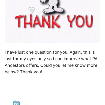
I have just one question for you. Again, this is
just for my eyes only so I can improve what PA
Ancestors offers. Could you let me know more
below? Thank you!