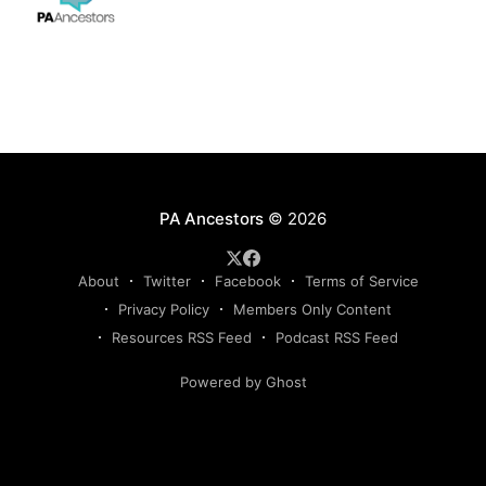
PA Ancestors
© 2026
About
Twitter
Facebook
Terms of Service
Privacy Policy
Members Only Content
Resources RSS Feed
Podcast RSS Feed
Powered by Ghost