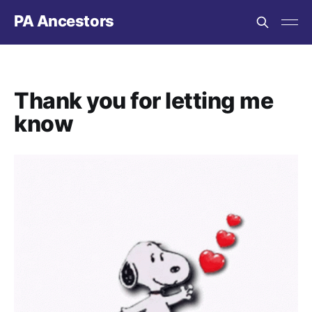
PA Ancestors
Thank you for letting me
know